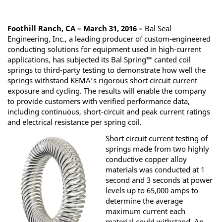
Foothill Ranch, CA – March 31, 2016 –
Bal Seal
Engineering, Inc., a leading producer of custom-engineered
conducting solutions for equipment used in high-current
applications, has subjected its Bal Spring™ canted coil
springs to third-party testing to demonstrate how well the
springs withstand KEMA’s rigorous short circuit current
exposure and cycling. The results will enable the company
to provide customers with verified performance data,
including continuous, short-circuit and peak current ratings
and electrical resistance per spring coil.
Short circuit current testing of
springs made from two highly
conductive copper alloy
materials was conducted at 1
second and 3 seconds at power
levels up to 65,000 amps to
determine the average
maximum current each
material could withstand. An