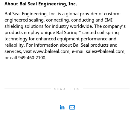
About Bal Seal Engineering, Inc.
Bal Seal Engineering, Inc. is a global provider of custom-
engineered sealing, connecting, conducting and EMI
shielding solutions for industry worldwide. The company’s
products employ unique Bal Spring™ canted coil spring
technology for enhanced equipment performance and
reliability. For information about Bal Seal products and
services, visit www.balseal.com, e-mail sales@balseal.com,
or call 949-460-2100.
SHARE THIS