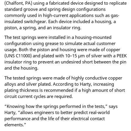
(Chalfont, PA) using a fabricated device designed to replicate
standard groove and spring design configurations
commonly used in high-current applications such as gas-
insulated switchgear. Each device included a housing, a
piston, a spring, and an insulator ring.
The test springs were installed in a housing-mounted
configuration using grease to simulate actual customer
usage. Both the piston and housing were made of copper
(UNS C11000) and plated with 10–15 μm of silver with a PEEK
insulator ring to prevent an undesired short between the pin
and the housing.
The tested springs were made of highly conductive copper
alloys and silver plated. According to Harty, increasing
plating thickness is recommended if a high amount of short
circuit current cycles are required.
“Knowing how the springs performed in the tests,” says
Harty, “allows engineers to better predict real-world
performance and the life of their electrical contact
elements.”