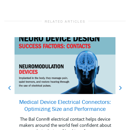
RELATED ARTICLES
Medical Device Electrical Connectors:
Al
Optimizing Size and Performance
The Bal Conn® electrical contact helps device
We
makers around the world feel confident about
you