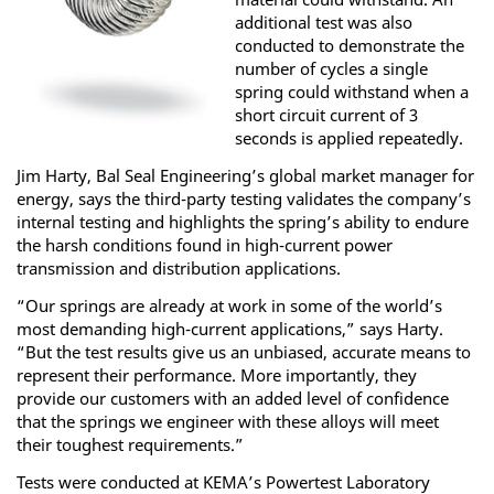
additional test was also
conducted to demonstrate the
number of cycles a single
spring could withstand when a
short circuit current of 3
seconds is applied repeatedly.
Jim Harty, Bal Seal Engineering’s global market manager for
energy, says the third-party testing validates the company’s
internal testing and highlights the spring’s ability to endure
the harsh conditions found in high-current power
transmission and distribution applications.
“Our springs are already at work in some of the world’s
most demanding high-current applications,” says Harty.
“But the test results give us an unbiased, accurate means to
represent their performance. More importantly, they
provide our customers with an added level of confidence
that the springs we engineer with these alloys will meet
their toughest requirements.”
Tests were conducted at KEMA’s Powertest Laboratory