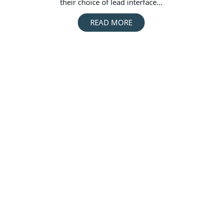
their choice of lead interface...
READ MORE