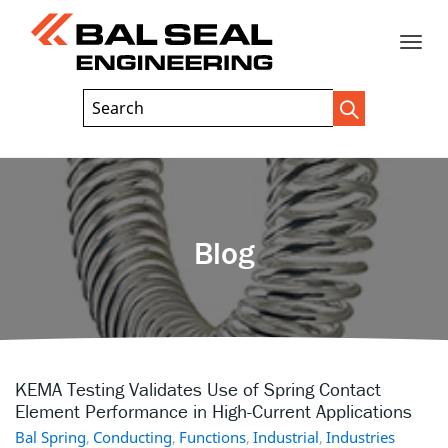
Toggle
Header
Search
Search
Trigger
Field
naviga
Blog
KEMA Testing Validates Use of Spring Contact
Element Performance in High-Current Applications
Bal Spring
,
Conducting
,
Functions
,
Industrial
,
Industries