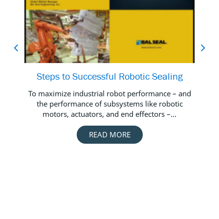
Steps to Successful Robotic Sealing
Vid
To maximize industrial robot performance – and
the performance of subsystems like robotic
Wa
motors, actuators, and end effectors –...
s
READ MORE