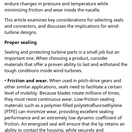
endure changes in pressure and temperature while
minimizing friction and wear inside the nacelle.
This article examines key considerations for selecting seals
and connectors, and discusses the implications for wind-
turbine designs.
Proper sealing
Sealing and protecting turbine parts is a small job but an
important one. When choosing a product, consider
materials that offer a proven ability to last and withstand the
tough conditions inside wind turbines.
•
Friction and wear.
When used in pitch-drive gears and
other similar applications, seals need to facilitate a certain
level of mobility. Because blades rotate millions of times,
they must resist continuous wear. Low-friction sealing
materials such as a polymer-filled polytetrafluoroethylene
(PTFE) can minimize wear, providing excellent sealing
performance and an extremely low dynamic coefficient of
friction. An energized seal will ensure that the lip retains an
ability to contact the housing, while securely and