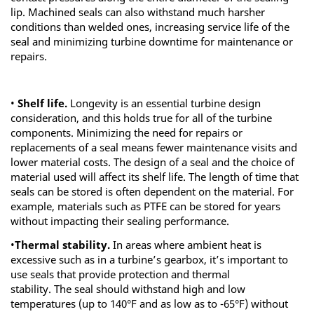
lip. Machined seals can also withstand much harsher
conditions than welded ones, increasing service life of the
seal and minimizing turbine downtime for maintenance or
repairs.
•
Shelf life.
Longevity is an essential turbine design
consideration, and this holds true for all of the turbine
components. Minimizing the need for repairs or
replacements of a seal means fewer maintenance visits and
lower material costs. The design of a seal and the choice of
material used will affect its shelf life. The length of time that
seals can be stored is often dependent on the material. For
example, materials such as PTFE can be stored for years
without impacting their sealing performance.
•
Thermal stability.
In areas where ambient heat is
excessive such as in a turbine’s gearbox, it’s important to
use seals that provide protection and thermal
stability. The seal should withstand high and low
temperatures (up to 140°F and as low as to -65°F) without