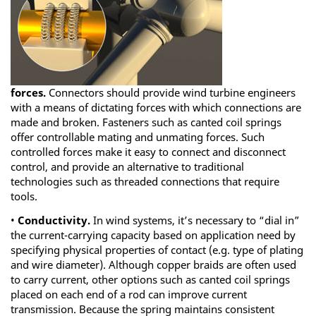
forces.
Connectors should provide wind turbine engineers
with a means of dictating forces with which connections are
made and broken. Fasteners such as canted coil springs
offer controllable mating and unmating forces. Such
controlled forces make it easy to connect and disconnect
control, and provide an alternative to traditional
technologies such as threaded connections that require
tools.
•
Conductivity.
In wind systems, it’s necessary to “dial in”
the current-carrying capacity based on application need by
specifying physical properties of contact (e.g. type of plating
and wire diameter). Although copper braids are often used
to carry current, other options such as canted coil springs
placed on each end of a rod can improve current
transmission. Because the spring maintains consistent