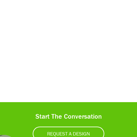
Start The Conversation
REQUEST A DESIGN