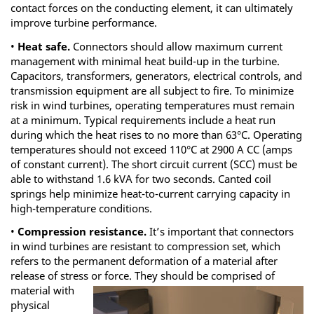
contact forces on the conducting element, it can ultimately
improve turbine performance.
•
Heat safe.
Connectors should allow maximum current
management with minimal heat build-up in the turbine.
Capacitors, transformers, generators, electrical controls, and
transmission equipment are all subject to fire. To minimize
risk in wind turbines, operating temperatures must remain
at a minimum. Typical requirements include a heat run
during which the heat rises to no more than 63°C. Operating
temperatures should not exceed 110°C at 2900 A CC (amps
of constant current). The short circuit current (SCC) must be
able to withstand 1.6 kVA for two seconds. Canted coil
springs help minimize heat-to-current carrying capacity in
high-temperature conditions.
•
Compression resistance.
It’s important that connectors
in wind turbines are resistant to compression set, which
refers to the permanent deformation of a material after
release of stress or
force. They should be comprised of
material with
physical