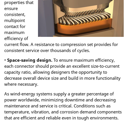
properties that
ensure
consistent,
multipoint
contact for
maximum
efficiency of
current flow. A resistance to compression set provides for
consistent service over thousands of cycles.
•
Space-saving design.
To ensure maximum efficiency,
each connector should provide an excellent size-to-current
capacity ratio, allowing designers the opportunity to
decrease overall device size and build in more functionality
where necessary.
As wind-energy systems supply a greater percentage of
power worldwide, minimizing downtime and decreasing
maintenance and service is critical. Conditions such as
temperature, vibration, and corrosion demand components
that are efficient and reliable even in tough environments.