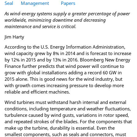
Seal
Management
Papers
As wind-energy systems supply a greater percentage of power
worldwide, minimizing downtime and decreasing
maintenance and service is critical.
Jim Harty
According to the U.S. Energy Information Administration,
wind capacity grew by 8% in 2014 and is forecast to increase
by 12% in 2015 and by 13% in 2016. Bloomberg New Energy
Finance further predicts that wind power will continue to
grow with global installations adding a record 60 GW in
2015 alone. This is good news for the wind industry, but
with growth comes increasing pressure to develop more
reliable and efficient machines.
Wind turbines must withstand harsh internal and external
conditions, including temperature and weather fluctuations,
turbulence caused by wind gusts, variations in rotor speed,
and repeated strokes of the blades. For the components that
make up the turbine, durability is essential. Even the
smallest components, such as seals and connectors, must