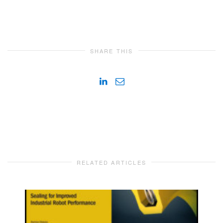
SHARE THIS
RELATED ARTICLES