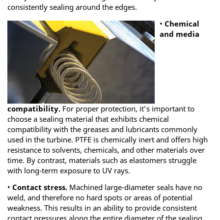
consistently sealing around the edges.
•
Chemical
and media
compatibility.
For proper protection, it’s important to
choose a sealing material that exhibits chemical
compatibility with the greases and lubricants commonly
used in the turbine. PTFE is chemically inert and offers high
resistance to solvents, chemicals, and other materials over
time. By contrast, materials such as elastomers struggle
with long-term exposure to UV rays.
•
Contact stress.
Machined large-diameter seals have no
weld, and therefore no hard spots or areas of potential
weakness. This results in an ability to provide consistent
contact pressures along the entire diameter of the sealing