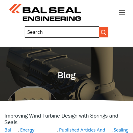
Toggle
Header
Search
Search
Trigger
Field
naviga
Blog
Improving Wind Turbine Design with Springs and
Seals
Bal
,
Energy
,
Published Articles And
,
Sealing