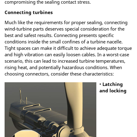
compromising the sealing contact stress.
Connecting turbines
Much like the requirements for proper sealing, connecting
wind-turbine parts deserves special consideration for the
best and safest results. Connecting presents specific
conditions inside the small confines of a turbine nacelle.
Tight spaces can make it difficult to achieve adequate torque
and high vibration can easily loosen cables. In a worst-case
scenario, this can lead to increased turbine temperatures,
rising heat, and potentially hazardous conditions. When
choosing connectors, consider these characteristics:
•
Latching
and locking