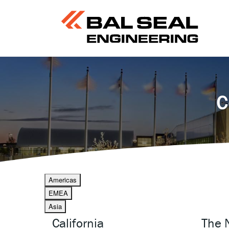
C
Americas
EMEA
Asia
California
The 