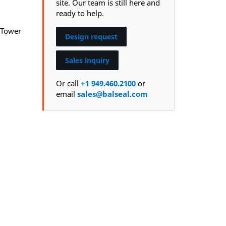
site. Our team is still here and
ready to help.
 Tower
Design request
Sales inquiry
Or call
+1 949.460.2100
or
email
sales@balseal.com