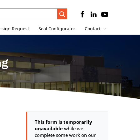
Search
Trigger
esign Request
Seal Configurator
Contact
ng
This form is temporarily
unavailable
while we
complete some work on our