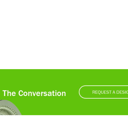
t The Conversation
REQUEST A DESI