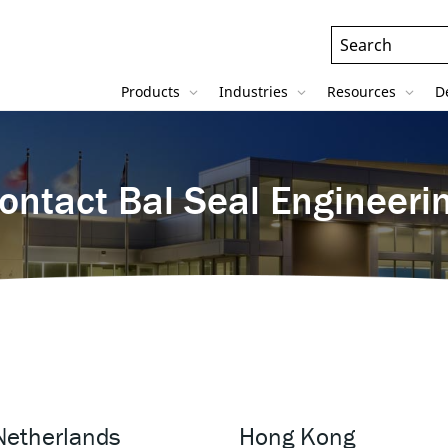
Header
Search
Field
Products
Industries
Resources
D
ontact Bal Seal Engineeri
Netherlands
Hong Kong