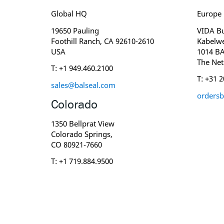
Global HQ
Europe
19650 Pauling
VIDA Bu
Foothill Ranch, CA 92610-2610
Kabelw
USA
1014 B
The Net
T: +1 949.460.2100
T: +31 
sales@balseal.com
ordersb
Colorado
1350 Bellprat View
Colorado Springs,
CO 80921-7660
T: +1 719.884.9500