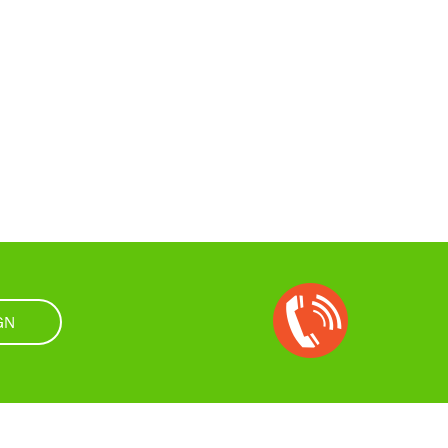
Open
Chat
GN
Box