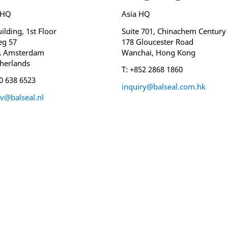
 HQ
Asia HQ
ilding, 1st Floor
Suite 701, Chinachem Century
eg 57
178 Gloucester Road
A Amsterdam
Wanchai, Hong Kong
herlands
T: +852 2868 1860
20 638 6523
inquiry@balseal.com.hk
v@balseal.nl