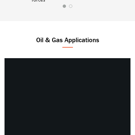
Oil & Gas Applications