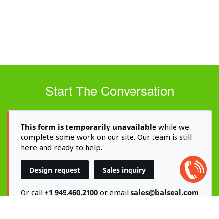
Start The Conversation
This form is temporarily unavailable
while we
complete some work on our site. Our team is still
here and ready to help.
Open
Design request
Sales inquiry
Chat
Box
Or call
+1 949.460.2100
or email
sales@balseal.com