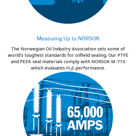
Measuring Up to NORSOK
The Norwegian Oil Industry Association sets some of
world’s toughest standards for oilfield sealing. Our PTFE
and PEEK seal materials comply with NORSOK M-710
which evaluates H
S performance.
2