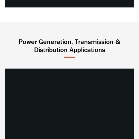
Power Generation, Transmission &
Distribution Applications