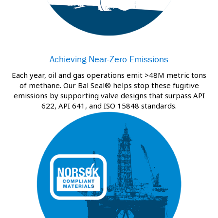
Achieving Near-Zero Emissions
Each year, oil and gas operations emit >48M metric tons
of methane. Our Bal Seal® helps stop these fugitive
emissions by supporting valve designs that surpass API
622, API 641, and ISO 15848 standards.