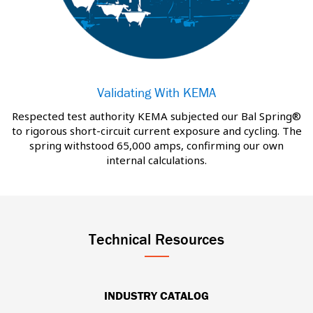
Validating With KEMA
Respected test authority KEMA subjected our Bal Spring®
to rigorous short-circuit current exposure and cycling. The
spring withstood 65,000 amps, confirming our own
internal calculations.
Technical Resources
INDUSTRY CATALOG