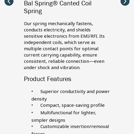
Bal Spring® Canted Coil
Seal
Carousel
Caro
arrow
arro
Spring
left
right
d from
Our se
rs, and
PTFE a
Our spring mechanically fastens,
nger
they’r
conducts electricity, and shields
servic
sensitive electronics from EMI/RFI. Its
ensure
uptime
independent coils, which serve as
et
even, c
multiple contact points for optimal
materi
current carrying capability, ensure
nd
elemen
consistent, reliable connection—even
ecific
backup
under shock and vibration.
requir
Product Features
Produ
Superior conductivity and power
es
density
Compact, space-saving profile
tem
Multifunctional for lighter,
simpler designs
ene
Customizable insertion/removal
forces