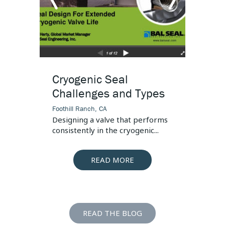
arrow
arr
Puts
left
righ
Cryogenic Seal
How 
Challenges and Types
Cryog
3 Cri
Foothill Ranch, CA
Designing a valve that performs
Foothill
consistently in the cryogenic...
The top
LNG (liq
READ MORE
READ THE BLOG