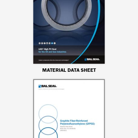
MATERIAL DATA SHEET