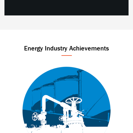
Energy Industry Achievements