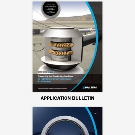
APPLICATION BULLETIN