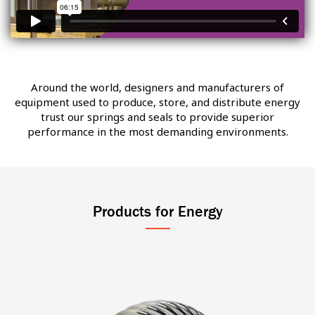
Around the world, designers and manufacturers of
equipment used to produce, store, and distribute energy
trust our springs and seals to provide superior
performance in the most demanding environments.
Products for Energy