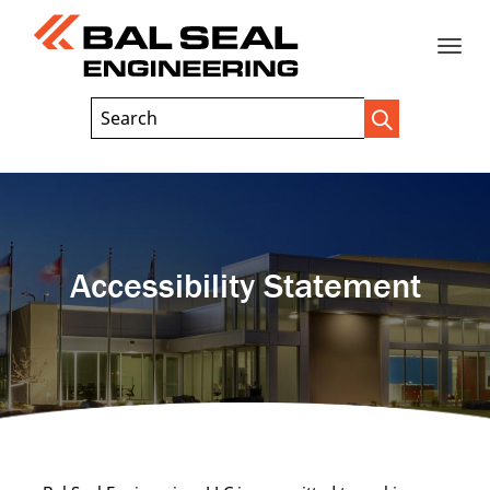
Toggle
Header
Search
Search
Trigger
Field
naviga
Accessibility Statement