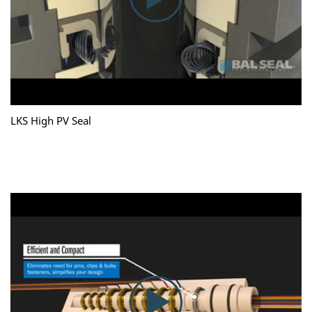
LKS High PV Seal