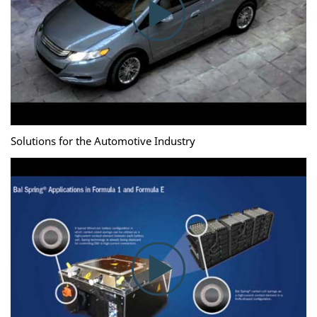
Solutions for the Automotive Industry