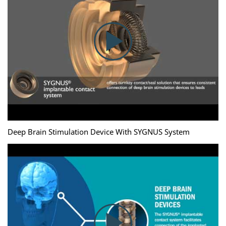
Deep Brain Stimulation Device With SYGNUS System