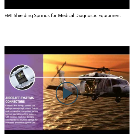
EMI Shielding Springs for Medical Diagnostic Equipment