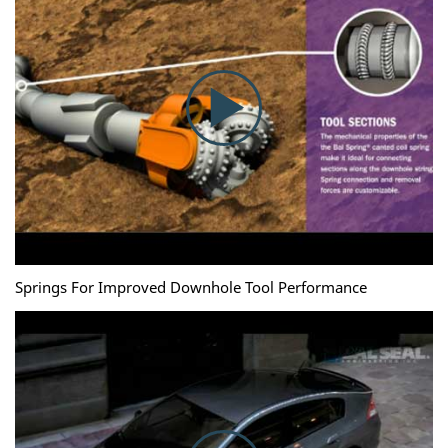
Springs For Improved Downhole Tool Performance