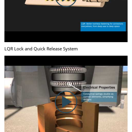
LQR Lock and Quick Release System