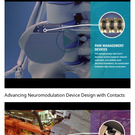
Advancing Neuromodulation Device Design with Contacts