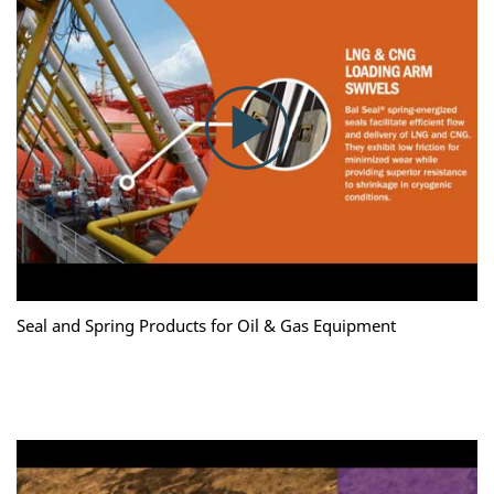
Seal and Spring Products for Oil & Gas Equipment