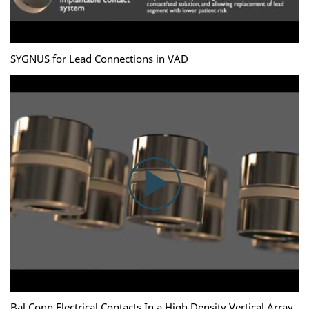
SYGNUS for Lead Connections in VAD
Bal Conn Electrical Contacts In a High Density Vertical Array