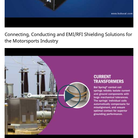
Connecting, Conducting and EMI/RFI Shielding Solutions for
the Motorsports Industry