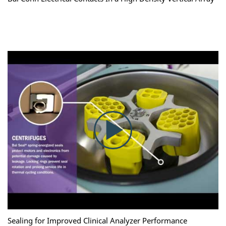
Sealing for Improved Clinical Analyzer Performance