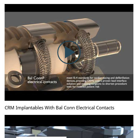
CRM Implantables With Bal Conn Electrical Contacts