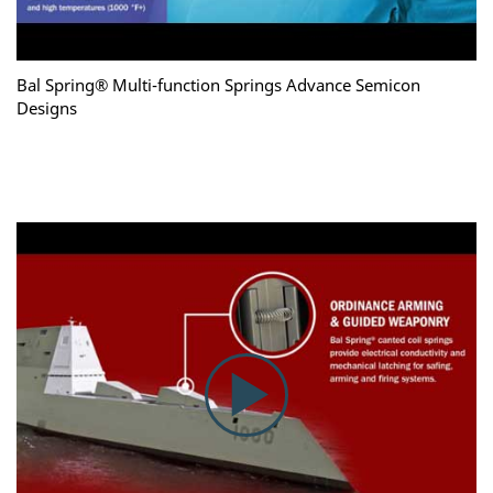
Bal Spring® Multi-function Springs Advance Semicon
Designs