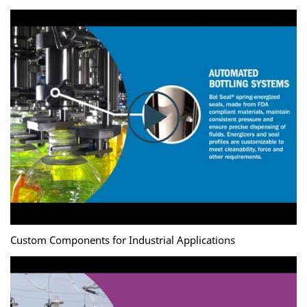
Custom Components for Industrial Applications