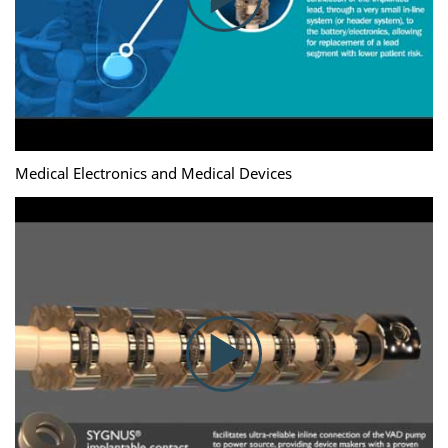
Medical Electronics and Medical Devices