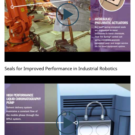
Seals for Improved Performance in Industrial Robotics