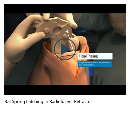
Bal Spring Latching in Radiolucent Retractor