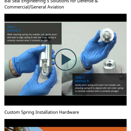
Bal Seal Engineering’s Solutions for Defense &
Commercial/General Aviation
Custom Spring Installation Hardware