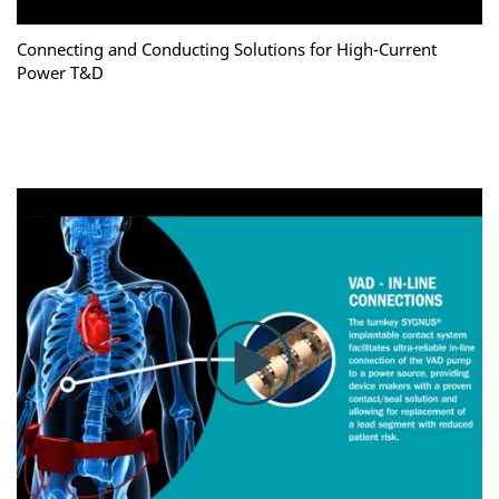
Connecting and Conducting Solutions for High-Current
Power T&D