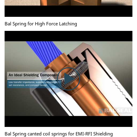
Bal Spring for High Force Latching
Bal Spring canted coil springs for EMI-RFI Shielding