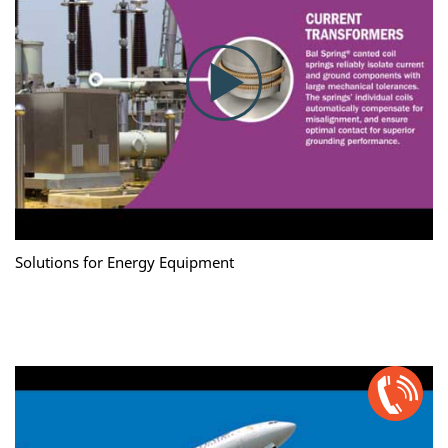
Solutions for Energy Equipment
Open
Chat
Box