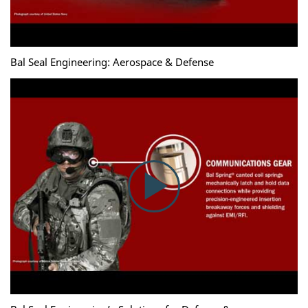
Bal Seal Engineering: Aerospace & Defense