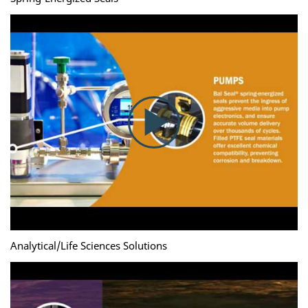
Analytical/Life Sciences Solutions