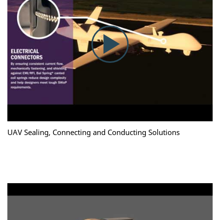
UAV Sealing, Connecting and Conducting Solutions