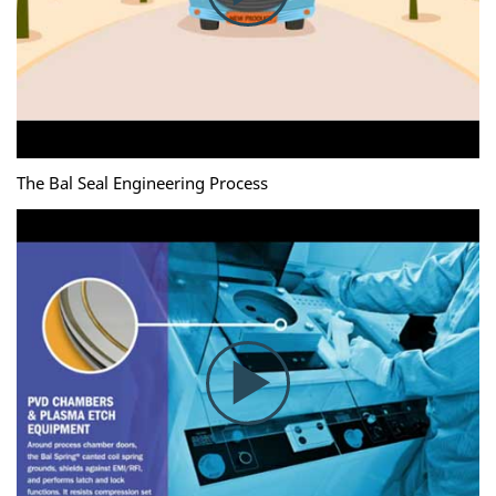
The Bal Seal Engineering Process