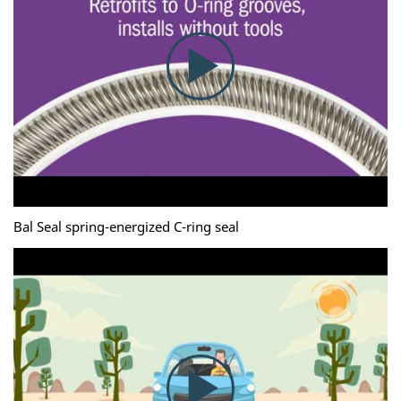
Bal Seal spring-energized C-ring seal