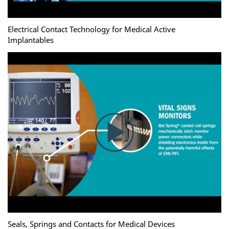
Electrical Contact Technology for Medical Active
Implantables
Seals, Springs and Contacts for Medical Devices