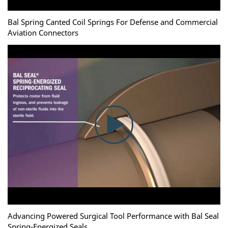
Bal Spring Canted Coil Springs For Defense and Commercial
Aviation Connectors
Advancing Powered Surgical Tool Performance with Bal Seal
Spring-Energized Seals