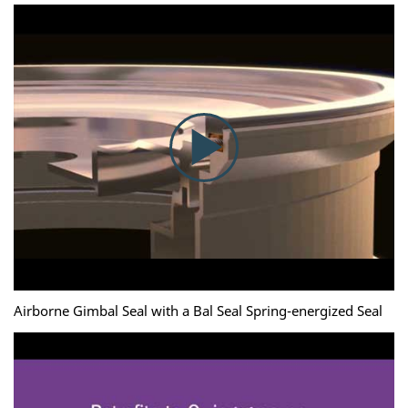
Airborne Gimbal Seal with a Bal Seal Spring-energized Seal