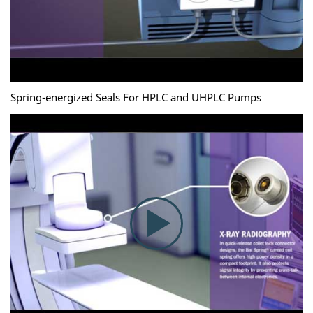
Spring-energized Seals For HPLC and UHPLC Pumps