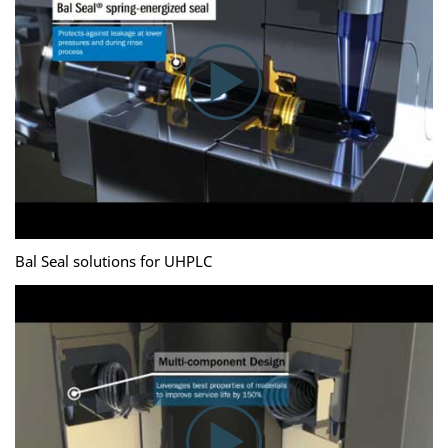
Bal Seal solutions for UHPLC