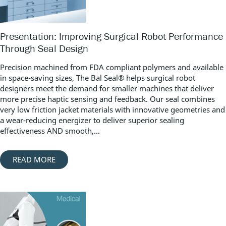
Presentation: Improving Surgical Robot Performance
Through Seal Design
Precision machined from FDA compliant polymers and available
in space-saving sizes, The Bal Seal® helps surgical robot
designers meet the demand for smaller machines that deliver
more precise haptic sensing and feedback. Our seal combines
very low friction jacket materials with innovative geometries and
a wear-reducing energizer to deliver superior sealing
effectiveness AND smooth,...
READ MORE