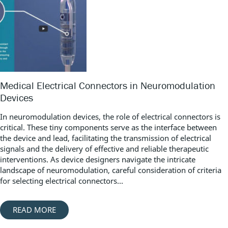
Medical Electrical Connectors in Neuromodulation
Devices
In neuromodulation devices, the role of electrical connectors is
critical. These tiny components serve as the interface between
the device and lead, facilitating the transmission of electrical
signals and the delivery of effective and reliable therapeutic
interventions. As device designers navigate the intricate
landscape of neuromodulation, careful consideration of criteria
for selecting electrical connectors...
READ MORE