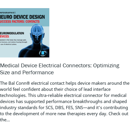
Medical Device Electrical Connectors: Optimizing
Size and Performance
The Bal Conn® electrical contact helps device makers around the
world feel confident about their choice of lead interface
technologies. This ultra-reliable electrical connector for medical
devices has supported performance breakthroughs and shaped
industry standards for SCS, DBS, FES, SNS—and it’s contributing
to the development of more new therapies every day. Check out
the...