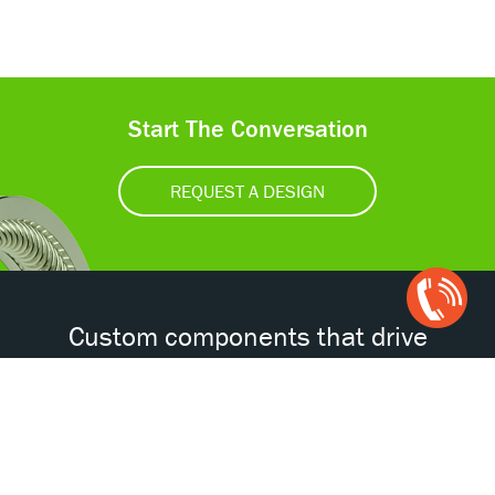
Start The Conversation
REQUEST A DESIGN
Open
Chat
Box
Custom components that drive
tomorrow’s technologies.®
Accessibility
Certifications
Privacy Policy
Terms & Conditions