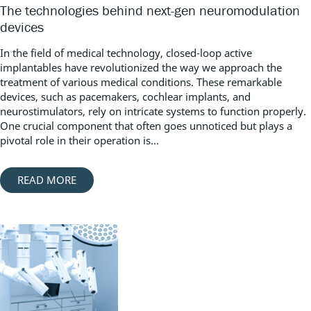
The technologies behind next-gen neuromodulation
devices
In the field of medical technology, closed-loop active
implantables have revolutionized the way we approach the
treatment of various medical conditions. These remarkable
devices, such as pacemakers, cochlear implants, and
neurostimulators, rely on intricate systems to function properly.
One crucial component that often goes unnoticed but plays a
pivotal role in their operation is...
READ MORE