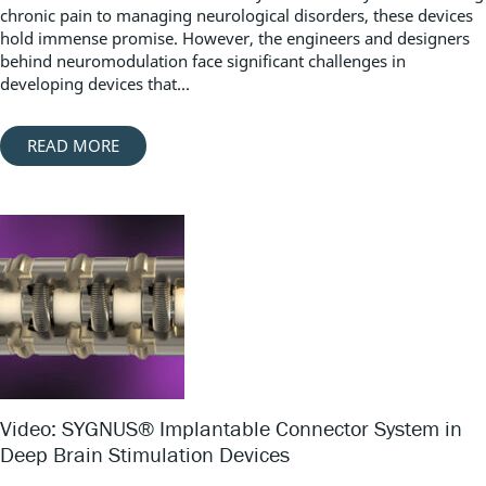
chronic pain to managing neurological disorders, these devices
hold immense promise. However, the engineers and designers
behind neuromodulation face significant challenges in
developing devices that...
READ MORE
Video: SYGNUS® Implantable Connector System in
Deep Brain Stimulation Devices