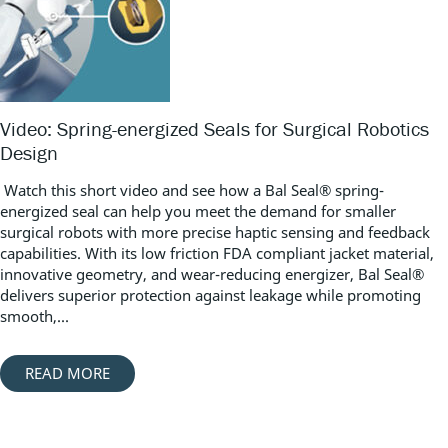
Video: Spring-energized Seals for Surgical Robotics
Design
Watch this short video and see how a Bal Seal® spring-
energized seal can help you meet the demand for smaller
surgical robots with more precise haptic sensing and feedback
capabilities. With its low friction FDA compliant jacket material,
innovative geometry, and wear-reducing energizer, Bal Seal®
delivers superior protection against leakage while promoting
smooth,...
READ MORE