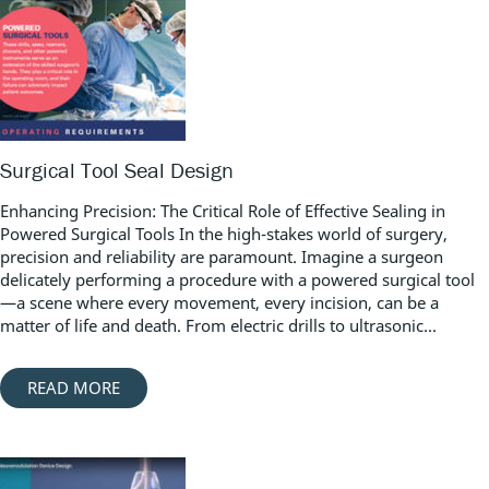
Surgical Tool Seal Design
Enhancing Precision: The Critical Role of Effective Sealing in
Powered Surgical Tools In the high-stakes world of surgery,
precision and reliability are paramount. Imagine a surgeon
delicately performing a procedure with a powered surgical tool
—a scene where every movement, every incision, can be a
matter of life and death. From electric drills to ultrasonic...
READ MORE