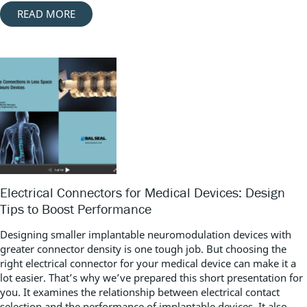
READ MORE
Electrical Connectors for Medical Devices: Design
Tips to Boost Performance
Designing smaller implantable neuromodulation devices with
greater connector density is one tough job. But choosing the
right electrical connector for your medical device can make it a
lot easier. That’s why we’ve prepared this short presentation for
you. It examines the relationship between electrical contact
selection and the performance of implantable devices. It also...