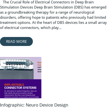
The Crucial Role of Electrical Connectors in Deep Brain
Stimulation Devices Deep Brain Stimulation (DBS) has emerged
as a groundbreaking therapy for a range of neurological
disorders, offering hope to patients who previously had limited
treatment options. At the heart of DBS devices lies a small array
of electrical connectors, which play...
READ MORE
Infographic: Neuro Device Design