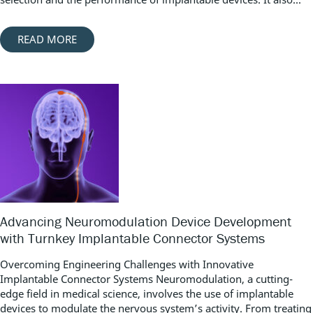
READ MORE
Advancing Neuromodulation Device Development
with Turnkey Implantable Connector Systems
Overcoming Engineering Challenges with Innovative
Implantable Connector Systems Neuromodulation, a cutting-
edge field in medical science, involves the use of implantable
devices to modulate the nervous system’s activity. From treating