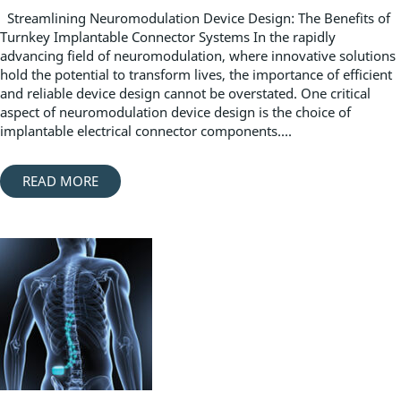
Streamlining Neuromodulation Device Design: The Benefits of
Turnkey Implantable Connector Systems In the rapidly
advancing field of neuromodulation, where innovative solutions
hold the potential to transform lives, the importance of efficient
and reliable device design cannot be overstated. One critical
aspect of neuromodulation device design is the choice of
implantable electrical connector components....
READ MORE