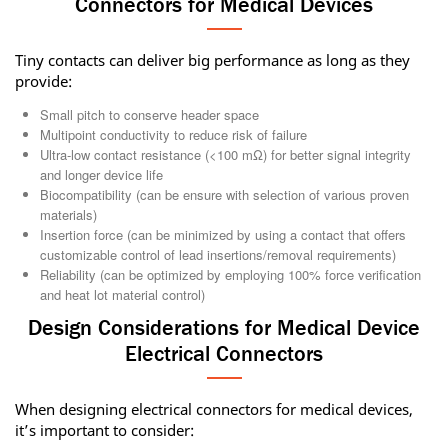
Connectors for Medical Devices
Tiny contacts can deliver big performance as long as they
provide:
Small pitch to conserve header space
Multipoint conductivity to reduce risk of failure
Ultra-low contact resistance (<100 mΩ) for better signal integrity
and longer device life
Biocompatibility (can be ensure with selection of various proven
materials)
Insertion force (can be minimized by using a contact that offers
customizable control of lead insertions/removal requirements)
Reliability (can be optimized by employing 100% force verification
and heat lot material control)
Design Considerations for Medical Device
Electrical Connectors
When designing electrical connectors for medical devices,
it’s important to consider: