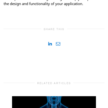
the design and functionality of your application.
SHARE THIS
RELATED ARTICLES