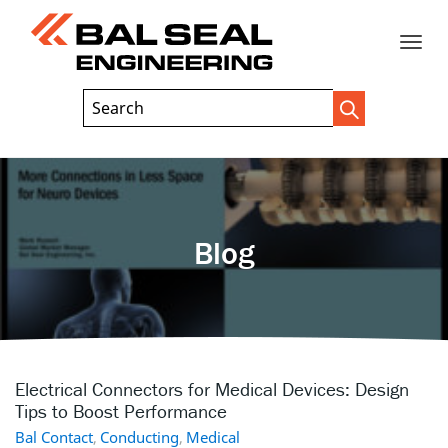
Toggle
Header
Search
Search
Trigger
Field
naviga
Blog
Electrical Connectors for Medical Devices: Design
Tips to Boost Performance
Bal Contact
,
Conducting
,
Medical