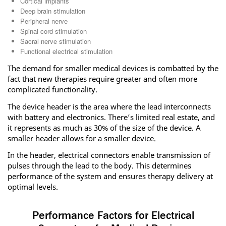
Cortical implants
Deep brain stimulation
Peripheral nerve
Spinal cord stimulation
Sacral nerve stimulation
Functional electrical stimulation
The demand for smaller medical devices is combatted by the
fact that new therapies require greater and often more
complicated functionality.
The device header is the area where the lead interconnects
with battery and electronics. There’s limited real estate, and
it represents as much as 30% of the size of the device. A
smaller header allows for a smaller device.
In the header, electrical connectors enable transmission of
pulses through the lead to the body. This determines
performance of the system and ensures therapy delivery at
optimal levels.
Performance Factors for Electrical