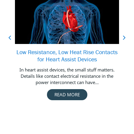
Low Resistance, Low Heat Rise Contacts
for Heart Assist Devices
In heart assist devices, the small stuff matters.
In 
Details like contact electrical resistance in the
c
power interconnect can have...
READ MORE