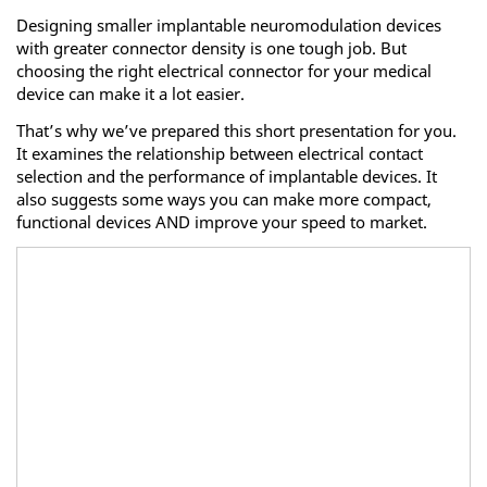
Designing smaller implantable neuromodulation devices
with greater connector density is one tough job. But
choosing the right electrical connector for your medical
device can make it a lot easier.
That’s why we’ve prepared this short presentation for you.
It examines the relationship between electrical contact
selection and the performance of implantable devices. It
also suggests some ways you can make more compact,
functional devices AND improve your speed to market.