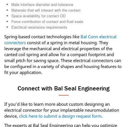
Male interface diameter and tolerance
Materials that will interact with the contact
Space availability for contact OD
Force contribution of contact and fluid seals
Electrical resistance requirements
Spring-based contact technologies like
Bal Conn electrical
connectors
consist of a spring in metal housing. They
leverage the mechanical and electrical properties of the
canted coil spring and allow for a compact footprint and
small pitch for saving space. These electrical connectors can
be configured in a variety of shapes and housing features to
fit your application.
Connect with Bal Seal Engineering
If you’d like to learn more about custom designing an
electrical connector for your implantable neuromodulation
device,
click here to submit a design request form
.
The experts at Bal Seal Engineering can help you optimize