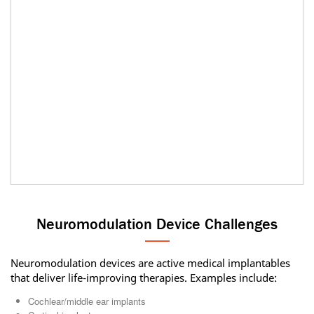
Neuromodulation Device Challenges
Neuromodulation devices are active medical implantables
that deliver life-improving therapies. Examples include:
Cochlear/middle ear implants