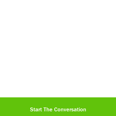
Start The Conversation