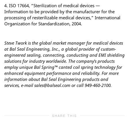
4. ISO 17664, “Sterilization of medical devices —
Information to be provided by the manufacturer for the
processing of resterilizable medical devices,” International
Organization for Standardization, 2004.
Steve Twork is the global market manager for medical devices
at Bal Seal Engineering, Inc.,
a global provider of custom-
engineered sealing, connecting, conducting and EMI shielding
solutions for industry worldwide. The company’s products
employ unique Bal Spring™ canted coil spring technology for
enhanced equipment performance and reliability. For more
information about Bal Seal Engineering products and
services, e-mail sales@balseal.com or call 949-460-2100.
SHARE THIS