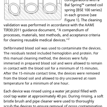
Bal Spring™ canted coil
spring (BSE 100 series)
in each groove (see
Figure 1). The cleaning
validation was performed in accordance with the AAMI
TIR30:2011 guidance document, “A compendium of
processes, materials, test methods, and acceptance criteria
2
for cleaning reusable medical devices.”
Defibrinated blood soil was used to contaminate the devices.
The residuals tested included hemoglobin and protein. For
this manual cleaning method, the devices were fully
immersed in prepared blood soil and were allowed to remain
in contact with the blood soil for a minimum of 15 minutes.
After the 15-minute contact time, the devices were removed
from the blood soil and allowed to dry uncovered at room
temperature for a minimum of one hour.
Each device was rinsed using a water jet pistol filled with
cool tap water at approximately 40 psi. During rinsing, a soft
bristle brush and pipe cleaner were used to thoroughly
scrub the devices to ensure removal of gross contamination.