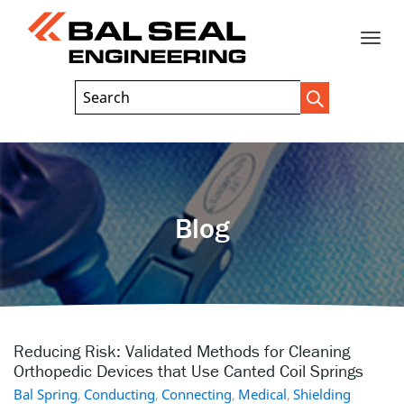
Toggle
Header
Search
Search
Trigger
Field
naviga
Blog
Reducing Risk: Validated Methods for Cleaning
Orthopedic Devices that Use Canted Coil Springs
Bal Spring
,
Conducting
,
Connecting
,
Medical
,
Shielding