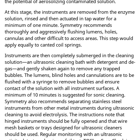
the potential of aerosolizing contaminated solution.
At this stage, the instruments are removed from the enzyme
solution, rinsed and then actuated in tap water for a
minimum of one minute. Symmetry recommends
thoroughly and aggressively flushing lumens, holes,
cannulas and other difficult to access areas. This step would
apply equally to canted coil springs.
Instruments are then completely submerged in the cleaning
solution—an ultrasonic cleaning bath with detergent and de-
gas—and gently shaken again to remove any trapped
bubbles. The lumens, blind holes and cannulations are to be
flushed with a syringe to remove bubbles and ensure
contact of the solution with all instrument surfaces. A
minimum of 10 minutes is suggested for sonic cleaning.
Symmetry also recommends separating stainless steel
instruments from other metal instruments during ultrasonic
cleaning to avoid electrolysis. The instructions note that
hinged instruments should be fully opened and that wire
mesh baskets or trays designed for ultrasonic cleaners
should be used. Regular monitoring with an ultrasonic