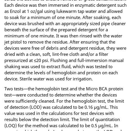
Each device was then immersed in enzymatic detergent such
as Enzol at 1 oz/gal using lukewarm tap water and allowed
to soak for a minimum of one minute. After soaking, each
device was brushed with an appropriately sized pipe cleaner
beneath the surface of the prepared detergent for a
minimum of one minute. It was then rinsed with the water
jet pistol to remove the residue. After ensuring that the
devices were free of debris and detergent residue, they were
dried with a clean, soft, lint-free cloth and/or a filter
pressurized at ≤20 psi. Flushing and full-immersion manual
shaking was used to extract fluid, which was tested to
determine the levels of hemoglobin and protein on each
device. Sterile water was used for irrigation.
Two tests—the hemoglobin test and the Micro BCA protein
test—were conducted to determine whether the devices
were sufficiently cleaned. For the hemoglobin test, the limit
of detection (LOD) was calculated to be 0.16 µg/mL. This
value was used in the calculations for test devices with
results below the detection limit. The limit of quantitation
(LOQ) for the method was calculated to be 0.5 µg/mL. In