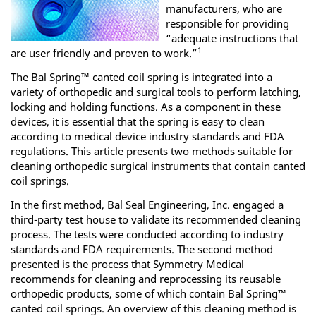
manufacturers, who are
responsible for providing
“adequate instructions that
1
are user friendly and proven to work.”
The Bal Spring™ canted coil spring is integrated into a
variety of orthopedic and surgical tools to perform latching,
locking and holding functions. As a component in these
devices, it is essential that the spring is easy to clean
according to medical device industry standards and FDA
regulations. This article presents two methods suitable for
cleaning orthopedic surgical instruments that contain canted
coil springs.
In the first method, Bal Seal Engineering, Inc. engaged a
third-party test house to validate its recommended cleaning
process. The tests were conducted according to industry
standards and FDA requirements. The second method
presented is the process that Symmetry Medical
recommends for cleaning and reprocessing its reusable
orthopedic products, some of which contain Bal Spring™
canted coil springs. An overview of this cleaning method is