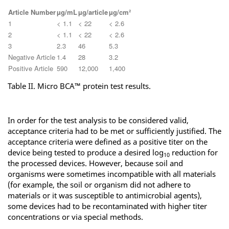
Article Number
µg/mL
µg/article
µg/cm²
1
< 1.1
< 22
< 2.6
2
< 1.1
< 22
< 2.6
3
2.3
46
5.3
Negative Article
1.4
28
3.2
Positive Article
590
12,000
1,400
Table II. Micro BCA™ protein test results.
In order for the test analysis to be considered valid,
acceptance criteria had to be met or sufficiently justified. The
acceptance criteria were defined as a positive titer on the
device being tested to produce a desired log
reduction for
10
the processed devices. However, because soil and
organisms were sometimes incompatible with all materials
(for example, the soil or organism did not adhere to
materials or it was susceptible to antimicrobial agents),
some devices had to be recontaminated with higher titer
concentrations or via special methods.