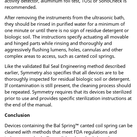
activity detector, aluminum foil test, TOSI or SonoCheck is
recommended.
After removing the instruments from the ultrasonic bath,
they should be rinsed in purified water for a minimum of
one minute or until there is no sign of residue detergent or
biologic soil. The instructions specify actuating all movable
and hinged parts while rinsing and thoroughly and
aggressively flushing lumens, holes, cannulas and other
complex areas to access, such as canted coil springs.
Like the validated Bal Seal Engineering method described
earlier, Symmetry also specifies that all devices are to be
thoroughly inspected for residual biologic soil or detergent.
If contamination is still present, the cleaning process should
be repeated. Symmetry requires that its devices be sterilized
prior to use and provides specific sterilization instructions at
the end of the manual.
Conclusion
Devices containing the Bal Spring™ canted coil spring can be
cleaned with methods that meet FDA regulations and