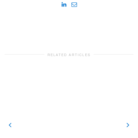
RELATED ARTICLES