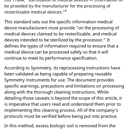
be provided by the manufacturer for the processing of
4
resterilizable medical devices.”
This standard sets out the specific information medical
device manufacturers must provide “on the processing of
medical devices claimed to be resterilizable, and medical
devices intended to be sterilized by the processor.” It
defines the types of information required to ensure that a
medical device can be processed safely so that it will
continue to meet its performance specification.
According to Symmetry, its reprocessing instructions have
been validated as being capable of preparing reusable
Symmetry instruments for use. The document provides
specific warnings, precautions and limitations on processing
along with the thorough cleaning instructions. While
detailing those caveats is beyond the scope of this article, it
is imperative that users read and understand them prior to
implementing this cleaning process. All of the company’s
protocols must be verified before being put into practice.
In this method, excess biologic soil is removed from the