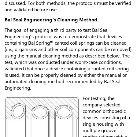
discussed. For both methods, the protocols must be verified
and validated before use.
Bal Seal Engineering’s Cleaning Method
The goal of engaging a third party to test Bal Seal
Engineering’s protocol was to demonstrate that devices
containing Bal Spring™ canted coil springs can be cleaned
(i.e., organisms and other soil components can be removed)
using the manual cleaning method as described below. The
test, which was conducted under worst-case conditions,
validated that once a device containing a canted coil spring
is used, it can be properly cleaned by either the manual or
automated cleaning method recommended by Bal Seal
Engineering.
For testing, the
company selected
common orthopedic
devices consisting of a
single housing with
multiple groove
configurations with a