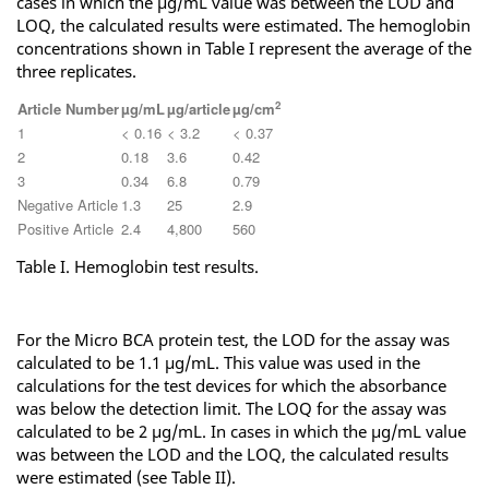
cases in which the µg/mL value was between the LOD and
LOQ, the calculated results were estimated. The hemoglobin
concentrations shown in Table I represent the average of the
three replicates.
2
Article Number
µg/mL
µg/article
µg/cm
1
< 0.16
< 3.2
< 0.37
2
0.18
3.6
0.42
3
0.34
6.8
0.79
Negative Article
1.3
25
2.9
Positive Article
2.4
4,800
560
Table I. Hemoglobin test results.
For the Micro BCA protein test, the LOD for the assay was
calculated to be 1.1 µg/mL. This value was used in the
calculations for the test devices for which the absorbance
was below the detection limit. The LOQ for the assay was
calculated to be 2 µg/mL. In cases in which the µg/mL value
was between the LOD and the LOQ, the calculated results
were estimated (see Table II).