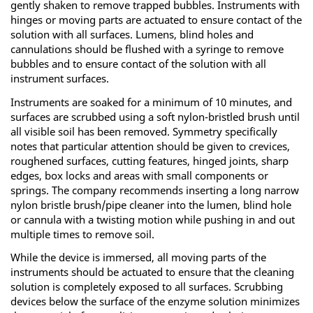
gently shaken to remove trapped bubbles. Instruments with
hinges or moving parts are actuated to ensure contact of the
solution with all surfaces. Lumens, blind holes and
cannulations should be flushed with a syringe to remove
bubbles and to ensure contact of the solution with all
instrument surfaces.
Instruments are soaked for a minimum of 10 minutes, and
surfaces are scrubbed using a soft nylon-bristled brush until
all visible soil has been removed. Symmetry specifically
notes that particular attention should be given to crevices,
roughened surfaces, cutting features, hinged joints, sharp
edges, box locks and areas with small components or
springs. The company recommends inserting a long narrow
nylon bristle brush/pipe cleaner into the lumen, blind hole
or cannula with a twisting motion while pushing in and out
multiple times to remove soil.
While the device is immersed, all moving parts of the
instruments should be actuated to ensure that the cleaning
solution is completely exposed to all surfaces. Scrubbing
devices below the surface of the enzyme solution minimizes