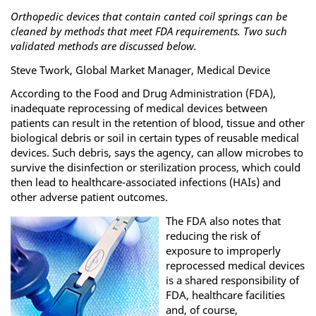
Orthopedic devices that contain canted coil springs can be
cleaned by methods that meet FDA requirements. Two such
validated methods are discussed below.
Steve Twork, Global Market Manager, Medical Device
According to the Food and Drug Administration (FDA),
inadequate reprocessing of medical devices between
patients can result in the retention of blood, tissue and other
biological debris or soil in certain types of reusable medical
devices. Such debris, says the agency, can allow microbes to
survive the disinfection or sterilization process, which could
then lead to healthcare-associated infections (HAIs) and
other adverse patient outcomes.
The FDA also notes that
reducing the risk of
exposure to improperly
reprocessed medical devices
is a shared responsibility of
FDA, healthcare facilities
and, of course,