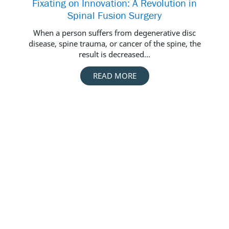
Fixating on Innovation: A Revolution in
De
Spinal Fusion Surgery
When a person suffers from degenerative disc
Des
disease, spine trauma, or cancer of the spine, the
result is decreased...
READ MORE