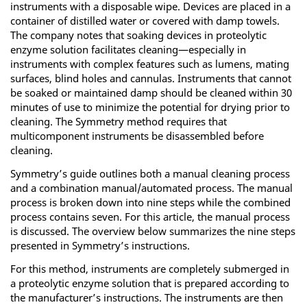
instruments with a disposable wipe. Devices are placed in a
container of distilled water or covered with damp towels.
The company notes that soaking devices in proteolytic
enzyme solution facilitates cleaning—especially in
instruments with complex features such as lumens, mating
surfaces, blind holes and cannulas. Instruments that cannot
be soaked or maintained damp should be cleaned within 30
minutes of use to minimize the potential for drying prior to
cleaning. The Symmetry method requires that
multicomponent instruments be disassembled before
cleaning.
Symmetry’s guide outlines both a manual cleaning process
and a combination manual/automated process. The manual
process is broken down into nine steps while the combined
process contains seven. For this article, the manual process
is discussed. The overview below summarizes the nine steps
presented in Symmetry’s instructions.
For this method, instruments are completely submerged in
a proteolytic enzyme solution that is prepared according to
the manufacturer’s instructions. The instruments are then