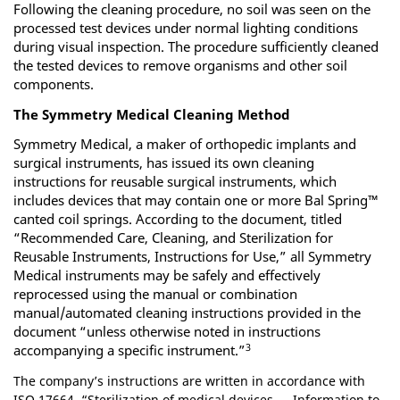
Following the cleaning procedure, no soil was seen on the
processed test devices under normal lighting conditions
during visual inspection. The procedure sufficiently cleaned
the tested devices to remove organisms and other soil
components.
The Symmetry Medical Cleaning Method
Symmetry Medical, a maker of orthopedic implants and
surgical instruments, has issued its own cleaning
instructions for reusable surgical instruments, which
includes devices that may contain one or more Bal Spring™
canted coil springs. According to the document, titled
“Recommended Care, Cleaning, and Sterilization for
Reusable Instruments, Instructions for Use,” all Symmetry
Medical instruments may be safely and effectively
reprocessed using the manual or combination
manual/automated cleaning instructions provided in the
document “unless otherwise noted in instructions
3
accompanying a specific instrument.”
The company’s instructions are written in accordance with
ISO 17664, “Sterilization of medical devices — Information to