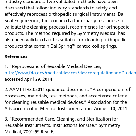
industry standards. Two validated methods have been
discussed that follow industry standards to safely and
effectively reprocess orthopedic surgical instruments. Bal
Seal Engineering, Inc. engaged a third-party test house to
validate the cleaning process it recommends for orthopedic
products. The method required by Symmetry Medical has
also been validated and is suitable for cleaning orthopedic
products that contain Bal Spring™ canted coil springs.
References
1. “Reprocessing of Reusable Medical Devices,”
http://www.fda.gov/medicaldevices/deviceregulationandGuidan
accessed April 29, 2014.
2. AAMI TIR30:2011 guidance document, “A compendium of
processes, materials, test methods, and acceptance criteria
for cleaning reusable medical devices,” Association for the
Advancement of Medical Instrumentation, August 10, 2011.
3. “Recommended Care, Cleaning, and Sterilization for
Reusable Instruments, Instructions for Use,” Symmetry
Medical, 7001-99 Rev. E.