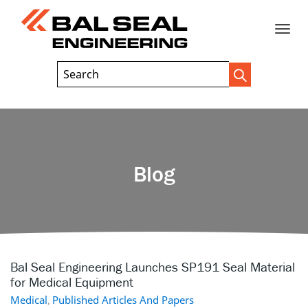
Toggle
Header
Search
Search
Trigger
Field
naviga
Blog
Bal Seal Engineering Launches SP191 Seal Material
for Medical Equipment
Medical
,
Published Articles And Papers