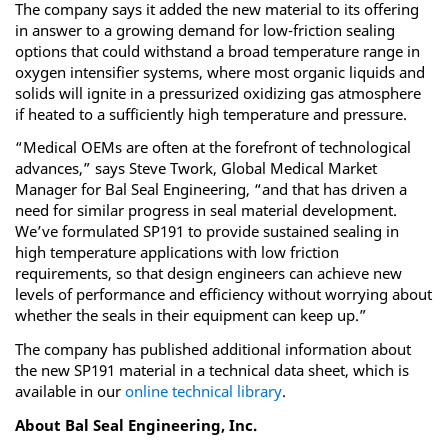
The company says it added the new material to its offering
in answer to a growing demand for low-friction sealing
options that could withstand a broad temperature range in
oxygen intensifier systems, where most organic liquids and
solids will ignite in a pressurized oxidizing gas atmosphere
if heated to a sufficiently high temperature and pressure.
“Medical OEMs are often at the forefront of technological
advances,” says Steve Twork, Global Medical Market
Manager for Bal Seal Engineering, “and that has driven a
need for similar progress in seal material development.
We’ve formulated SP191 to provide sustained sealing in
high temperature applications with low friction
requirements, so that design engineers can achieve new
levels of performance and efficiency without worrying about
whether the seals in their equipment can keep up.”
The company has published additional information about
the new SP191 material in a technical data sheet, which is
available in our
online technical library
.
About Bal Seal Engineering, Inc.