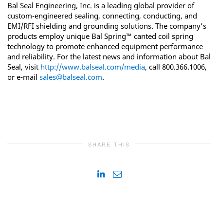
Bal Seal Engineering, Inc. is a leading global provider of
custom-engineered sealing, connecting, conducting, and
EMI/RFI shielding and grounding solutions. The company’s
products employ unique Bal Spring™ canted coil spring
technology to promote enhanced equipment performance
and reliability. For the latest news and information about Bal
Seal, visit
http://www.balseal.com/media
, call 800.366.1006,
or e-mail
sales@balseal.com
.
SHARE THIS