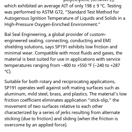
which exhibited an average AIT of only 198 ± 9 °C. Testing
was performed to ASTM G72, “Standard Test Method for
Autogenous Ignition Temperature of Liquids and Solids in a
High-Pressure Oxygen-Enriched Environment.”
Bal Seal Engineering, a global provider of custom-
engineered sealing, connecting, conducting and EMI
shielding solutions, says SP191 exhibits low friction and
minimal wear. Compatible with most fluids and gases, the
material is best suited for use in applications with service
temperatures ranging from –400 to +550 °F (–240 to +287
°C).
Suitable for both rotary and reciprocating applications,
SP191 operates well against soft mating surfaces such as
aluminum, mild steel, brass, and plastics. The material’s low
friction coefficient eliminates application “stick-slip,” the
movement of two surfaces relative to each other
characterized by a series of jerks resulting from alternate
sticking (due to friction) and sliding (when the friction is
overcome by an applied force).