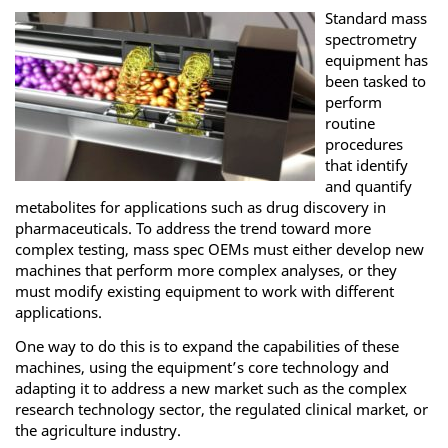
Standard mass
spectrometry
equipment has
been tasked to
perform
routine
procedures
that identify
and quantify
metabolites for applications such as drug discovery in
pharmaceuticals. To address the trend toward more
complex testing, mass spec OEMs must either develop new
machines that perform more complex analyses, or they
must modify existing equipment to work with different
applications.
One way to do this is to expand the capabilities of these
machines, using the equipment’s core technology and
adapting it to address a new market such as the complex
research technology sector, the regulated clinical market, or
the agriculture industry.