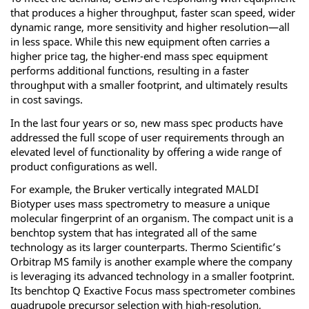
that produces a higher throughput, faster scan speed, wider
dynamic range, more sensitivity and higher resolution—all
in less space. While this new equipment often carries a
higher price tag, the higher-end mass spec equipment
performs additional functions, resulting in a faster
throughput with a smaller footprint, and ultimately results
in cost savings.
In the last four years or so, new mass spec products have
addressed the full scope of user requirements through an
elevated level of functionality by offering a wide range of
product configurations as well.
For example, the Bruker vertically integrated MALDI
Biotyper uses mass spectrometry to measure a unique
molecular fingerprint of an organism. The compact unit is a
benchtop system that has integrated all of the same
technology as its larger counterparts. Thermo Scientific’s
Orbitrap MS family is another example where the company
is leveraging its advanced technology in a smaller footprint.
Its benchtop Q Exactive Focus mass spectrometer combines
quadrupole precursor selection with high-resolution,