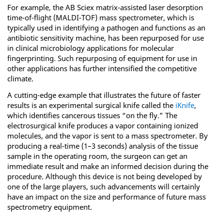
For example, the AB Sciex matrix-assisted laser desorption
time-of-flight (MALDI-TOF) mass spectrometer, which is
typically used in identifying a pathogen and functions as an
antibiotic sensitivity machine, has been repurposed for use
in clinical microbiology applications for molecular
fingerprinting. Such repurposing of equipment for use in
other applications has further intensified the competitive
climate.
A cutting-edge example that illustrates the future of faster
results is an experimental surgical knife called the
iKnife
,
which identifies cancerous tissues “on the fly.” The
electrosurgical knife produces a vapor containing ionized
molecules, and the vapor is sent to a mass spectrometer. By
producing a real-time (1–3 seconds) analysis of the tissue
sample in the operating room, the surgeon can get an
immediate result and make an informed decision during the
procedure. Although this device is not being developed by
one of the large players, such advancements will certainly
have an impact on the size and performance of future mass
spectrometry equipment.