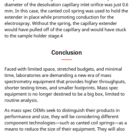
diameter of the desolvation capillary inlet orifice was just 0.6
mm. In this case, the canted coil spring was used to hold the
extender in place while promoting conduction for the
electrospray. Without the spring, the capillary extender
would have pulled off of the capillary and would have stuck
to the sample holder stage.4
Conclusion
Faced with limited space, stretched budgets, and minimal
time, laboratories are demanding a new era of mass
spectrometry equipment that provides higher throughputs,
shorter testing times, and smaller footprints. Mass spec
equipment is no longer destined to be a big box, limited to
routine analysis.
As mass spec OEMs seek to distinguish their products in
performance and size, they will be considering different
component technologies—such as canted coil springs—as a
means to reduce the size of their equipment. They will also