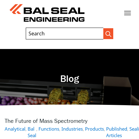
Toggle
Header
Search
Search
Trigger
Field
naviga
Blog
The Future of Mass Spectrometry
Analytical
,
Bal
,
Functions
,
Industries
,
Products
,
Published
,
Seal
Seal
Articles