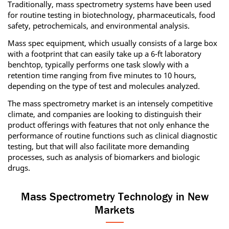
Traditionally, mass spectrometry systems have been used
for routine testing in biotechnology, pharmaceuticals, food
safety, petrochemicals, and environmental analysis.
Mass spec equipment, which usually consists of a large box
with a footprint that can easily take up a 6-ft laboratory
benchtop, typically performs one task slowly with a
retention time ranging from five minutes to 10 hours,
depending on the type of test and molecules analyzed.
The mass spectrometry market is an intensely competitive
climate, and companies are looking to distinguish their
product offerings with features that not only enhance the
performance of routine functions such as clinical diagnostic
testing, but that will also facilitate more demanding
processes, such as analysis of biomarkers and biologic
drugs.
Mass Spectrometry Technology in New
Markets