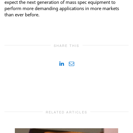
expect the next generation of mass spec equipment to
perform more demanding applications in more markets
than ever before.
SHARE THIS
RELATED ARTICLES