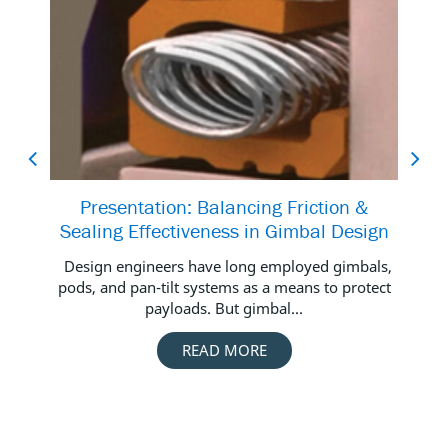
Presentation: Balancing Friction &
Gi
Sealing Effectiveness in Gimbal Design
Design engineers have long employed gimbals,
To 
pods, and pan-tilt systems as a means to protect
use
payloads. But gimbal...
READ MORE