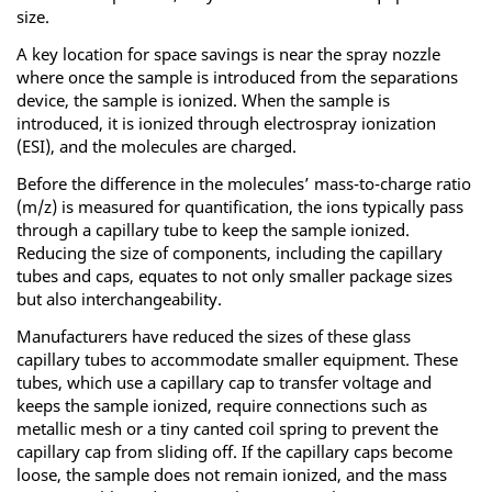
size.
A key location for space savings is near the spray nozzle
where once the sample is introduced from the separations
device, the sample is ionized. When the sample is
introduced, it is ionized through electrospray ionization
(ESI), and the molecules are charged.
Before the difference in the molecules’ mass-to-charge ratio
(m/z) is measured for quantification, the ions typically pass
through a capillary tube to keep the sample ionized.
Reducing the size of components, including the capillary
tubes and caps, equates to not only smaller package sizes
but also interchangeability.
Manufacturers have reduced the sizes of these glass
capillary tubes to accommodate smaller equipment. These
tubes, which use a capillary cap to transfer voltage and
keeps the sample ionized, require connections such as
metallic mesh or a tiny canted coil spring to prevent the
capillary cap from sliding off. If the capillary caps become
loose, the sample does not remain ionized, and the mass