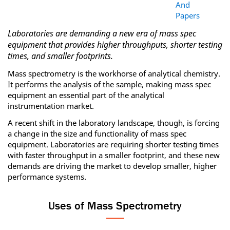
And
Papers
Laboratories are demanding a new era of mass spec
equipment that provides higher throughputs, shorter testing
times, and smaller footprints.
Mass spectrometry is the workhorse of analytical chemistry.
It performs the analysis of the sample, making mass spec
equipment an essential part of the analytical
instrumentation market.
A recent shift in the laboratory landscape, though, is forcing
a change in the size and functionality of mass spec
equipment. Laboratories are requiring shorter testing times
with faster throughput in a smaller footprint, and these new
demands are driving the market to develop smaller, higher
performance systems.
Uses of Mass Spectrometry