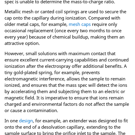
spec is unable to determine the mass-to-charge ratio.
Metallic mesh or canted coil springs are used to secure the
cap onto the capillary during ionization. Compared with
older metal caps, for example,
mesh caps
require only
occasional replacement (once every two months to once
every year) because of chemical buildup, making them an
attractive option.
However, small solutions with maximum contact that
ensure excellent current-carrying capabilities and continued
ionization after the electrospray offer additional benefits. A
tiny gold-plated spring, for example, prevents
electromagnetic interference, allows the sample to remain
ionized, and ensures that the mass spec will detect the ions
by accelerating them and subjecting them to an electric or
magnetic field. It is imperative to ensure that ions remain
charged and environmental factors do not affect the sample
or cause a contamination.
In one
design
, for example, an extender was designed to fit
onto the end of a desolvation capillary, extending to the
sample surface to bring the orifice inlet to the sample. The