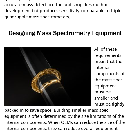
accurate-mass detection. The unit simplifies method
development but produces sensitivity comparable to triple
quadrupole mass spectrometers.
Designing Mass Spectrometry Equipment
All of these
requirements
mean that the
internal
components of
the mass spec
equipment
must be
smaller and
must be tightly
packed in to save space. Building smaller mass spec
equipment is often determined by the size limitations of the
internal components. When OEMs can reduce the size of the
internal components, they can reduce overall equipment