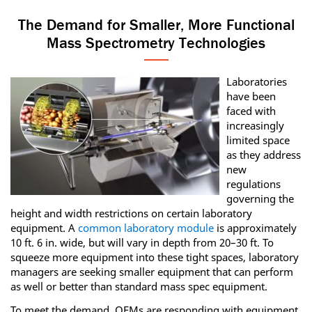
The Demand for Smaller, More Functional
Mass Spectrometry Technologies
Laboratories
have been
faced with
increasingly
limited space
as they address
new
regulations
governing the
height and width restrictions on certain laboratory
equipment. A
common laboratory module
is approximately
10 ft. 6 in. wide, but will vary in depth from 20–30 ft. To
squeeze more equipment into these tight spaces, laboratory
managers are seeking smaller equipment that can perform
as well or better than standard mass spec equipment.
To meet the demand, OEMs are responding with equipment