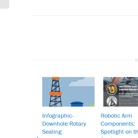
R
Infographic-
Robotic Arm
Downhole Rotary
Components:
Sealing
Spotlight on t