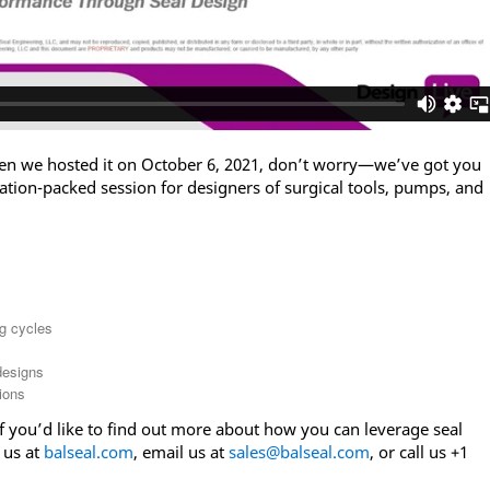
en we hosted it on October 6, 2021, don’t worry—we’ve got you
ation-packed session for designers of surgical tools, pumps, and
g cycles
designs
ions
if you’d like to find out more about how you can leverage seal
 us at
balseal.com
, email us at
sales@balseal.com
, or call us +1