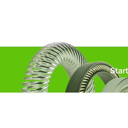
Star
Custom components that drive
tomorrow’s technologies.®