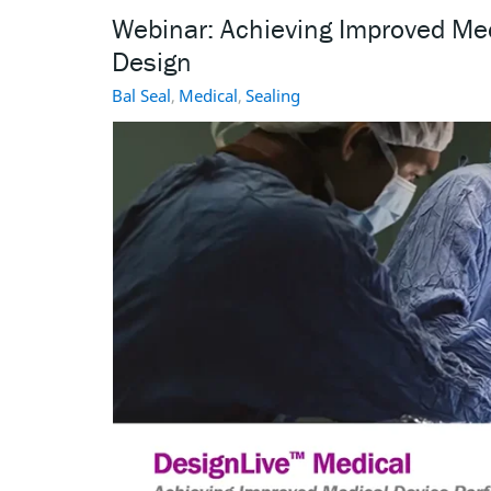
Webinar: Achieving Improved Me
Design
Bal Seal
,
Medical
,
Sealing