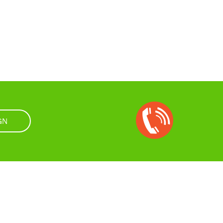
Open
Chat
GN
Box
rtifications
Privacy Policy
Terms & Conditions