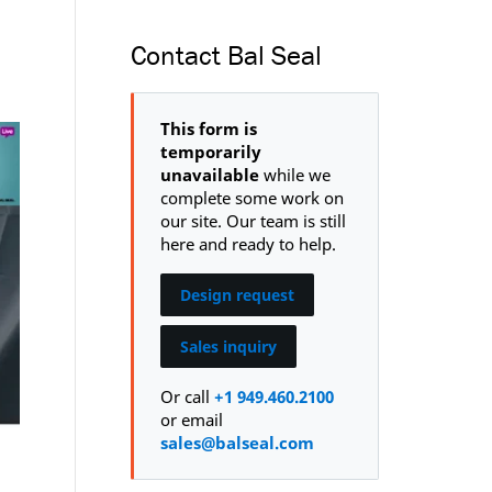
Contact Bal Seal
This form is
temporarily
unavailable
while we
complete some work on
our site. Our team is still
here and ready to help.
Design request
Sales inquiry
Or call
+1 949.460.2100
or email
sales@balseal.com