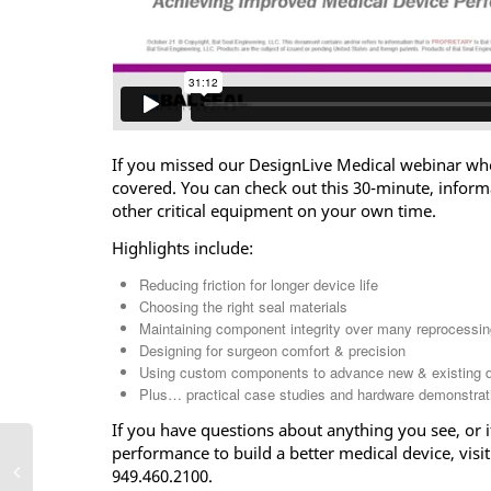
If you missed our DesignLive Medical webinar wh
covered. You can check out this 30-minute, inform
other critical equipment on your own time.
Highlights include:
Reducing friction for longer device life
Choosing the right seal materials
Maintaining component integrity over many reprocessin
Designing for surgeon comfort & precision
Using custom components to advance new & existing 
Plus… practical case studies and hardware demonstrat
If you have questions about anything you see, or 
performance to build a better medical device, visit
949.460.2100.