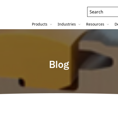
Header
Search
Field
Products
Industries
Resources
D
Blog