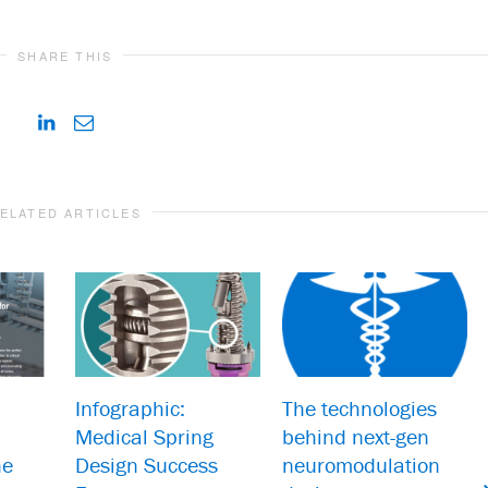
SHARE THIS
ELATED ARTICLES
Infographic:
The technologies
Medical Spring
behind next-gen
he
Design Success
neuromodulation