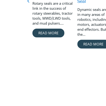
Seal
Rotary seals are a critical
link in the success of
Dynamic seals ar
rotary steerables, tractor
in many areas of
tools, MWD/LWD tools,
robotics, includi
and mud pulsers....
motors, actuators
end effectors. Bu
READ MORE
the...
READ MORE