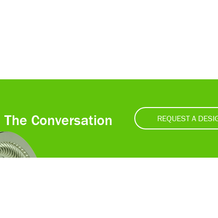
t The Conversation
REQUEST A DESI
Accessibility
Ce