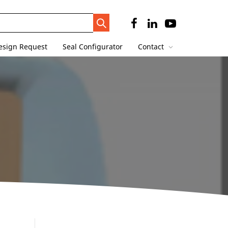
Search
Trigger
esign Request
Seal Configurator
Contact