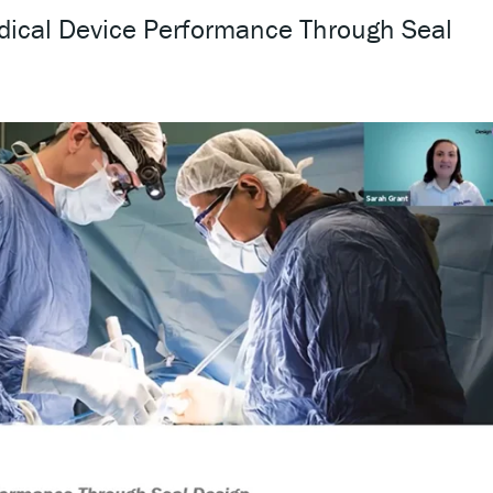
dical Device Performance Through Seal