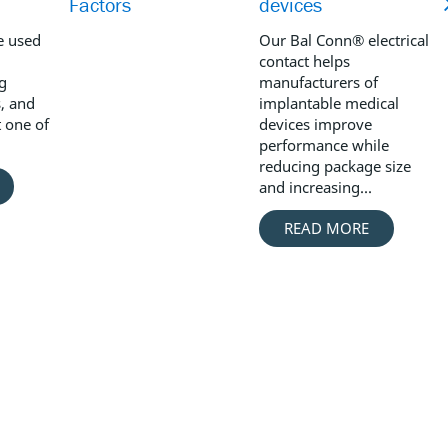
Factors
devices
e used
Our Bal Conn® electrical
contact helps
ng
manufacturers of
, and
implantable medical
t one of
devices improve
performance while
reducing package size
and increasing...
READ MORE