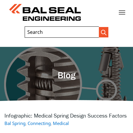
Toggle
Header
Search
Search
Trigger
Field
naviga
Blog
Infographic: Medical Spring Design Success Factors
Bal Spring
,
Connecting
,
Medical