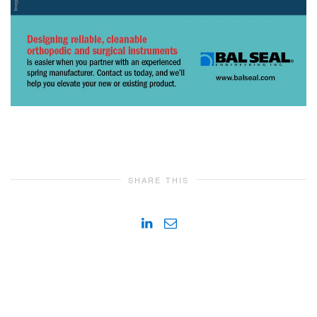
SHARE THIS