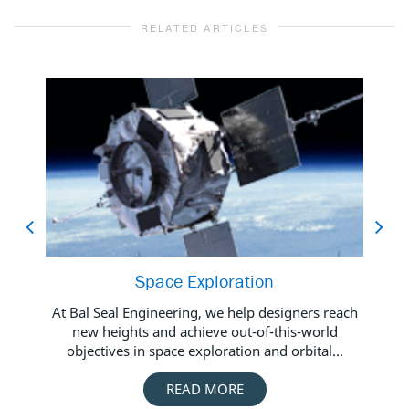
RELATED ARTICLES
Space Exploration
Bal
At Bal Seal Engineering, we help designers reach
new heights and achieve out-of-this-world
objectives in space exploration and orbital...
Foo
READ MORE