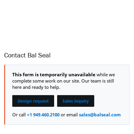
Contact Bal Seal
This form is temporarily unavailable
while we
complete some work on our site. Our team is still
here and ready to help.
Design request
Sales inquiry
Or call
+1 949.460.2100
or email
sales@balseal.com