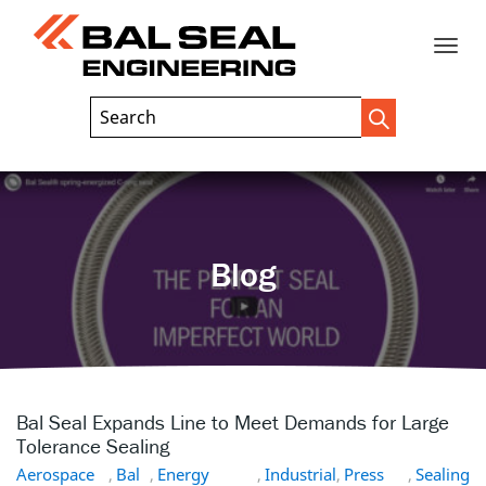
Toggle
Header
Search
Search
Trigger
Field
naviga
Blog
Bal Seal Expands Line to Meet Demands for Large
Tolerance Sealing
Aerospace
,
Bal
,
Energy
,
Industrial
,
Press
,
Sealing