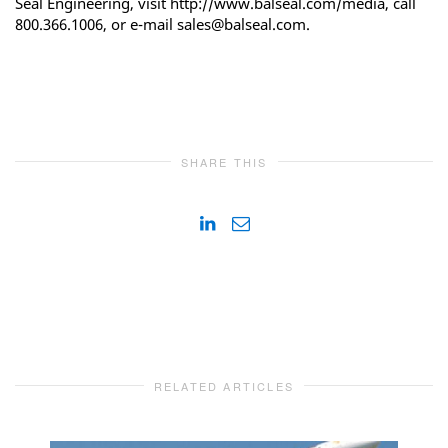
Seal Engineering, visit http://www.balseal.com/media, call
800.366.1006, or e-mail sales@balseal.com.
SHARE THIS
RELATED ARTICLES