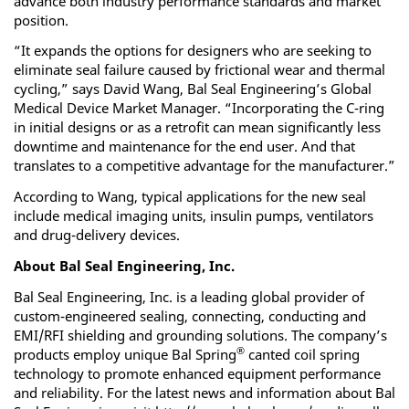
advance both industry performance standards and market
position.
“It expands the options for designers who are seeking to
eliminate seal failure caused by frictional wear and thermal
cycling,” says David Wang, Bal Seal Engineering’s Global
Medical Device Market Manager. “Incorporating the C-ring
in initial designs or as a retrofit can mean significantly less
downtime and maintenance for the end user. And that
translates to a competitive advantage for the manufacturer.”
According to Wang, typical applications for the new seal
include medical imaging units, insulin pumps, ventilators
and drug-delivery devices.
About Bal Seal Engineering, Inc.
Bal Seal Engineering, Inc. is a leading global provider of
custom-engineered sealing, connecting, conducting and
EMI/RFI shielding and grounding solutions. The company’s
®
products employ unique Bal Spring
canted coil spring
technology to promote enhanced equipment performance
and reliability. For the latest news and information about Bal