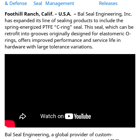
& Defense
Seal
Management
Releases
Foothill Ranch, Calif. – U.S.A. –
Bal Seal Engineering, Inc.
has expanded its line of sealing products to include the
spring-energized PTFE “C-ring” seal. This seal, which can be
retrofit into grooves originally designed for elastomeric O-
rings, offers improved performance and service life in
hardware with large tolerance variations.
Bal Seal Engineering, a global provider of custom-