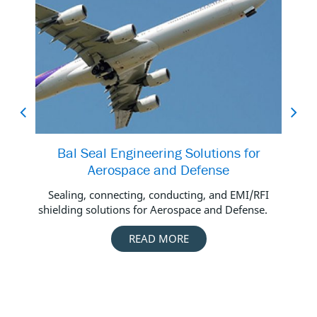
Bal Seal Engineering Solutions for
Aerospace and Defense
Do
thi
Sealing, connecting, conducting, and EMI/RFI
shielding solutions for Aerospace and Defense.
READ MORE