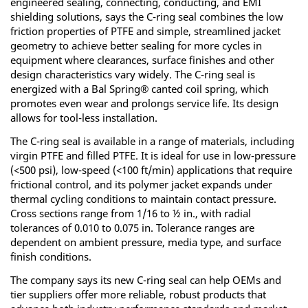
engineered sealing, connecting, conducting, and EMI
shielding solutions, says the C-ring seal combines the low
friction properties of PTFE and simple, streamlined jacket
geometry to achieve better sealing for more cycles in
equipment where clearances, surface finishes and other
design characteristics vary widely. The C-ring seal is
energized with a Bal Spring® canted coil spring, which
promotes even wear and prolongs service life. Its design
allows for tool-less installation.
The C-ring seal is available in a range of materials, including
virgin PTFE and filled PTFE. It is ideal for use in low-pressure
(<500 psi), low-speed (<100 ft/min) applications that require
frictional control, and its polymer jacket expands under
thermal cycling conditions to maintain contact pressure.
Cross sections range from 1/16 to ½ in., with radial
tolerances of 0.010 to 0.075 in. Tolerance ranges are
dependent on ambient pressure, media type, and surface
finish conditions.
The company says its new C-ring seal can help OEMs and
tier suppliers offer more reliable, robust products that