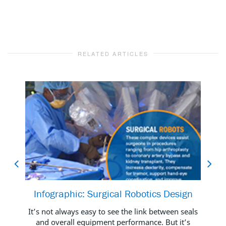
RELATED ARTICLES
Infographic: Surgical Robotics Design
B
It’s not always easy to see the link between seals
and overall equipment performance. But it’s
Foot