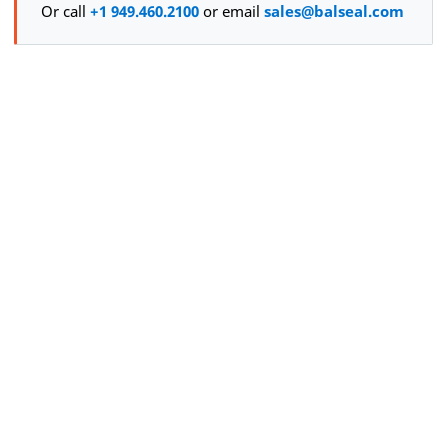
Or call
+1 949.460.2100
or email
sales@balseal.com