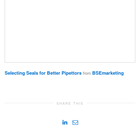
Selecting Seals for Better Pipettors
BSEmarketing
from
SHARE THIS