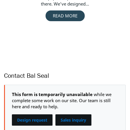
there. We’ve designed...
Bal
READ MORE
Contact Bal Seal
This form is temporarily unavailable
while we
complete some work on our site. Our team is still
here and ready to help.
Design request
Sales inquiry