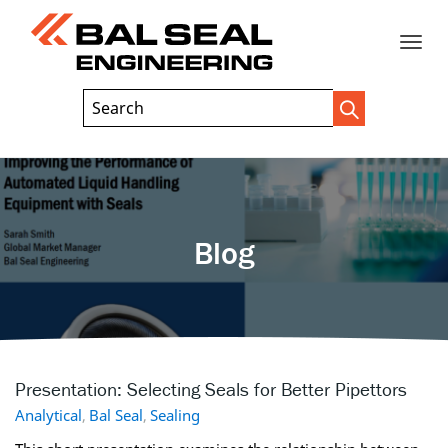
Toggle
Header
Search
Search
Trigger
Field
naviga
Blog
Presentation: Selecting Seals for Better Pipettors
Analytical
,
Bal Seal
,
Sealing