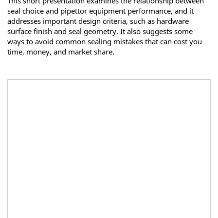
This short presentation examines the relationship between
seal choice and pipettor equipment performance, and it
addresses important design criteria, such as hardware
surface finish and seal geometry. It also suggests some
ways to avoid common sealing mistakes that can cost you
time, money, and market share.