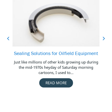
Sealing Solutions for Oilfield Equipment
Ba
Just like millions of other kids growing up during
the mid-1970s heyday of Saturday morning
cartoons, I used to...
Oi
READ MORE