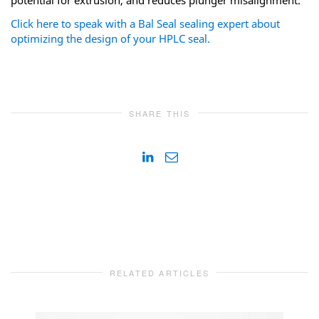
Click here to speak with a Bal Seal sealing expert about
optimizing the design of your HPLC seal.
SHARE THIS
RELATED ARTICLES