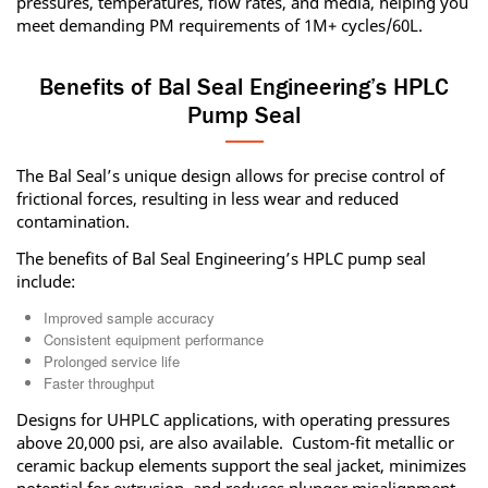
pressures, temperatures, flow rates, and media, helping you
meet demanding PM requirements of 1M+ cycles/60L.
Benefits of Bal Seal Engineering’s HPLC
Pump Seal
The Bal Seal’s unique design allows for precise control of
frictional forces, resulting in less wear and reduced
contamination.
The benefits of Bal Seal Engineering’s HPLC pump seal
include:
Improved sample accuracy
Consistent equipment performance
Prolonged service life
Faster throughput
Designs for UHPLC applications, with operating pressures
above 20,000 psi, are also available. Custom-fit metallic or
ceramic backup elements support the seal jacket, minimizes
potential for extrusion, and reduces plunger misalignment.