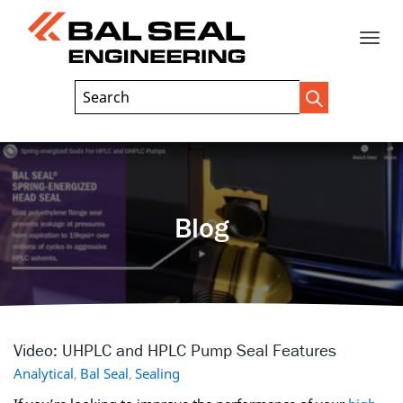
Toggle
Header
Search
Search
Trigger
Field
naviga
Blog
Video: UHPLC and HPLC Pump Seal Features
Analytical
,
Bal Seal
,
Sealing