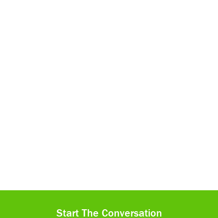
Start The Conversation