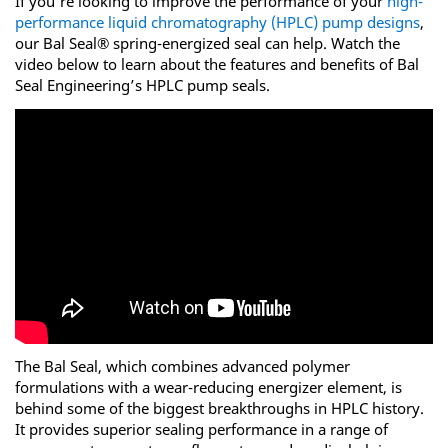
If you’re looking to improve the performance of your
high-
performance liquid chromatography (HPLC) pump designs
,
our Bal Seal® spring-energized seal can help. Watch the
video below to learn about the features and benefits of Bal
Seal Engineering’s HPLC pump seals.
The Bal Seal, which combines advanced polymer
formulations with a wear-reducing energizer element, is
behind some of the biggest breakthroughs in HPLC history.
It provides superior sealing performance in a range of