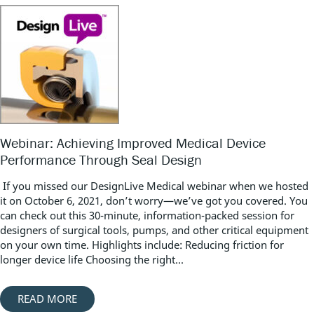
Webinar: Achieving Improved Medical Device
Performance Through Seal Design
If you missed our DesignLive Medical webinar when we hosted
it on October 6, 2021, don’t worry—we’ve got you covered. You
can check out this 30-minute, information-packed session for
designers of surgical tools, pumps, and other critical equipment
on your own time. Highlights include: Reducing friction for
longer device life Choosing the right...
READ MORE