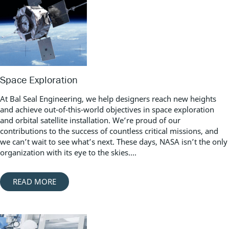
Space Exploration
At Bal Seal Engineering, we help designers reach new heights
and achieve out-of-this-world objectives in space exploration
and orbital satellite installation. We’re proud of our
contributions to the success of countless critical missions, and
we can’t wait to see what’s next. These days, NASA isn’t the only
organization with its eye to the skies....
READ MORE