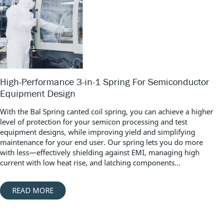
High-Performance 3-in-1 Spring For Semiconductor
Equipment Design
With the Bal Spring canted coil spring, you can achieve a higher
level of protection for your semicon processing and test
equipment designs, while improving yield and simplifying
maintenance for your end user. Our spring lets you do more
with less—effectively shielding against EMI, managing high
current with low heat rise, and latching components...
READ MORE