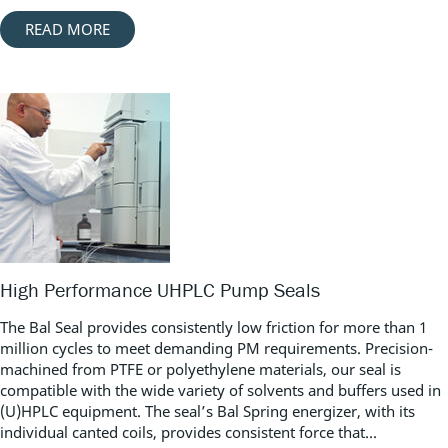
READ MORE
High Performance UHPLC Pump Seals
The Bal Seal provides consistently low friction for more than 1
million cycles to meet demanding PM requirements. Precision-
machined from PTFE or polyethylene materials, our seal is
compatible with the wide variety of solvents and buffers used in
(U)HPLC equipment. The seal’s Bal Spring energizer, with its
individual canted coils, provides consistent force that...