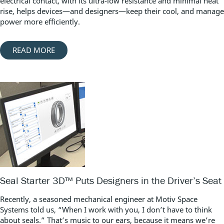
electrical contact, with its ultra-low resistance and minimal heat
rise, helps devices—and designers—keep their cool, and manage
power more efficiently.
READ MORE
Seal Starter 3D™ Puts Designers in the Driver’s Seat
Recently, a seasoned mechanical engineer at Motiv Space
Systems told us, “When I work with you, I don’t have to think
about seals.” That’s music to our ears, because it means we’re