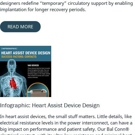
designers redefine “temporary” circulatory support by enabling
implantation for longer recovery periods.
READ MORE
Infographic: Heart Assist Device Design
In heart assist devices, the small stuff matters. Little details, like
electrical resistance levels in the power interconnect, can have a
big impact on performance and patient safety. Our Bal Conn®