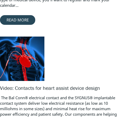
calendar...
READ MORE
Video: Contacts for heart assist device design
The Bal Conn® electrical contact and the SYGNUS® implantable
contact system deliver low electrical resistance (as low as 10
milliohms in some sizes) and minimal heat rise for maximum
power efficiency and patient safety. Our components are helping