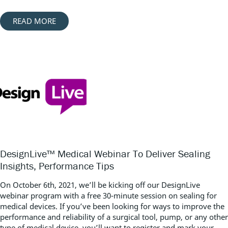
READ MORE
DesignLive™ Medical Webinar To Deliver Sealing
Insights, Performance Tips
On October 6th, 2021, we’ll be kicking off our DesignLive
webinar program with a free 30-minute session on sealing for
medical devices. If you’ve been looking for ways to improve the
performance and reliability of a surgical tool, pump, or any other
type of medical device, you’ll want to register and mark your