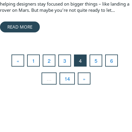
helping designers stay focused on bigger things – like landing a
rover on Mars. But maybe you’re not quite ready to let...
READ MORE
«
1
2
3
4
5
6
…
14
»