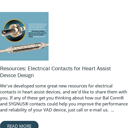
Resources: Electrical Contacts for Heart Assist
Device Design
We’ve developed some great new resources for electrical
contacts in heart assist devices, and we’d like to share them with
you. If any of these get you thinking about how our Bal Conn®
and SYGNUS® contacts could help you improve the performance
and reliability of your VAD device, just call or e-mail us. ...
READ MORE