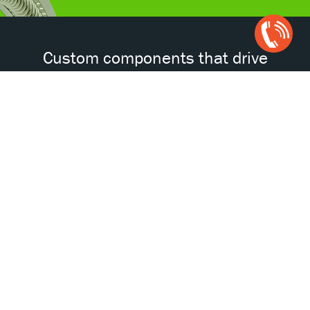
Open
Chat
Box
Custom components that drive
tomorrow’s technologies.®
Accessibility
Certifications
Privacy Policy
Terms & Conditions
ISO
AS
NORSOK
NACE
9001
9100D
© 2026 Bal Seal Engineering. All Rights Reserved.