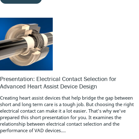
Presentation: Electrical Contact Selection for
Advanced Heart Assist Device Design
Creating heart assist devices that help bridge the gap between
short and long term care is a tough job. But choosing the right
electrical contact can make it a lot easier. That’s why we’ve
prepared this short presentation for you. It examines the
relationship between electrical contact selection and the
performance of VAD devices....