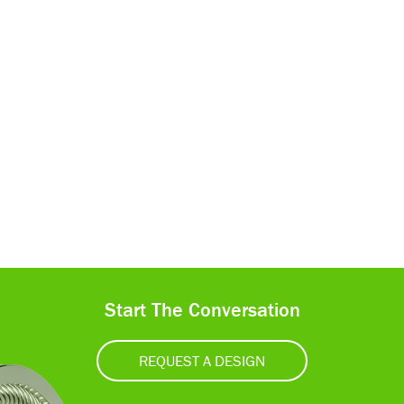
Start The Conversation
REQUEST A DESIGN