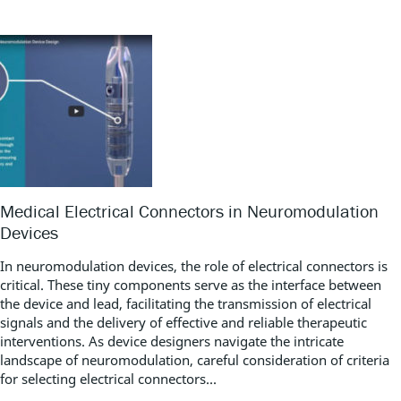
Medical Electrical Connectors in Neuromodulation
Devices
In neuromodulation devices, the role of electrical connectors is
critical. These tiny components serve as the interface between
the device and lead, facilitating the transmission of electrical
signals and the delivery of effective and reliable therapeutic
interventions. As device designers navigate the intricate
landscape of neuromodulation, careful consideration of criteria
for selecting electrical connectors...