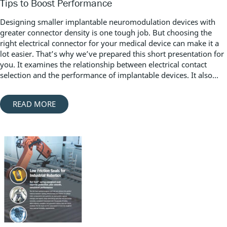
Tips to Boost Performance
Designing smaller implantable neuromodulation devices with
greater connector density is one tough job. But choosing the
right electrical connector for your medical device can make it a
lot easier. That’s why we’ve prepared this short presentation for
you. It examines the relationship between electrical contact
selection and the performance of implantable devices. It also...
READ MORE