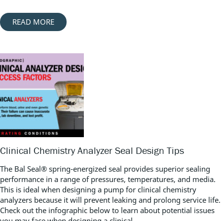
READ MORE
Clinical Chemistry Analyzer Seal Design Tips
The Bal Seal® spring-energized seal provides superior sealing
performance in a range of pressures, temperatures, and media.
This is ideal when designing a pump for clinical chemistry
analyzers because it will prevent leaking and prolong service life.
Check out the infographic below to learn about potential issues
you may face when designing a clinical...