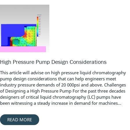
High Pressure Pump Design Considerations
This article will advise on high pressure liquid chromatography
pump design considerations that can help engineers meet
industry pressure demands of 20 000psi and above. Challenges
of Designing a High Pressure Pump For the past three decades
designers of critical liquid chromatography (LC) pumps have
been witnessing a steady increase in demand for machines...
READ MORE