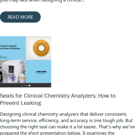
READ MORE
Seals for Clinical Chemistry Analyzers: How to
Prevent Leaking
Designing clinical chemistry analyzers that deliver consistent,
long-term service, efficiency, and accuracy is one tough job. But
choosing the right seal can make it a lot easier. That’s why we’ve
prepared the short presentation below. It examines the