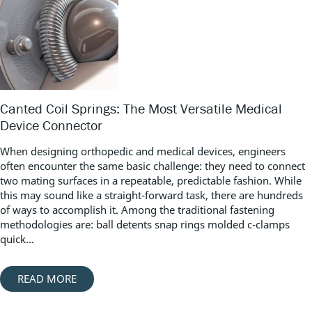
Canted Coil Springs: The Most Versatile Medical
Device Connector
When designing orthopedic and medical devices, engineers
often encounter the same basic challenge: they need to connect
two mating surfaces in a repeatable, predictable fashion. While
this may sound like a straight-forward task, there are hundreds
of ways to accomplish it. Among the traditional fastening
methodologies are: ball detents snap rings molded c-clamps
quick...
READ MORE