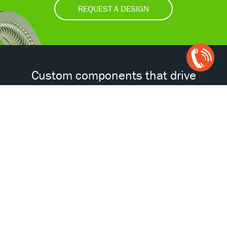
REQUEST A DESIGN
Open
Chat
Box
Custom components that drive
tomorrow’s technologies.®
Accessibility
Certifications
Privacy Policy
Terms & Conditions
ISO
AS
NORSOK
NACE
9001
9100D
© 2026 Bal Seal Engineering. All Rights Reserved.