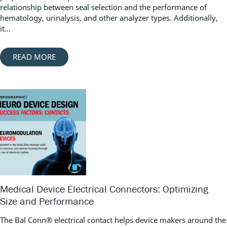
relationship between seal selection and the performance of
hematology, urinalysis, and other analyzer types. Additionally,
it...
READ MORE
Medical Device Electrical Connectors: Optimizing
Size and Performance
The Bal Conn® electrical contact helps device makers around the