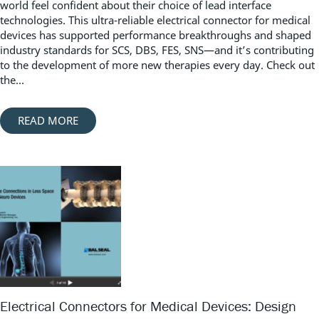
world feel confident about their choice of lead interface
technologies. This ultra-reliable electrical connector for medical
devices has supported performance breakthroughs and shaped
industry standards for SCS, DBS, FES, SNS—and it’s contributing
to the development of more new therapies every day. Check out
the...
READ MORE
Electrical Connectors for Medical Devices: Design