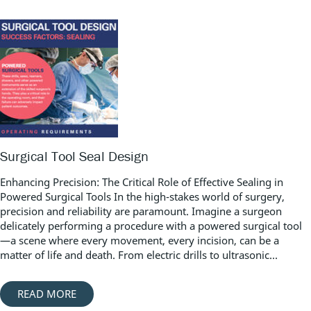
Surgical Tool Seal Design
Enhancing Precision: The Critical Role of Effective Sealing in
Powered Surgical Tools In the high-stakes world of surgery,
precision and reliability are paramount. Imagine a surgeon
delicately performing a procedure with a powered surgical tool
—a scene where every movement, every incision, can be a
matter of life and death. From electric drills to ultrasonic...
READ MORE