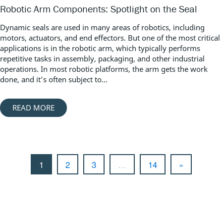
Robotic Arm Components: Spotlight on the Seal
Dynamic seals are used in many areas of robotics, including
motors, actuators, and end effectors. But one of the most critical
applications is in the robotic arm, which typically performs
repetitive tasks in assembly, packaging, and other industrial
operations. In most robotic platforms, the arm gets the work
done, and it’s often subject to...
READ MORE
1
2
3
…
14
»