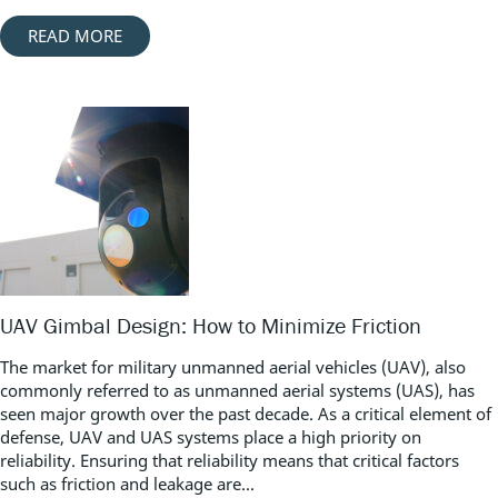
READ MORE
UAV Gimbal Design: How to Minimize Friction
The market for military unmanned aerial vehicles (UAV), also
commonly referred to as unmanned aerial systems (UAS), has
seen major growth over the past decade. As a critical element of
defense, UAV and UAS systems place a high priority on
reliability. Ensuring that reliability means that critical factors
such as friction and leakage are...