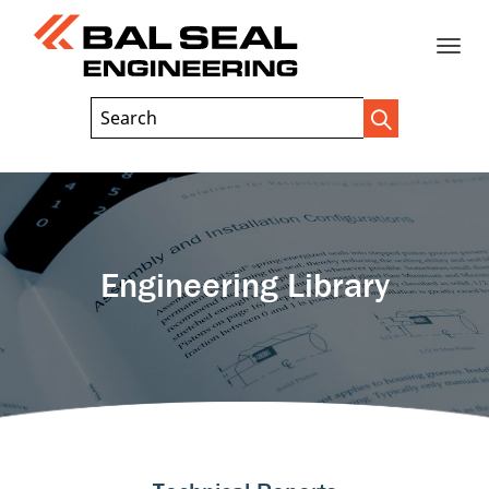
Toggle
Header
Search
Search
Trigger
Field
naviga
Engineering Library