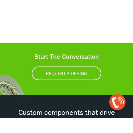
Start The Conversation
REQUEST A DESIGN
Open
Chat
Box
Custom components that drive
tomorrow’s technologies.®