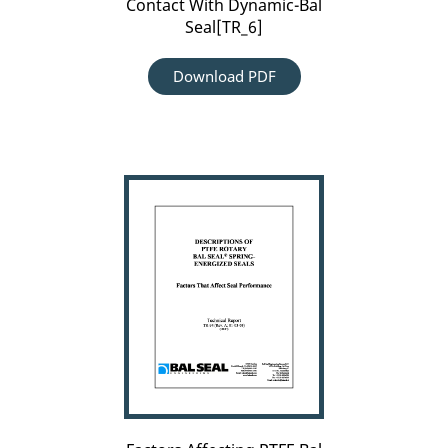
Contact With Dynamic-Bal
Seal[TR_6]
Download PDF
Factors
Affecting
PTFE
Bal
Seal
Performance[TR_94]