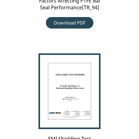
Factors Affecting PTFE Bal
Seal Performance[TR_94]
Download PDF
EMI
Shielding
Test
Methods[TR_93]
EMI Shielding Test