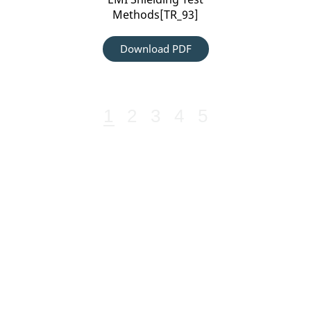
Methods[TR_93]
Download PDF