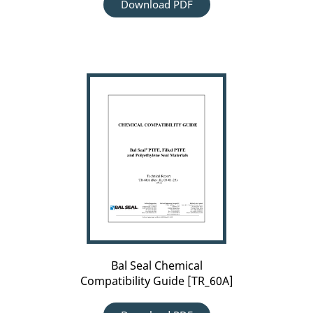
Download PDF
Bal
Seal
Chemical
Compatibility
Guide
[TR_60A]
Bal Seal Chemical
Compatibility Guide [TR_60A]