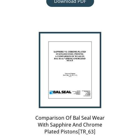
Download PDF
Comparison
Of
Bal
Seal
Wear
With
Sapphire
And
Chrome
Plated
Pistons[TR_63]
Comparison Of Bal Seal Wear
With Sapphire And Chrome
Plated Pistons[TR_63]