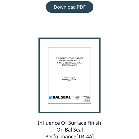
Download PDF
Influence
Of
Surface
Finish
On
Bal
Seal
Performance[TR_4A]
Influence Of Surface Finish
On Bal Seal
Performance[TR_4A]