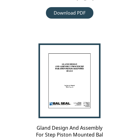
Download PDF
Carousel
arrow
Gland
left
Design
And
Assembly
For
Step
Piston
Mounted
Bal
Seal[TR_6.2]
Gland Design And Assembly
For Step Piston Mounted Bal