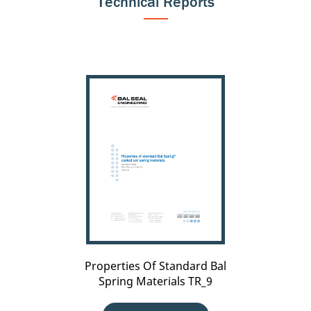
Technical Reports
Properties
Of
Standard
Bal
Spring
Materials
TR_9
Properties Of Standard Bal
Spring Materials TR_9