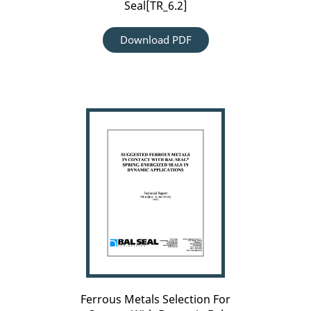
Seal[TR_6.2]
Download PDF
Ferrous
Metals
Selection
For
Contact
With
Dynamic-
Bal
Seal[TR_6]
Ferrous Metals Selection For