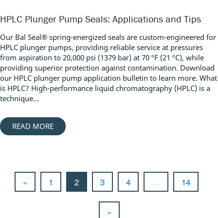
HPLC Plunger Pump Seals: Applications and Tips
Our Bal Seal® spring-energized seals are custom-engineered for
HPLC plunger pumps, providing reliable service at pressures
from aspiration to 20,000 psi (1379 bar) at 70 ºF (21 ºC), while
providing superior protection against contamination. Download
our HPLC plunger pump application bulletin to learn more. What
is HPLC? High-performance liquid chromatography (HPLC) is a
technique...
READ MORE
«
1
2
3
4
…
14
»