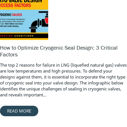
How to Optimize Cryogenic Seal Design: 3 Critical
Factors
The top 2 reasons for failure in LNG (liquefied natural gas) valves
are low temperatures and high pressures. To defend your
designs against them, it is essential to incorporate the right type
of cryogenic seal into your valve design. The infographic below
identifies the unique challenges of sealing in cryogenic valves,
and reveals important...
READ MORE