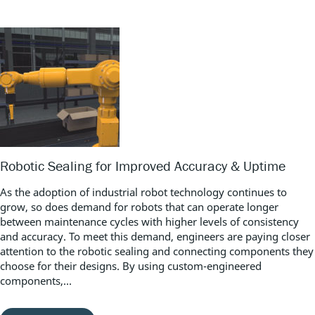
Robotic Sealing for Improved Accuracy & Uptime
As the adoption of industrial robot technology continues to
grow, so does demand for robots that can operate longer
between maintenance cycles with higher levels of consistency
and accuracy. To meet this demand, engineers are paying closer
attention to the robotic sealing and connecting components they
choose for their designs. By using custom-engineered
components,...