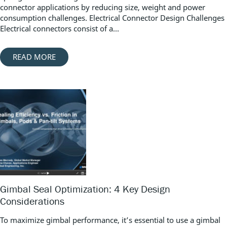
connector applications by reducing size, weight and power
consumption challenges. Electrical Connector Design Challenges
Electrical connectors consist of a...
READ MORE
Gimbal Seal Optimization: 4 Key Design
Considerations
To maximize gimbal performance, it’s essential to use a gimbal