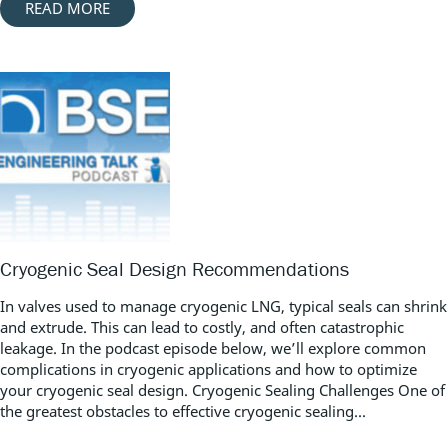
READ MORE
Cryogenic Seal Design Recommendations
In valves used to manage cryogenic LNG, typical seals can shrink
and extrude. This can lead to costly, and often catastrophic
leakage. In the podcast episode below, we’ll explore common
complications in cryogenic applications and how to optimize
your cryogenic seal design. Cryogenic Sealing Challenges One of
the greatest obstacles to effective cryogenic sealing...