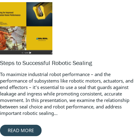
Steps to Successful Robotic Sealing
To maximize industrial robot performance – and the
performance of subsystems like robotic motors, actuators, and
end effectors – it’s essential to use a seal that guards against
leakage and ingress while promoting consistent, accurate
movement. In this presentation, we examine the relationship
between seal choice and robot performance, and address
important robotic sealing...
READ MORE