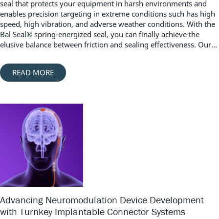
seal that protects your equipment in harsh environments and
enables precision targeting in extreme conditions such has high
speed, high vibration, and adverse weather conditions. With the
Bal Seal® spring-energized seal, you can finally achieve the
elusive balance between friction and sealing effectiveness. Our...
READ MORE
Advancing Neuromodulation Device Development
with Turnkey Implantable Connector Systems