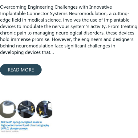
Overcoming Engineering Challenges with Innovative
Implantable Connector Systems Neuromodulation, a cutting-
edge field in medical science, involves the use of implantable
devices to modulate the nervous system’s activity. From treating
chronic pain to managing neurological disorders, these devices
hold immense promise. However, the engineers and designers
behind neuromodulation face significant challenges in
developing devices that...
READ MORE