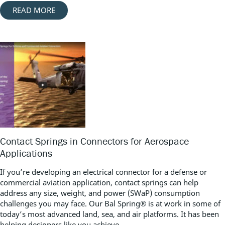
READ MORE
Contact Springs in Connectors for Aerospace
Applications
If you’re developing an electrical connector for a defense or
commercial aviation application, contact springs can help
address any size, weight, and power (SWaP) consumption
challenges you may face. Our Bal Spring® is at work in some of
today’s most advanced land, sea, and air platforms. It has been
helping designers like you achieve...