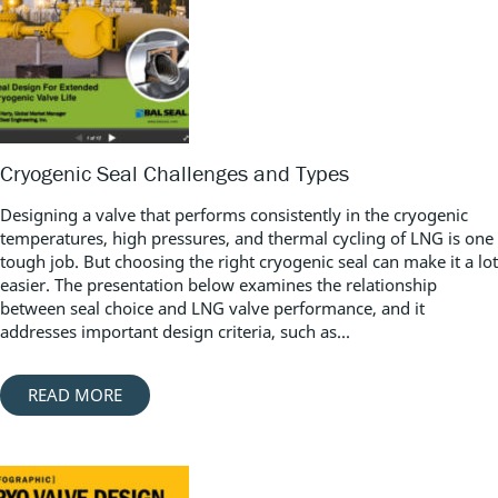
Cryogenic Seal Challenges and Types
Designing a valve that performs consistently in the cryogenic
temperatures, high pressures, and thermal cycling of LNG is one
tough job. But choosing the right cryogenic seal can make it a lot
easier. The presentation below examines the relationship
between seal choice and LNG valve performance, and it
addresses important design criteria, such as...
READ MORE