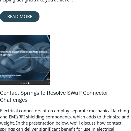
READ MORE
Contact Springs to Resolve SWaP Connector
Challenges
Electrical connectors often employ separate mechanical latching
and EMI/RFI shielding components, which adds to their size and
weight. In the presentation below, we’ll discuss how contact
springs can deliver significant benefit for use in electrical