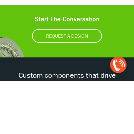
Start The Conversation
REQUEST A DESIGN
Open
Chat
Box
Custom components that drive
tomorrow’s technologies.®
Accessibility
Certifications
Privacy Policy
Terms & Conditions
ISO
AS
NORSOK
NACE
9001
9100D