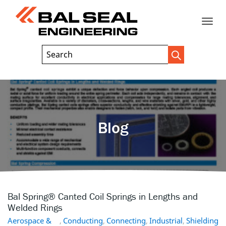
Toggle
Header
Search
Search
Trigger
Field
naviga
Blog
Bal Spring® Canted Coil Springs in Lengths and
Welded Rings
Aerospace &
,
Conducting
,
Connecting
,
Industrial
,
Shielding