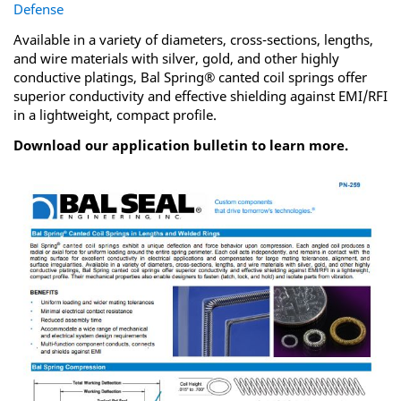
Defense
Available in a variety of diameters, cross-sections, lengths,
and wire materials with silver, gold, and other highly
conductive platings, Bal Spring® canted coil springs offer
superior conductivity and effective shielding against EMI/RFI
in a lightweight, compact profile.
Download our application bulletin to learn more.