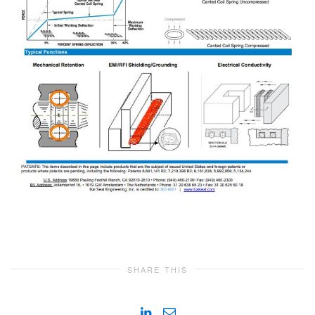
SHARE THIS