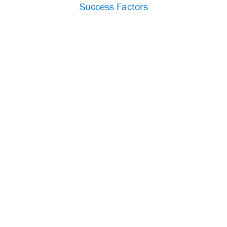
Success Factors
Im
p