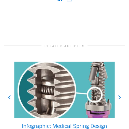
RELATED ARTICLES
Infographic: Medical Spring Design