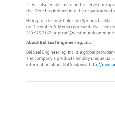
“It will also enable us to better serve our ra
that Pete has imbued into the organization fo
Hiring for the new Colorado Springs facility i
on December 6. Media representatives seeki
213.925.7167 or ptran@westboundcommunic
About Bal Seal Engineering, Inc.
Bal Seal Engineering, Inc. is a global provid
The company’s products employ unique Bal Sea
information about Bal Seal, visit
http://media