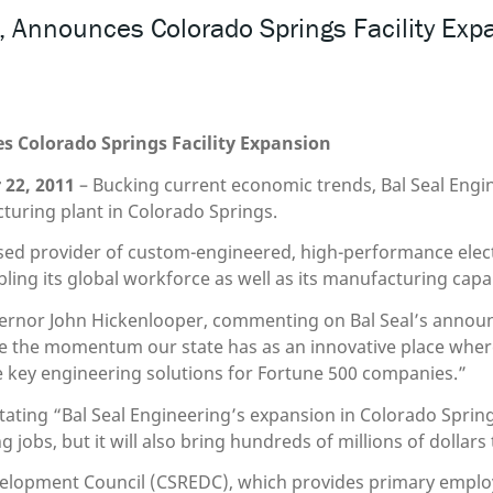
Announces Colorado Springs Facility Exp
Colorado Springs Facility Expansion
22, 2011
– Bucking current economic trends, Bal Seal Engin
turing plant in Colorado Springs.
ased provider of custom-engineered, high-performance electri
ing its global workforce as well as its manufacturing capabi
overnor John Hickenlooper, commenting on Bal Seal’s anno
ue the momentum our state has as an innovative place wher
ce key engineering solutions for Fortune 500 companies.”
ting “Bal Seal Engineering’s expansion in Colorado Springs i
 jobs, but it will also bring hundreds of millions of dollar
elopment Council (CSREDC), which provides primary emplo