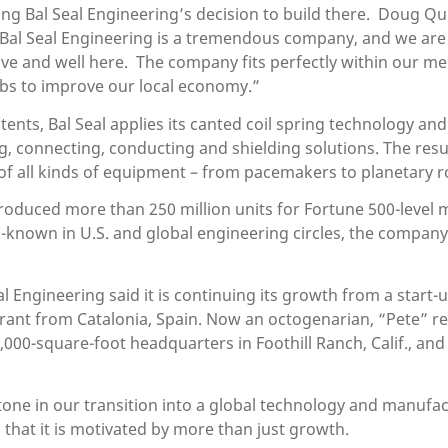
sting Bal Seal Engineering’s decision to build there. Doug
 “Bal Seal Engineering is a tremendous company, and we are
ve and well here. The company fits perfectly within our medi
jobs to improve our local economy.”
ents, Bal Seal applies its canted coil spring technology and
 connecting, conducting and shielding solutions. The resul
of all kinds of equipment – from pacemakers to planetary r
 produced more than 250 million units for Fortune 500-level
-known in U.S. and global engineering circles, the company 
l Engineering said it is continuing its growth from a start-u
grant from Catalonia, Spain. Now an octogenarian, “Pete” r
5,000-square-foot headquarters in Foothill Ranch, Calif., a
tone in our transition into a global technology and manufa
that it is motivated by more than just growth.