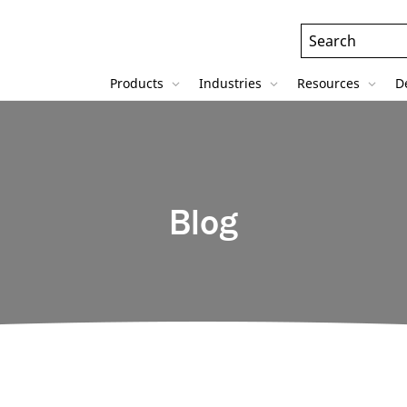
Header
Search
Field
Products
Industries
Resources
D
Blog