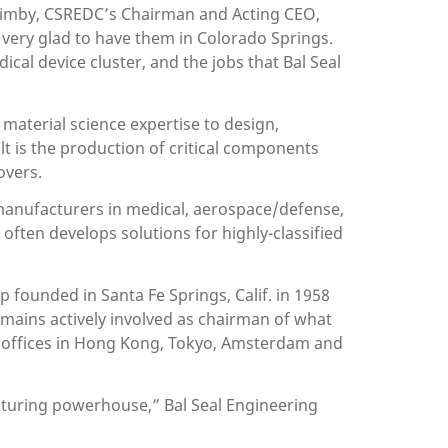
 Quimby, CSREDC’s Chairman and Acting CEO,
 very glad to have them in Colorado Springs.
cal device cluster, and the jobs that Bal Seal
 material science expertise to design,
t is the production of critical components
overs.
 manufacturers in medical, aerospace/defense,
often develops solutions for highly-classified
p founded in Santa Fe Springs, Calif. in 1958
emains actively involved as chairman of what
nd offices in Hong Kong, Tokyo, Amsterdam and
cturing powerhouse,” Bal Seal Engineering