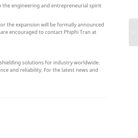
o the engineering and entrepreneurial spirit
s for the expansion will be formally announced
re encouraged to contact Phiphi Tran at
shielding solutions for industry worldwide.
 and reliability. For the latest news and