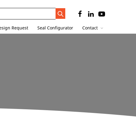
Search
Trigger
esign Request
Seal Configurator
Contact