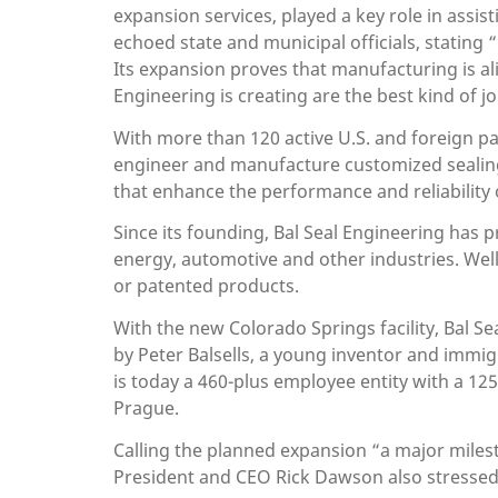
expansion services, played a key role in assi
echoed state and municipal officials, stating
Its expansion proves that manufacturing is ali
Engineering is creating are the best kind of 
With more than 120 active U.S. and foreign pat
engineer and manufacture customized sealing,
that enhance the performance and reliability 
Since its founding, Bal Seal Engineering has
energy, automotive and other industries. Well
or patented products.
With the new Colorado Springs facility, Bal Sea
by Peter Balsells, a young inventor and immi
is today a 460-plus employee entity with a 12
Prague.
Calling the planned expansion “a major miles
President and CEO Rick Dawson also stressed 