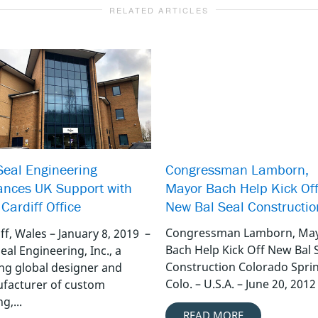
RELATED ARTICLES
Congressman Lamborn,
Seal Engineering
Mayor Bach Help Kick Of
nces UK Support with
New Bal Seal Constructio
Cardiff Office
Congressman Lamborn, Ma
ff, Wales – January 8, 2019 –
Bach Help Kick Off New Bal 
eal Engineering, Inc., a
Construction Colorado Spri
ing global designer and
Colo. – U.S.A. – June 20, 2012 
facturer of custom
g,...
READ MORE