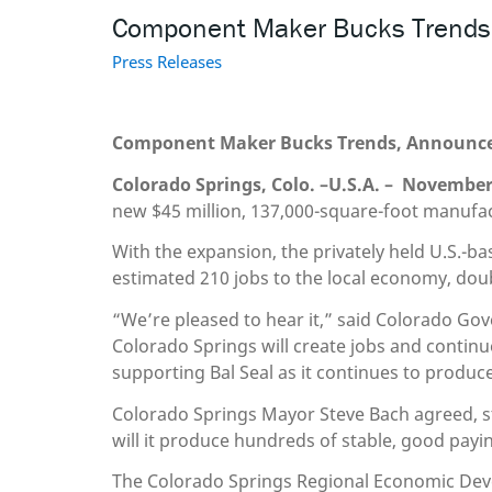
Component Maker Bucks Trends, 
Press Releases
Component Maker Bucks Trends, Announces 
Colorado Springs, Colo.
–
U.S.A. –
November 
new $45 million, 137,000-square-foot manufac
With the expansion, the privately held U.S.-b
estimated 210 jobs to the local economy, doubl
“We’re pleased to hear it,” said Colorado G
Colorado Springs will create jobs and contin
supporting Bal Seal as it continues to produ
Colorado Springs Mayor Steve Bach agreed, sta
will it produce hundreds of stable, good paying
The Colorado Springs Regional Economic Dev