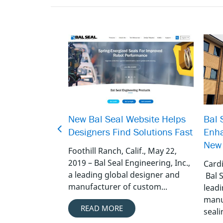
New Bal Seal Website Helps
Bal 
Designers Find Solutions Fast
Enha
New 
Foothill Ranch, Calif., May 22,
2019 – Bal Seal Engineering, Inc.,
Cardi
a leading global designer and
Bal S
manufacturer of custom...
lead
manu
READ MORE
sealin