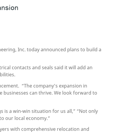
ansion
eering, Inc. today announced plans to build a
cal contacts and seals said it will add an
lities.
uncement. “The company’s expansion in
e businesses can thrive. We look forward to
s a win-win situation for us all,” “Not only
s to our local economy.”
yers with comprehensive relocation and