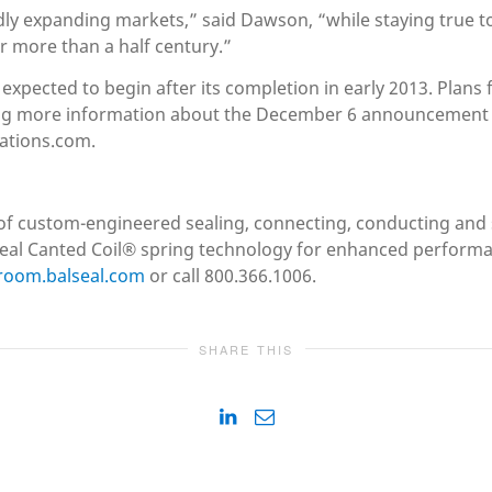
pidly expanding markets,” said Dawson, “while staying true t
r more than a half century.”
s expected to begin after its completion in early 2013. Plan
ng more information about the December 6 announcement a
ations.com.
er of custom-engineered sealing, connecting, conducting and 
l Canted Coil® spring technology for enhanced performance
room.balseal.com
or call 800.366.1006.
SHARE THIS