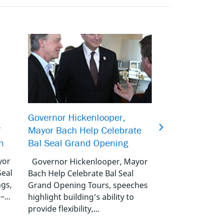
Bal Seal Achi
Governor Hickenlooper,
f
Compliance for
Mayor Bach Help Celebrate
n
Energizers
Bal Seal Grand Opening
yor
Bal Seal Achiev
Governor Hickenlooper, Mayor
Seal
Compliance for 
Bach Help Celebrate Bal Seal
ngs,
Energizers Footh
Grand Opening Tours, speeches
–...
U.S.A. – Bal Seal
highlight building’s ability to
a...
provide flexibility,...