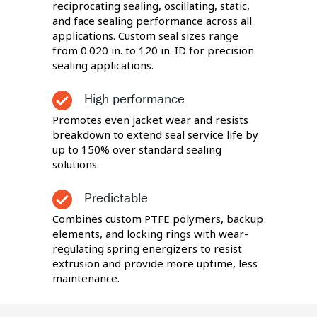
reciprocating sealing, oscillating, static,
and face sealing performance across all
applications. Custom seal sizes range
from 0.020 in. to 120 in. ID for precision
sealing applications.
High-performance
Promotes even jacket wear and resists
breakdown to extend seal service life by
up to 150% over standard sealing
solutions.
Predictable
Combines custom PTFE polymers, backup
elements, and locking rings with wear-
regulating spring energizers to resist
extrusion and provide more uptime, less
maintenance.