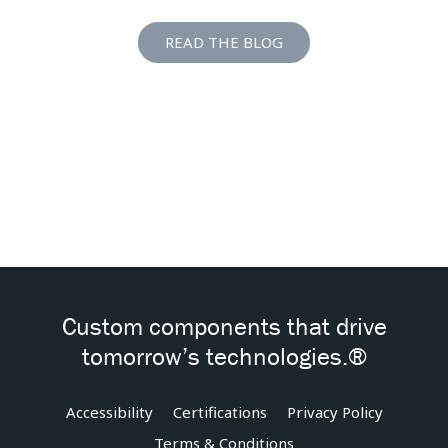
READ THE BLOG
Custom components that drive
tomorrow’s technologies.®
Accessibility
Certifications
Privacy Policy
Terms & Conditions