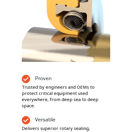
Proven
Trusted by engineers and OEMs to
protect critical equipment used
everywhere, from deep sea to deep
space.
Versatile
Delivers superior rotary sealing,