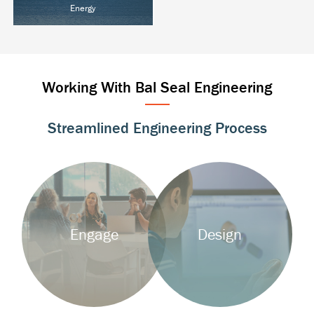
Energy
Oil & Gas
Power T&D
Alternative Energy
Working With Bal Seal Engineering
Streamlined Engineering Process
Background
Background
Image
Image
Engage
Design