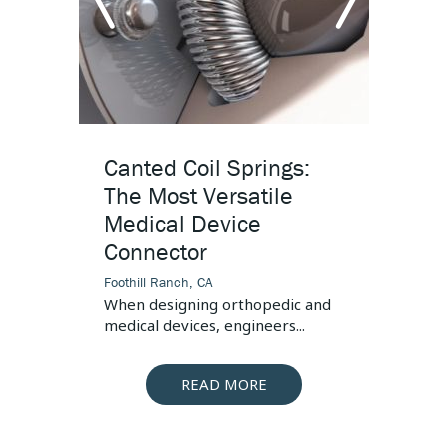
Connector
s, the
 is...
arrow
arr
left
righ
Canted Coil Springs:
High
The Most Versatile
Desi
Medical Device
Foothill
Connector
This art
pressur
Foothill Ranch, CA
When designing orthopedic and
medical devices, engineers...
READ MORE