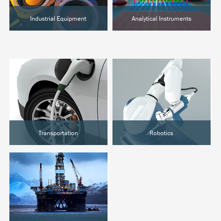
Industrial Equipment
Analytical Instruments
Semiconductor
Chromatography
Food Processing
Clinical Analysis
Hot Melt
Lab Automation
Transportation
Robotics
EVs & Hybrids
Surgical Robotics
Marine
Industrial Automation
Rail