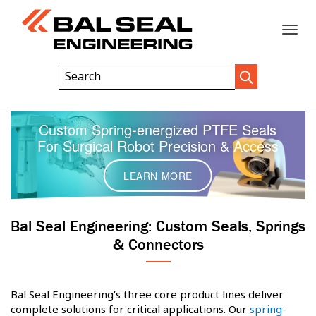
Toggle
Header
Search
Search
Trigger
Field
naviga
Custom Spring-energized PTFE Seals
For Surgical Robot Precision & Access
LEARN MORE
Bal Seal Engineering: Custom Seals, Springs
& Connectors
Bal Seal Engineering’s three core product lines deliver
complete solutions for critical applications. Our
spring-