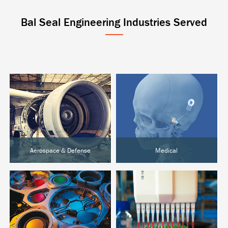
Bal Seal Engineering Industries Served
Aerospace & Defense
Medical
Aircraft & UAVs
Active Implantables
Space Systems
Surgical & Orthopedic
Ground Defense
Diagnostics