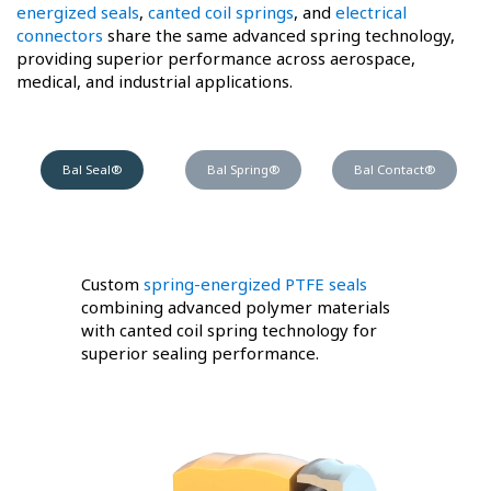
energized seals
,
canted coil springs
, and
electrical
connectors
share the same advanced spring technology,
providing superior performance across aerospace,
medical, and industrial applications.
Bal Seal®
Bal Spring®
Bal Contact®
Custom
spring-energized PTFE seals
combining advanced polymer materials
with canted coil spring technology for
superior sealing performance.