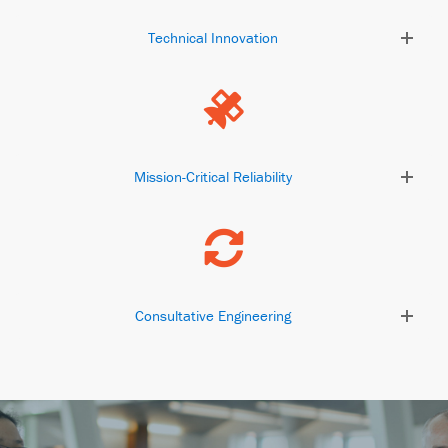
Technical Innovation
Mission-Critical Reliability
Consultative Engineering