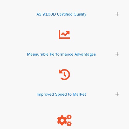
AS 9100D Certified Quality
Measurable Performance Advantages
Improved Speed to Market