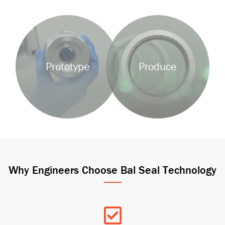
Background
Background
Image
Image
Prototype
Produce
Why Engineers Choose Bal Seal Technology