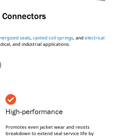
& Connectors
nergized seals
,
canted coil springs
, and
electrical
al, and industrial applications.
High-performance
Promotes even jacket wear and resists
breakdown to extend seal service life by