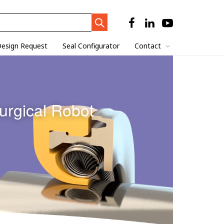
Search
Trigger
esign Request
Seal Configurator
Contact
urgical Robot