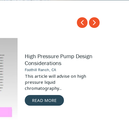
Carousel
Carousel
arrow
arrow
left
right
Surgical
High Pressure Pump Design
Tool
Considerations
Seal
Foothill Ranch, CA
Design
This article will advise on high
pressure liquid
chromatography...
READ MORE