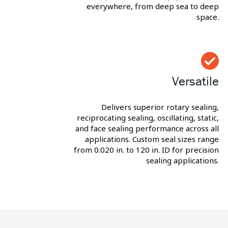
everywhere, from deep sea to deep
space.
Versatile
Delivers superior rotary sealing,
reciprocating sealing, oscillating, static,
and face sealing performance across all
applications. Custom seal sizes range
from 0.020 in. to 120 in. ID for precision
sealing applications.