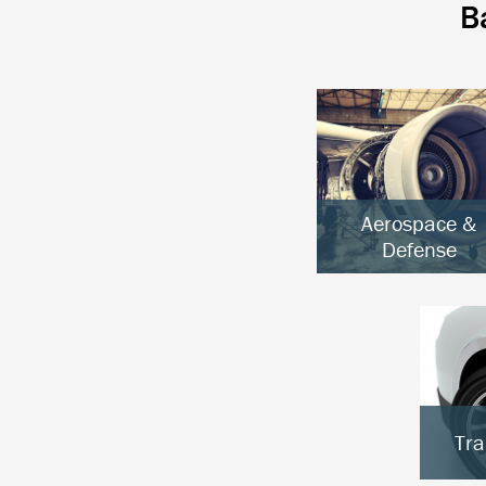
B
Aerospace &
Defense
Aircraft & UAVs
Space Systems
Ground Defense
Tra
E