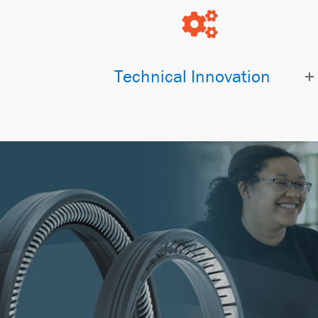
Technical Innovation