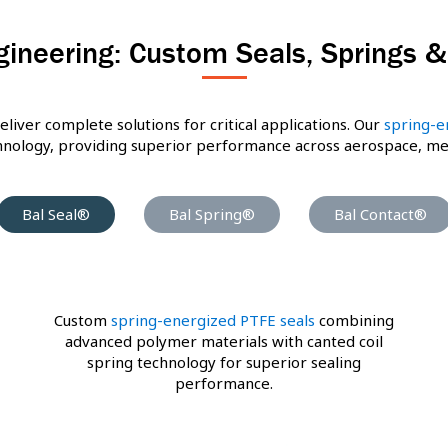
gineering: Custom Seals, Springs 
eliver complete solutions for critical applications. Our
spring-e
ology, providing superior performance across aerospace, medic
Bal Seal®
Bal Spring®
Bal Contact®
Custom
spring-energized PTFE seals
combining
advanced polymer materials with canted coil
spring technology for superior sealing
performance.