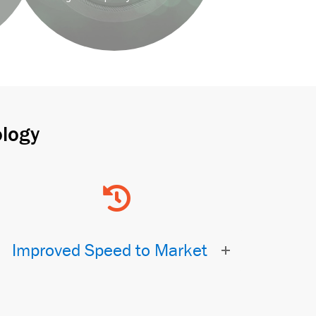
logy
Improved Speed to Market