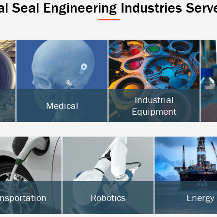
al Seal Engineering Industries Serv
Industrial
Medical
Equipment
Active Implantables
Surgical & Orthopedic
Semiconductor
Diagnostics
Food Processing
Hot Melt
nsportation
Robotics
Energy
Vs & Hybrids
Surgical Robotics
Oil & Gas