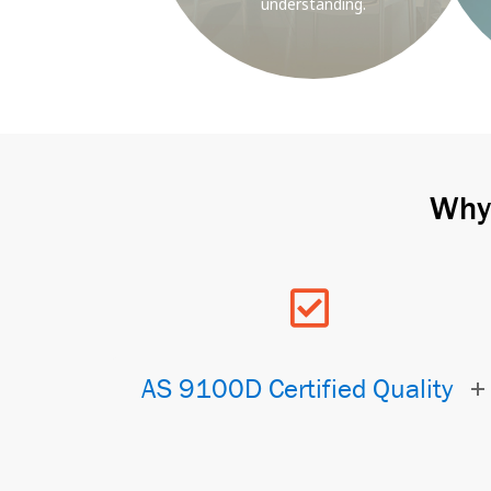
understanding.
Why 
AS 9100D Certified Quality