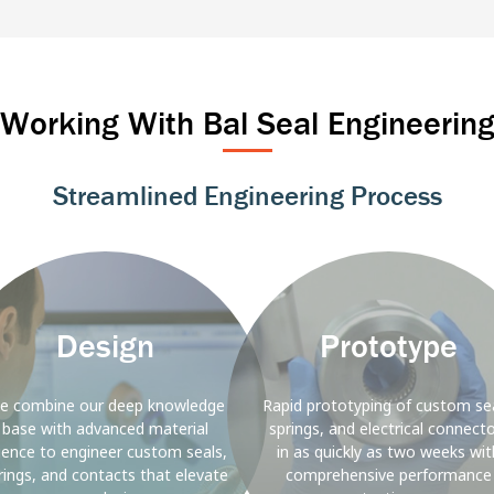
Marine
Industrial Automation
Power T&
Rail
Alternative E
Working With Bal Seal Engineerin
Streamlined Engineering Process
ound
Background
Image
Design
Prototype
e combine our deep knowledge
Rapid prototyping of custom sea
base with advanced material
springs, and electrical connect
ience to engineer custom seals,
in as quickly as two weeks wit
rings, and contacts that elevate
comprehensive performance