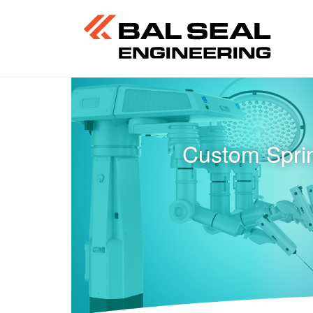
Custom Sprin