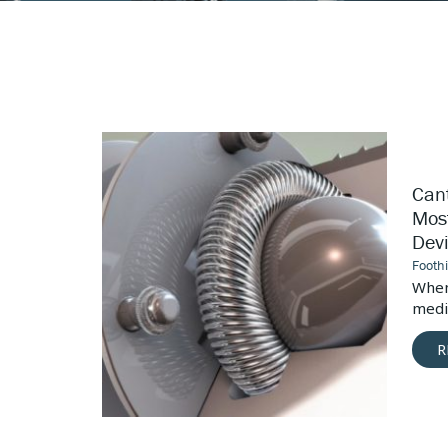
Canted
Coil
Springs:
Cant
The
Most
Most
Devices
Dev
Versatile
Medical
Footh
Device
vices, the
When
Connector
ctors is...
medic
R