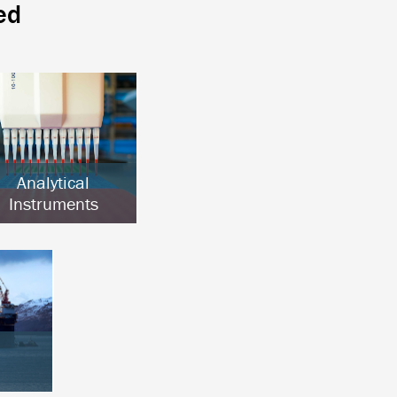
ed
Analytical
Instruments
Chromatography
Clinical Analysis
Lab Automation