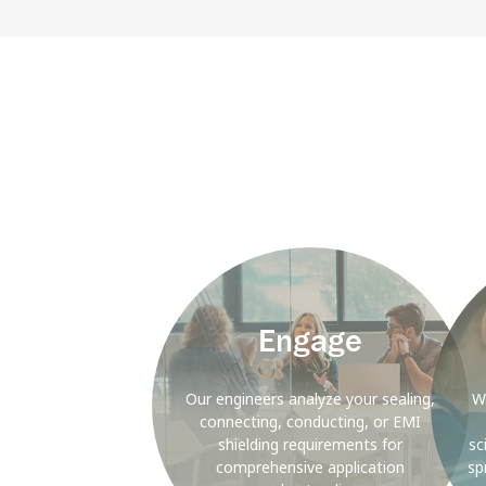
Background
Backgr
Image
Image
Engage
Our engineers analyze your sealing,
W
connecting, conducting, or EMI
shielding requirements for
sc
comprehensive application
sp