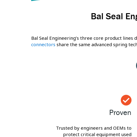
Bal Seal En
Bal Seal Engineering’s three core product lines d
connectors
share the same advanced spring techn
Proven
Trusted by engineers and OEMs to
protect critical equipment used