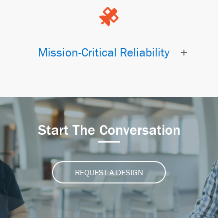
Mission-Critical Reliability
Start The Conversation
REQUEST A DESIGN