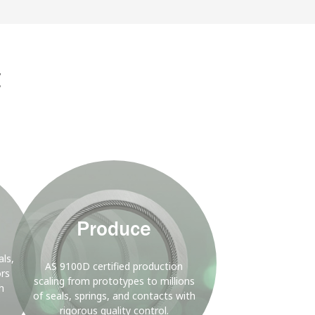
D
nergy
g
Background
Image
Produce
ls,
AS 9100D certified production
ors
scaling from prototypes to millions
h
of seals, springs, and contacts with
rigorous quality control.