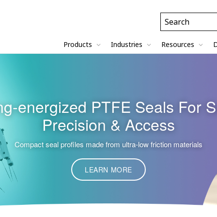
Header
Search
Field
Products
Industries
Resources
D
g-energized PTFE Seals For S
Precision & Access
Compact seal profiles made from ultra-low friction materials
LEARN MORE