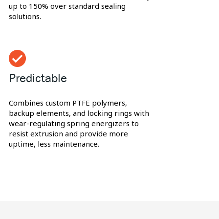
up to 150% over standard sealing
solutions.
Predictable
Combines custom PTFE polymers,
backup elements, and locking rings with
wear-regulating spring energizers to
resist extrusion and provide more
uptime, less maintenance.