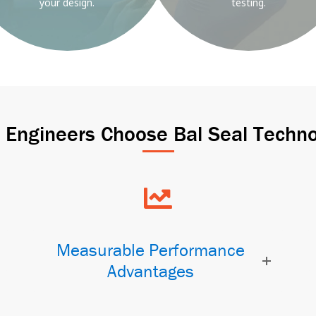
your design.
testing.
Engineers Choose Bal Seal Techno
Measurable Performance
Advantages