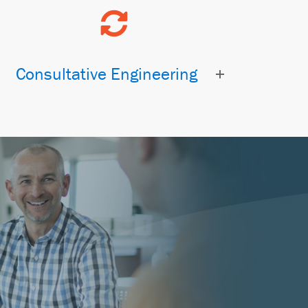
Consultative Engineering