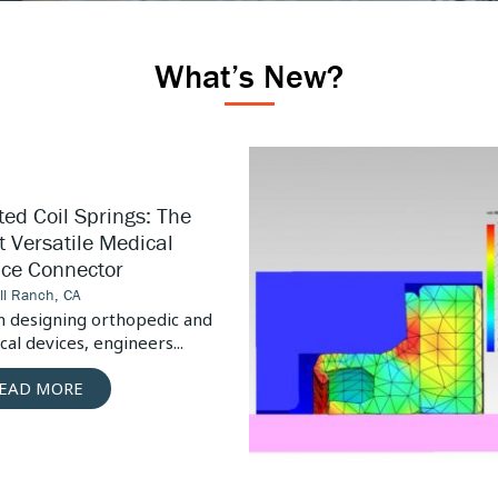
What’s New?
High
Pressure
Pump
ed Coil Springs: The
Design
 Versatile Medical
Considerations
ice Connector
ill Ranch, CA
 designing orthopedic and
al devices, engineers...
EAD MORE