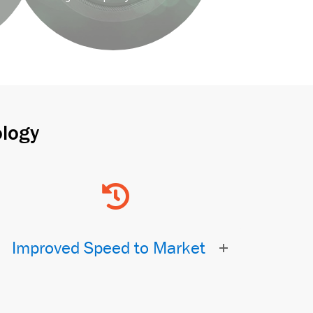
logy
Improved Speed to Market