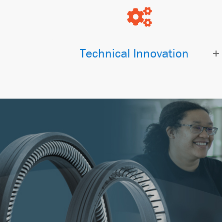
Technical Innovation