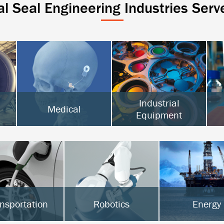
al Seal Engineering Industries Serv
Industrial
Medical
Equipment
Active Implantables
Surgical & Orthopedic
Semiconductor
Diagnostics
Food Processing
Hot Melt
nsportation
Robotics
Energy
Vs & Hybrids
Surgical Robotics
Oil & Gas