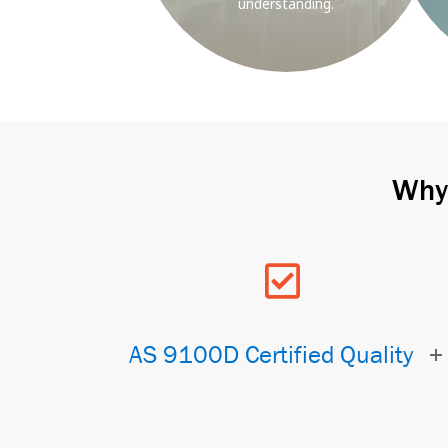
understanding.
Why 
AS 9100D Certified Quality