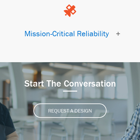
Mission-Critical Reliability
Start The Conversation
REQUEST A DESIGN