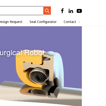
Search
Trigger
esign Request
Seal Configurator
Contact
urgical Robot