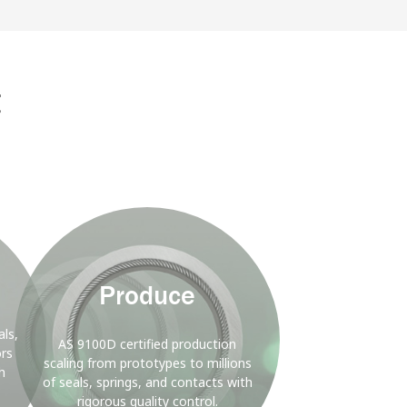
D
nergy
g
Background
Image
Produce
ls,
AS 9100D certified production
ors
scaling from prototypes to millions
h
of seals, springs, and contacts with
rigorous quality control.