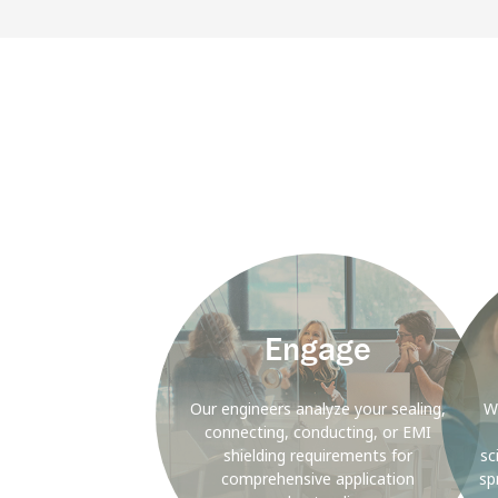
Background
Backgr
Image
Image
Engage
Our engineers analyze your sealing,
W
connecting, conducting, or EMI
shielding requirements for
sc
comprehensive application
sp