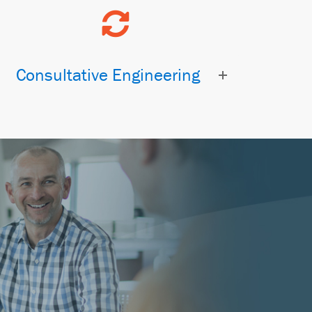
Consultative Engineering