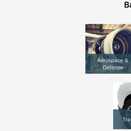
B
Aerospace &
Defense
Aircraft & UAVs
Space Systems
Ground Defense
Tra
E