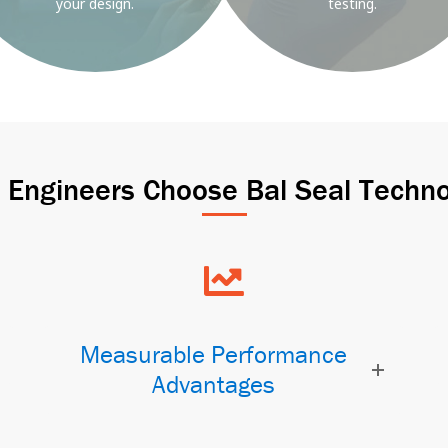
your design.
testing.
Engineers Choose Bal Seal Techno
Measurable Performance
Advantages