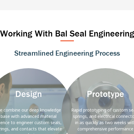
Marine
Industrial Automation
Power T&
Rail
Alternative E
Working With Bal Seal Engineerin
Streamlined Engineering Process
ound
Background
Image
Design
Prototype
e combine our deep knowledge
Rapid prototyping of custom sea
base with advanced material
springs, and electrical connect
ience to engineer custom seals,
in as quickly as two weeks wit
rings, and contacts that elevate
comprehensive performance