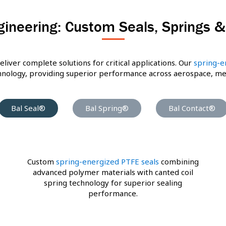
gineering: Custom Seals, Springs 
eliver complete solutions for critical applications. Our
spring-e
ology, providing superior performance across aerospace, medic
Bal Seal®
Bal Spring®
Bal Contact®
Custom
spring-energized PTFE seals
combining
advanced polymer materials with canted coil
spring technology for superior sealing
performance.