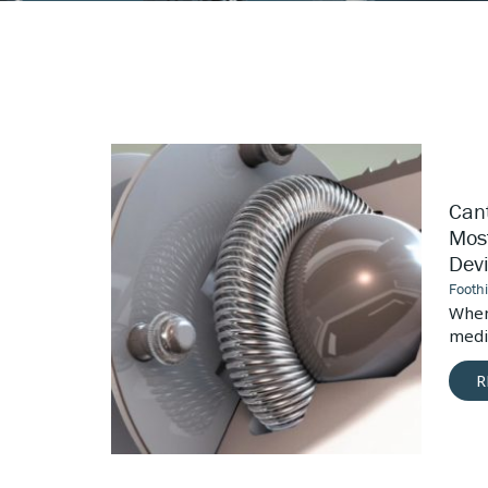
Canted
Coil
Springs:
Cant
The
Most
Most
Devices
Dev
Versatile
Medical
Footh
Device
vices, the
When
Connector
ctors is...
medic
R