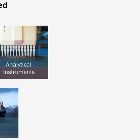
ed
Analytical
Instruments
Chromatography
Clinical Analysis
Lab Automation