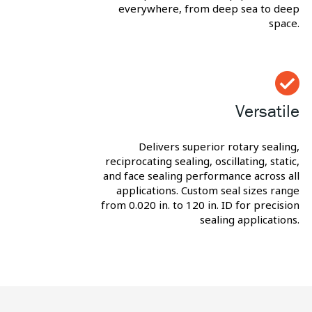
everywhere, from deep sea to deep
space.
Versatile
Delivers superior rotary sealing,
reciprocating sealing, oscillating, static,
and face sealing performance across all
applications. Custom seal sizes range
from 0.020 in. to 120 in. ID for precision
sealing applications.