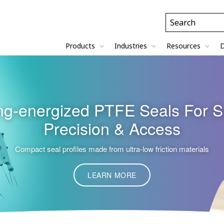
Header
Search
Field
Products
Industries
Resources
D
g-energized PTFE Seals For S
Precision & Access
Compact seal profiles made from ultra-low friction materials
LEARN MORE