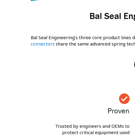
Bal Seal En
Bal Seal Engineering’s three core product lines d
connectors
share the same advanced spring techn
Proven
Trusted by engineers and OEMs to
protect critical equipment used