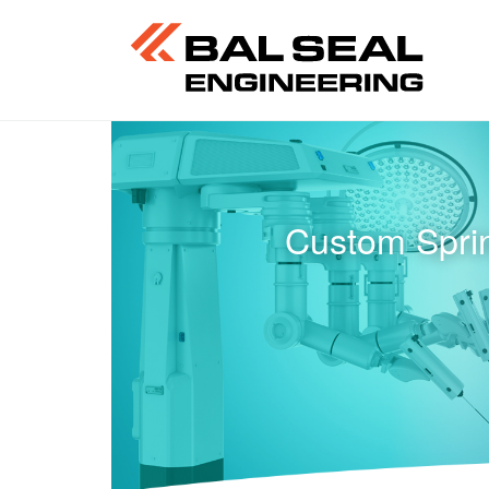
Custom Sprin