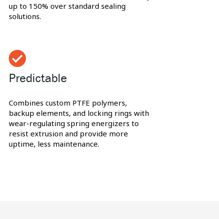
up to 150% over standard sealing
solutions.
Predictable
Combines custom PTFE polymers,
backup elements, and locking rings with
wear-regulating spring energizers to
resist extrusion and provide more
uptime, less maintenance.