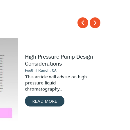
Carousel
Carousel
arrow
arrow
left
right
Surgical
High Pressure Pump Design
Tool
Considerations
Seal
Foothill Ranch, CA
Design
This article will advise on high
pressure liquid
chromatography...
READ MORE