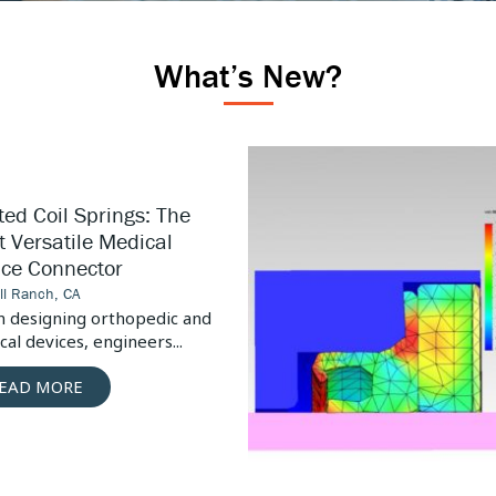
What’s New?
High
Pressure
Pump
ed Coil Springs: The
Design
 Versatile Medical
Considerations
ice Connector
ill Ranch, CA
 designing orthopedic and
al devices, engineers...
EAD MORE