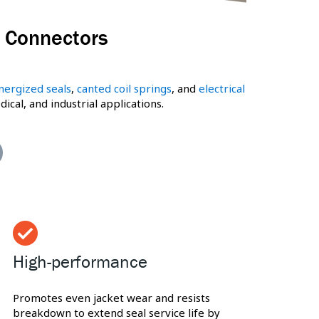
& Connectors
nergized seals
,
canted coil springs
, and
electrical
al, and industrial applications.
High-performance
Promotes even jacket wear and resists
breakdown to extend seal service life by