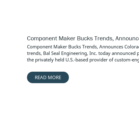
Component Maker Bucks Trends, Announces
Component Maker Bucks Trends, Announces Colorado 
trends, Bal Seal Engineering, Inc. today announced 
the privately held U.S.-based provider of custom-engi
READ MORE