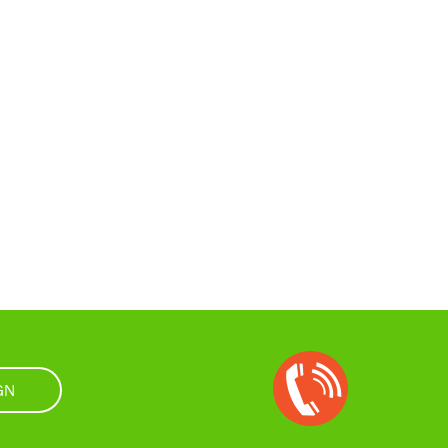
Open
Chat
GN
Box