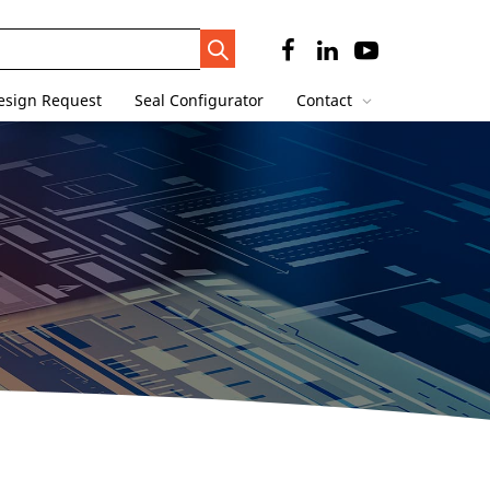
Search
Trigger
esign Request
Seal Configurator
Contact