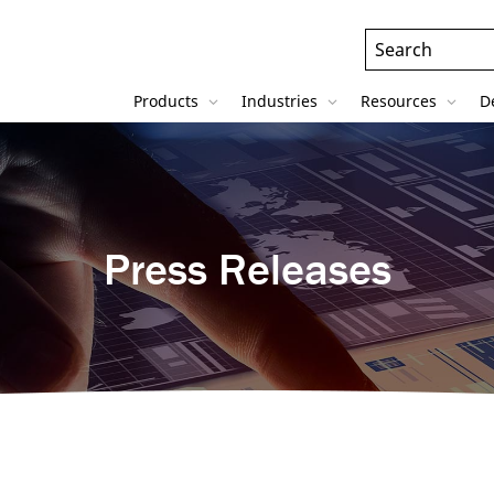
Header
Search
Field
Products
Industries
Resources
D
Press Releases