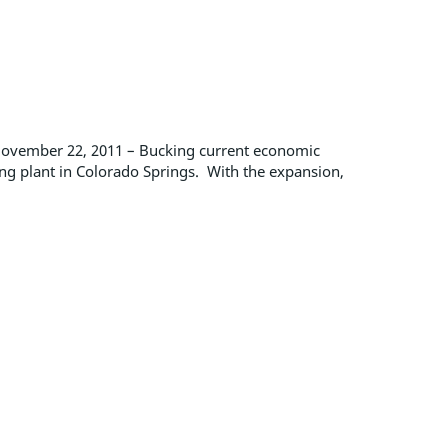
November 22, 2011 – Bucking current economic
ing plant in Colorado Springs. With the expansion,