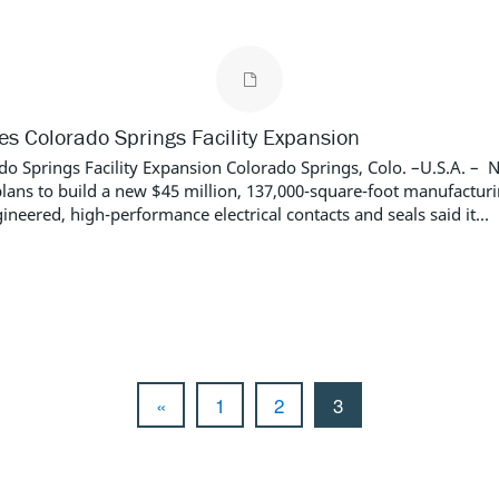
 Colorado Springs Facility Expansion
Springs Facility Expansion Colorado Springs, Colo. –U.S.A. – 
plans to build a new $45 million, 137,000-square-foot manufactur
neered, high-performance electrical contacts and seals said it...
«
1
2
3