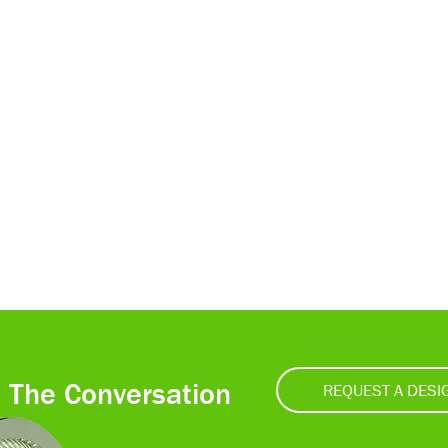
t The Conversation
REQUEST A DESI