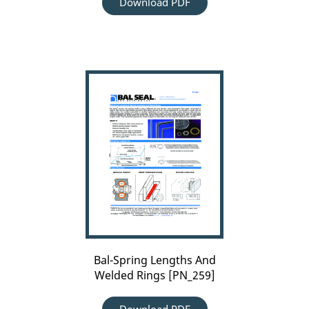
Download PDF
Bal-
Spring
Lengths
And
Welded
Rings
[PN_259]
Bal-Spring Lengths And
Welded Rings [PN_259]