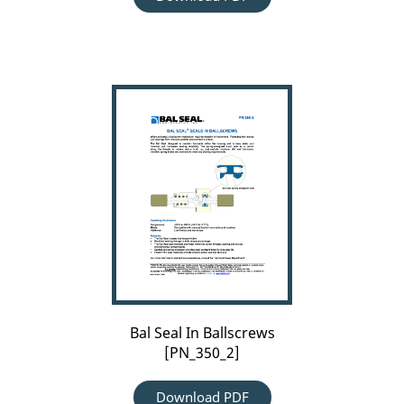
Bal
Seal
In
Ballscrews
[PN_350_2]
Bal Seal In Ballscrews
[PN_350_2]
Download PDF