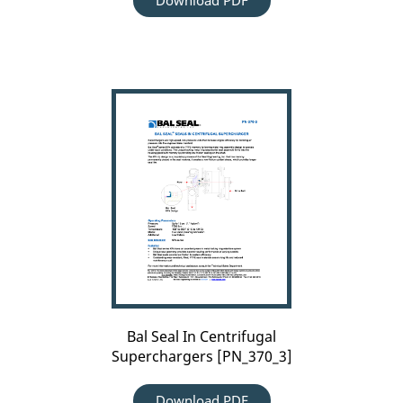
Download PDF
Bal
Seal
In
Centrifugal
Superchargers
[PN_370_3]
Bal Seal In Centrifugal
Superchargers [PN_370_3]
Download PDF