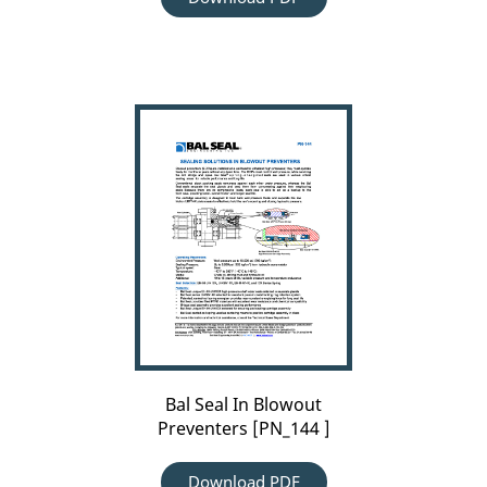
Carousel
arrow
Bal
left
Seal
In
Blowout
Preventers
[PN_144
]
Bal Seal In Blowout
Preventers [PN_144 ]
Download PDF