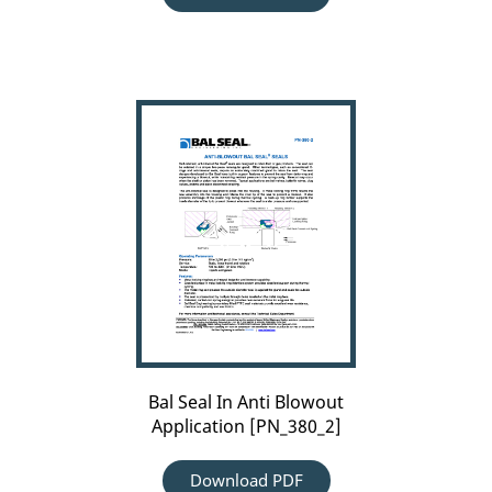
Bal
Seal
In
Anti
Blowout
Application
[PN_380_2]
Bal Seal In Anti Blowout
Application [PN_380_2]
Download PDF