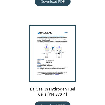
Download PDF
Bal
Seal
In
Hydrogen
Fuel
Cells
[PN_370_4]
Bal Seal In Hydrogen Fuel
Cells [PN_370_4]