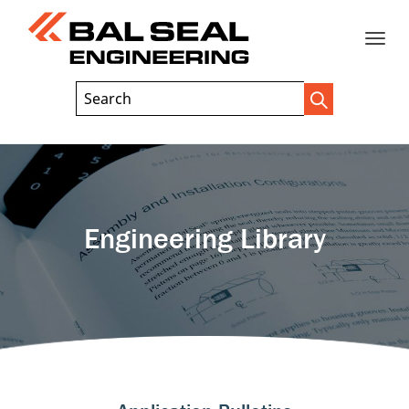
Toggle
Header
Search
Search
Trigger
Field
naviga
Engineering Library