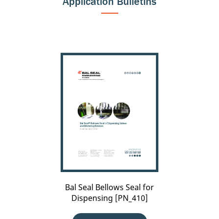
Application Bulletins
Bal
Seal
Bellows
Seal
for
Dispensing
[PN_410]
Bal Seal Bellows Seal for
Dispensing [PN_410]