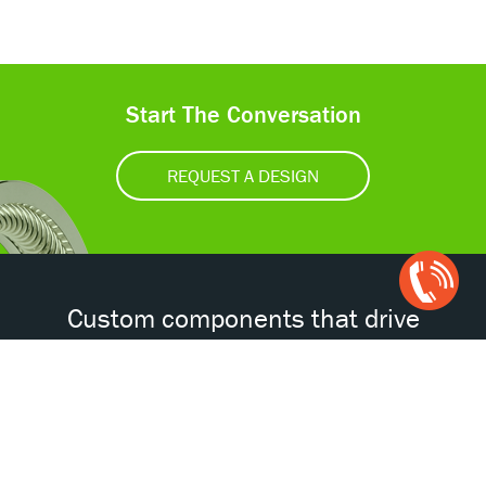
Start The Conversation
REQUEST A DESIGN
Open
Chat
Box
Custom components that drive
tomorrow’s technologies.®
Accessibility
Certifications
Privacy Policy
Terms & Conditions