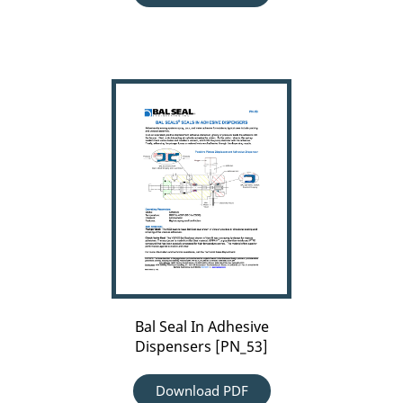
Bal
Seal
In
Adhesive
Dispensers
[PN_53]
Bal Seal In Adhesive
Dispensers [PN_53]
Download PDF