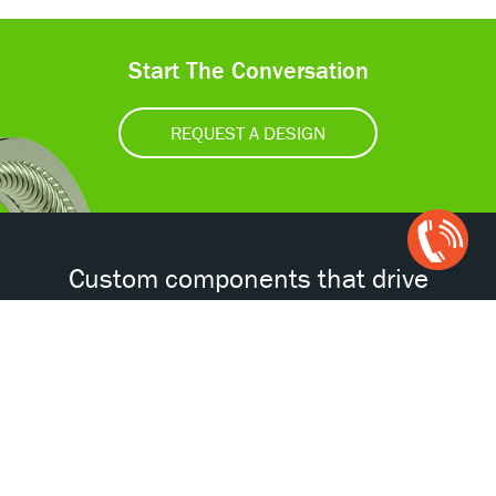
Start The Conversation
REQUEST A DESIGN
Open
Chat
Box
Custom components that drive
tomorrow’s technologies.®
Accessibility
Certifications
Privacy Policy
Terms & Conditions
ISO
AS
NORSOK
NACE
9001
9100D