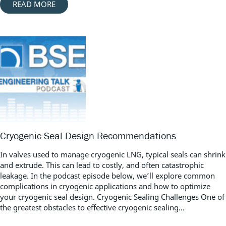
READ MORE
Cryogenic Seal Design Recommendations
In valves used to manage cryogenic LNG, typical seals can shrink
and extrude. This can lead to costly, and often catastrophic
leakage. In the podcast episode below, we’ll explore common
complications in cryogenic applications and how to optimize
your cryogenic seal design. Cryogenic Sealing Challenges One of
the greatest obstacles to effective cryogenic sealing...