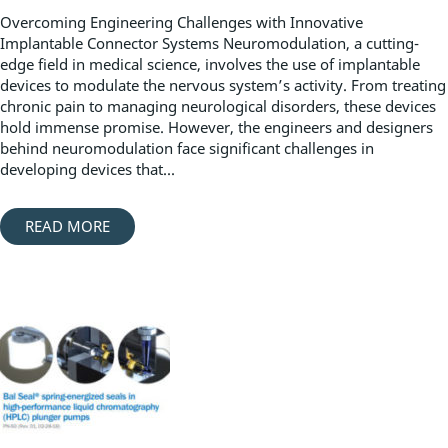
Overcoming Engineering Challenges with Innovative
Implantable Connector Systems Neuromodulation, a cutting-
edge field in medical science, involves the use of implantable
devices to modulate the nervous system’s activity. From treating
chronic pain to managing neurological disorders, these devices
hold immense promise. However, the engineers and designers
behind neuromodulation face significant challenges in
developing devices that...
READ MORE