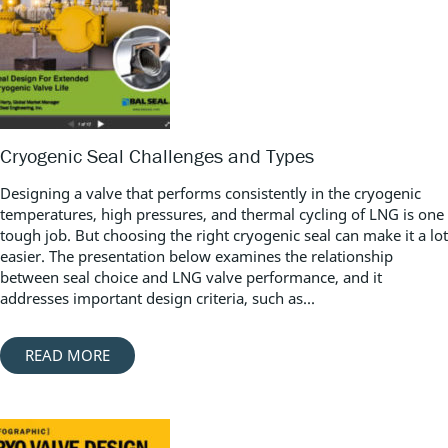
Cryogenic Seal Challenges and Types
Designing a valve that performs consistently in the cryogenic
temperatures, high pressures, and thermal cycling of LNG is one
tough job. But choosing the right cryogenic seal can make it a lot
easier. The presentation below examines the relationship
between seal choice and LNG valve performance, and it
addresses important design criteria, such as...
READ MORE