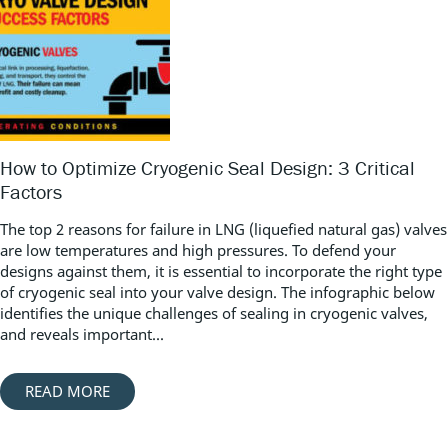
How to Optimize Cryogenic Seal Design: 3 Critical
Factors
The top 2 reasons for failure in LNG (liquefied natural gas) valves
are low temperatures and high pressures. To defend your
designs against them, it is essential to incorporate the right type
of cryogenic seal into your valve design. The infographic below
identifies the unique challenges of sealing in cryogenic valves,
and reveals important...
READ MORE