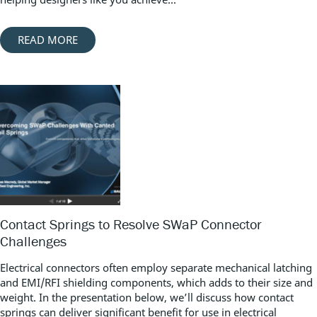
READ MORE
Contact Springs to Resolve SWaP Connector
Challenges
Electrical connectors often employ separate mechanical latching
and EMI/RFI shielding components, which adds to their size and
weight. In the presentation below, we’ll discuss how contact
springs can deliver significant benefit for use in electrical