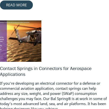
READ MORE
Contact Springs in Connectors for Aerospace
Applications
If you’re developing an electrical connector for a defense or
commercial aviation application, contact springs can help
address any size, weight, and power (SWaP) consumption
challenges you may face. Our Bal Spring® is at work in some of
today’s most advanced land, sea, and air platforms. It has been
helping designers like you achieve...