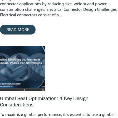
connector applications by reducing size, weight and power
consumption challenges. Electrical Connector Design Challenges
Electrical connectors consist of a...
READ MORE
Gimbal Seal Optimization: 4 Key Design
Considerations
To maximize gimbal performance, it’s essential to use a gimbal