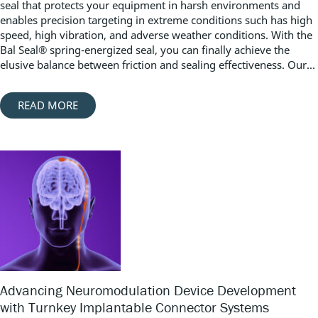
seal that protects your equipment in harsh environments and
enables precision targeting in extreme conditions such has high
speed, high vibration, and adverse weather conditions. With the
Bal Seal® spring-energized seal, you can finally achieve the
elusive balance between friction and sealing effectiveness. Our...
READ MORE
Advancing Neuromodulation Device Development
with Turnkey Implantable Connector Systems