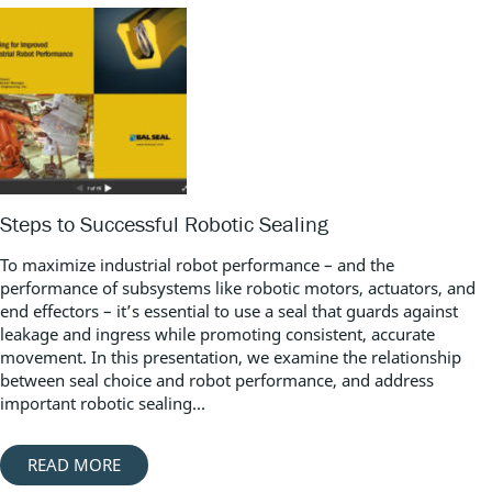
Steps to Successful Robotic Sealing
To maximize industrial robot performance – and the
performance of subsystems like robotic motors, actuators, and
end effectors – it’s essential to use a seal that guards against
leakage and ingress while promoting consistent, accurate
movement. In this presentation, we examine the relationship
between seal choice and robot performance, and address
important robotic sealing...
READ MORE