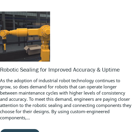
Robotic Sealing for Improved Accuracy & Uptime
As the adoption of industrial robot technology continues to
grow, so does demand for robots that can operate longer
between maintenance cycles with higher levels of consistency
and accuracy. To meet this demand, engineers are paying closer
attention to the robotic sealing and connecting components they
choose for their designs. By using custom-engineered
components,...