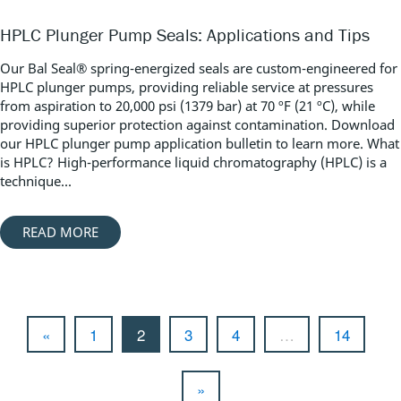
HPLC Plunger Pump Seals: Applications and Tips
Our Bal Seal® spring-energized seals are custom-engineered for
HPLC plunger pumps, providing reliable service at pressures
from aspiration to 20,000 psi (1379 bar) at 70 ºF (21 ºC), while
providing superior protection against contamination. Download
our HPLC plunger pump application bulletin to learn more. What
is HPLC? High-performance liquid chromatography (HPLC) is a
technique...
READ MORE
«
1
2
3
4
…
14
»