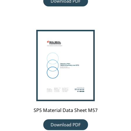
Download PDF
SP5
Material
Data
Sheet
M57
SP5 Material Data Sheet M57
Download PDF