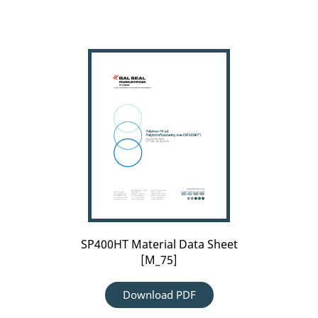
SP400HT
Material
Data
Sheet
[M_75]
SP400HT Material Data Sheet
[M_75]
Download PDF