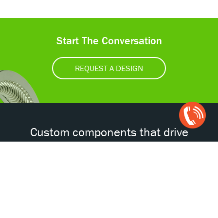
Start The Conversation
REQUEST A DESIGN
Open
Chat
Box
Custom components that drive
tomorrow’s technologies.®
Accessibility
Certifications
Privacy Policy
Terms & Conditions
ISO
AS
NORSOK
NACE