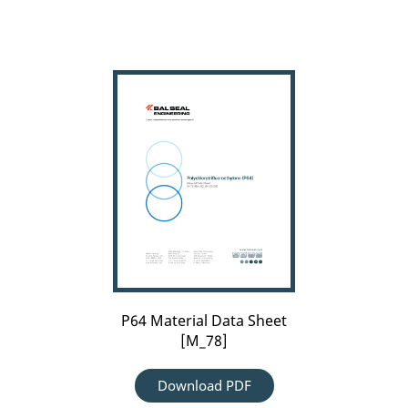
P64
Material
Data
Sheet
[M_78]
P64 Material Data Sheet
[M_78]
Download PDF