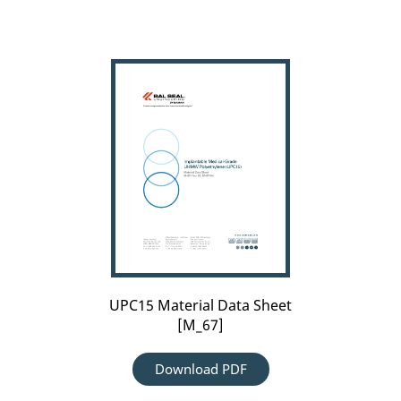
UPC15
Material
Data
Sheet
[M_67]
UPC15 Material Data Sheet
[M_67]
Download PDF