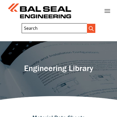
Toggle
Header
Search
Search
Trigger
Field
naviga
Engineering Library