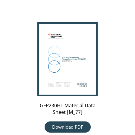
Carousel
arrow
GFP230HT
left
Material
Data
Sheet
[M_77]
GFP230HT Material Data
Sheet [M_77]
Download PDF