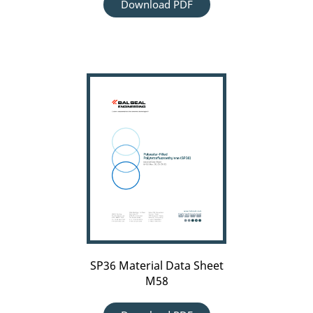
Download PDF
SP36
Material
Data
Sheet
M58
SP36 Material Data Sheet
M58