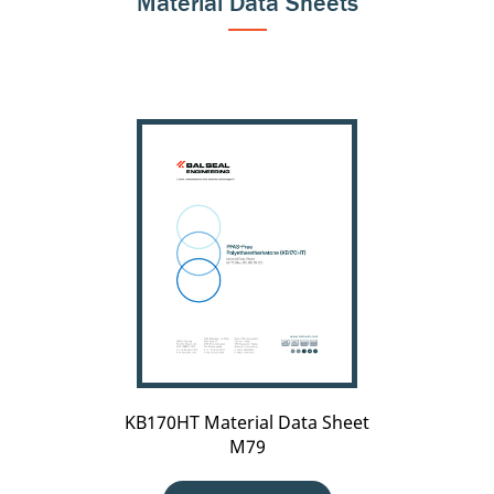
Material Data Sheets
KB170HT
Material
Data
Sheet
M79
KB170HT Material Data Sheet
M79