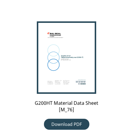
G200HT
Material
Data
Sheet
[M_76]
G200HT Material Data Sheet
[M_76]
Download PDF