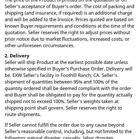
Seller’s acceptance of Buyer’s order. The cost of packing and
shipping (and insurance, if required) is an additional charge
and will be added to the Invoice. Prices quoted are based on
known Buyer requirements and conditions at the time of the
quotation. Seller reserves the right to adjust prices without
prior notice due to market fluctuations, increased costs, or
other unforeseen circumstances.
2. Delivery
Seller will ship Product at the earliest possible date unless
otherwise specified in Buyer’s Purchase Order. Delivery will
be. EXW Seller’s facility in Foothill Ranch, CA. Seller’s
shipment of quantities between 95% and 100% of the
quantity ordered shall be deemed compliant with the order
and Buyer shall be obligated to pay for the quantity actually
shipped not to exceed 100%. Seller’s weights taken at
shipping point shall govern. Seller reserves the right to
route shipments.
If Seller cannot fulfill the order due to any cause beyond
Seller’s reasonable control, including, but not limited to the
following: natural disaster, casualty, labor disputes,