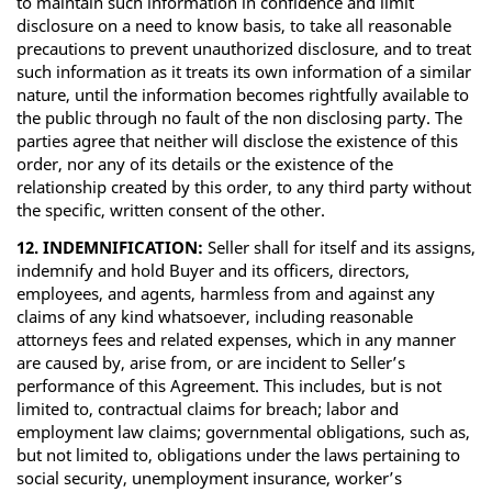
to maintain such information in confidence and limit
disclosure on a need to know basis, to take all reasonable
precautions to prevent unauthorized disclosure, and to treat
such information as it treats its own information of a similar
nature, until the information becomes rightfully available to
the public through no fault of the non disclosing party. The
parties agree that neither will disclose the existence of this
order, nor any of its details or the existence of the
relationship created by this order, to any third party without
the specific, written consent of the other.
12. INDEMNIFICATION:
Seller shall for itself and its assigns,
indemnify and hold Buyer and its officers, directors,
employees, and agents, harmless from and against any
claims of any kind whatsoever, including reasonable
attorneys fees and related expenses, which in any manner
are caused by, arise from, or are incident to Seller’s
performance of this Agreement. This includes, but is not
limited to, contractual claims for breach; labor and
employment law claims; governmental obligations, such as,
but not limited to, obligations under the laws pertaining to
social security, unemployment insurance, worker’s