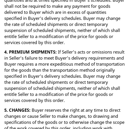
shall not be required to make any payment for goods
delivered to Buyer which are in excess of quantities
specified in Buyer’s delivery schedules. Buyer may change
the rate of scheduled shipments or direct temporary
suspension of scheduled shipments, neither of which shall
entitle Seller to a modification of the price for goods or
services covered by this order.
4. PREMIUM SHIPMENTS:
If Seller’s acts or omissions result
in Seller’s failure to meet Buyer’s delivery requirements and
Buyer requires a more expeditious method of transportation
for the goods than the transportation method originally
specified in Buyer’s delivery schedules. Buyer may change
the rate of scheduled shipments or direct temporary
suspension of scheduled shipments, neither of which shall
entitle Seller to a modification of the price for goods or
services covered by this order.
5. CHANGES:
Buyer reserves the right at any time to direct
changes or cause Seller to make changes, to drawing and
specifications of the goods or to otherwise change the scope
of the work covered by this order, including work with