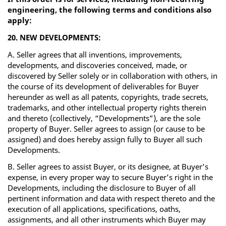
engineering, the following terms and conditions also
apply:
20. NEW DEVELOPMENTS:
A. Seller agrees that all inventions, improvements,
developments, and discoveries conceived, made, or
discovered by Seller solely or in collaboration with others, in
the course of its development of deliverables for Buyer
hereunder as well as all patents, copyrights, trade secrets,
trademarks, and other intellectual property rights therein
and thereto (collectively, “Developments”), are the sole
property of Buyer. Seller agrees to assign (or cause to be
assigned) and does hereby assign fully to Buyer all such
Developments.
B. Seller agrees to assist Buyer, or its designee, at Buyer’s
expense, in every proper way to secure Buyer’s right in the
Developments, including the disclosure to Buyer of all
pertinent information and data with respect thereto and the
execution of all applications, specifications, oaths,
assignments, and all other instruments which Buyer may