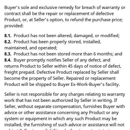
Buyer’s sole and exclusive remedy for breach of warranty or
contract shall be the repair or replacement of defective
Product, or, at Seller’s option, to refund the purchase price;
provided:
8.1.
Product has not been altered, damaged, or modified;
8.2.
Product has been properly stored, installed,
maintained, and operated;
8.3.
Product has not been stored more than 6 months; and
8.4.
Buyer promptly notifies Seller of any defect, and
returns Product to Seller within 45 days of notice of defect,
freight prepaid. Defective Product replaced by Seller shall
become the property of Seller. Repaired or replacement
Product will be shipped to Buyer Ex-Work-Buyer’s facility.
Seller is not responsible for any charges relating to warranty
work that has not been authorized by Seller in writing. If
Seller, without separate compensation, furnishes Buyer with
advice or other assistance concerning any Product or any
system or equipment in which any such Product may be
installed, the furnishing of such advice or assistance will not