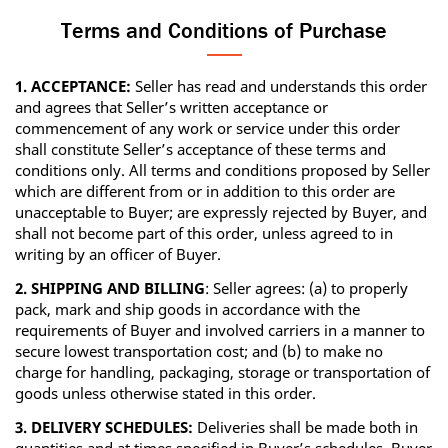
Terms and Conditions of Purchase
1. ACCEPTANCE:
Seller has read and understands this order
and agrees that Seller’s written acceptance or
commencement of any work or service under this order
shall constitute Seller’s acceptance of these terms and
conditions only. All terms and conditions proposed by Seller
which are different from or in addition to this order are
unacceptable to Buyer; are expressly rejected by Buyer, and
shall not become part of this order, unless agreed to in
writing by an officer of Buyer.
2. SHIPPING AND BILLING
: Seller agrees: (a) to properly
pack, mark and ship goods in accordance with the
requirements of Buyer and involved carriers in a manner to
secure lowest transportation cost; and (b) to make no
charge for handling, packaging, storage or transportation of
goods unless otherwise stated in this order.
3. DELIVERY SCHEDULES:
Deliveries shall be made both in
quantities and at times specified in Buyer’s schedules. Buyer