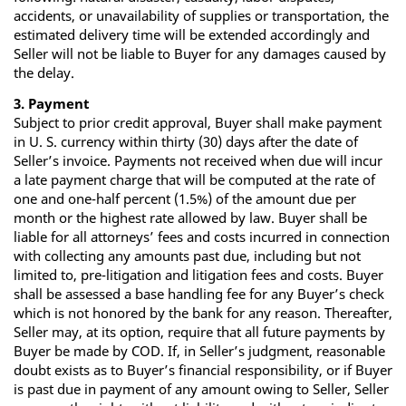
accidents, or unavailability of supplies or transportation, the
estimated delivery time will be extended accordingly and
Seller will not be liable to Buyer for any damages caused by
the delay.
3. Payment
Subject to prior credit approval, Buyer shall make payment
in U. S. currency within thirty (30) days after the date of
Seller’s invoice. Payments not received when due will incur
a late payment charge that will be computed at the rate of
one and one‐half percent (1.5%) of the amount due per
month or the highest rate allowed by law. Buyer shall be
liable for all attorneys’ fees and costs incurred in connection
with collecting any amounts past due, including but not
limited to, pre‐litigation and litigation fees and costs. Buyer
shall be assessed a base handling fee for any Buyer’s check
which is not honored by the bank for any reason. Thereafter,
Seller may, at its option, require that all future payments by
Buyer be made by COD. If, in Seller’s judgment, reasonable
doubt exists as to Buyer’s financial responsibility, or if Buyer
is past due in payment of any amount owing to Seller, Seller