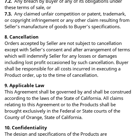
7.2.
Any breach by Buyer of any of its obligations under
these terms of sale, or
7.3.
Any claimed unfair competition or patent, trademark,
or copyright infringement or any other claim resulting from
Seller’s manufacture of goods to Buyer’s specifications.
8. Cancellation
Orders accepted by Seller are not subject to cancellation
except with Seller’s consent and after arrangement of terms
which will indemnify Seller for any losses or damages
including lost profit occasioned by such cancellation. Buyer
shall be responsible for all costs incurred in executing a
Product order, up to the time of cancellation.
9. Applicable Law
This Agreement shall be governed by and shall be construed
according to the laws of the State of California. All claims
relating to this Agreement or to the Products shall be
brought exclusively in the Federal or State courts of the
County of Orange, State of California.
10. Confidentiality
The design and specifications of the Products are