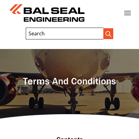
Toggle
Header
Search
Search
Trigger
Field
naviga
Terms And Conditions