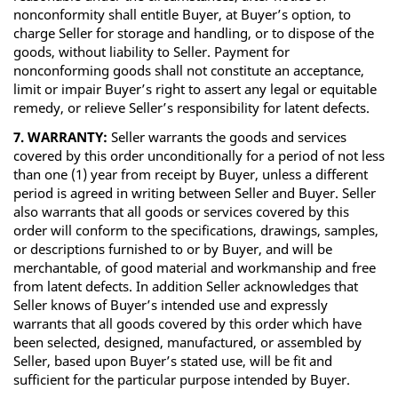
nonconformity shall entitle Buyer, at Buyer’s option, to
charge Seller for storage and handling, or to dispose of the
goods, without liability to Seller. Payment for
nonconforming goods shall not constitute an acceptance,
limit or impair Buyer’s right to assert any legal or equitable
remedy, or relieve Seller’s responsibility for latent defects.
7. WARRANTY:
Seller warrants the goods and services
covered by this order unconditionally for a period of not less
than one (1) year from receipt by Buyer, unless a different
period is agreed in writing between Seller and Buyer. Seller
also warrants that all goods or services covered by this
order will conform to the specifications, drawings, samples,
or descriptions furnished to or by Buyer, and will be
merchantable, of good material and workmanship and free
from latent defects. In addition Seller acknowledges that
Seller knows of Buyer’s intended use and expressly
warrants that all goods covered by this order which have
been selected, designed, manufactured, or assembled by
Seller, based upon Buyer’s stated use, will be fit and
sufficient for the particular purpose intended by Buyer.