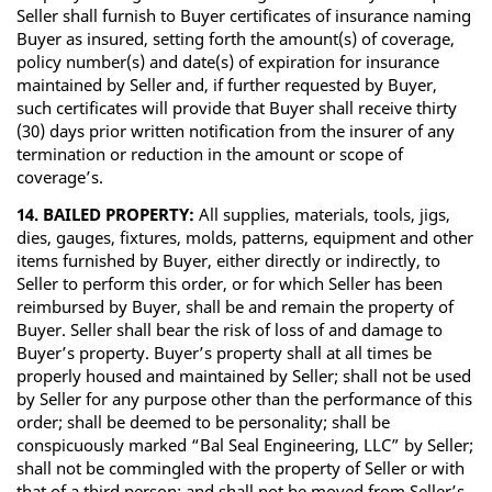
Seller shall furnish to Buyer certificates of insurance naming
Buyer as insured, setting forth the amount(s) of coverage,
policy number(s) and date(s) of expiration for insurance
maintained by Seller and, if further requested by Buyer,
such certificates will provide that Buyer shall receive thirty
(30) days prior written notification from the insurer of any
termination or reduction in the amount or scope of
coverage’s.
14. BAILED PROPERTY:
All supplies, materials, tools, jigs,
dies, gauges, fixtures, molds, patterns, equipment and other
items furnished by Buyer, either directly or indirectly, to
Seller to perform this order, or for which Seller has been
reimbursed by Buyer, shall be and remain the property of
Buyer. Seller shall bear the risk of loss of and damage to
Buyer’s property. Buyer’s property shall at all times be
properly housed and maintained by Seller; shall not be used
by Seller for any purpose other than the performance of this
order; shall be deemed to be personality; shall be
conspicuously marked “Bal Seal Engineering, LLC” by Seller;
shall not be commingled with the property of Seller or with
that of a third person; and shall not be moved from Seller’s