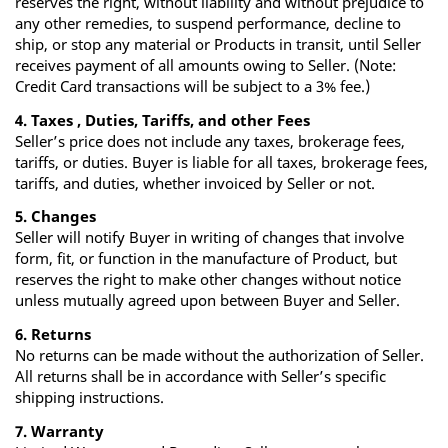
reserves the right, without liability and without prejudice to
any other remedies, to suspend performance, decline to
ship, or stop any material or Products in transit, until Seller
receives payment of all amounts owing to Seller. (Note:
Credit Card transactions will be subject to a 3% fee.)
4. Taxes , Duties, Tariffs, and other Fees
Seller’s price does not include any taxes, brokerage fees,
tariffs, or duties. Buyer is liable for all taxes, brokerage fees,
tariffs, and duties, whether invoiced by Seller or not.
5. Changes
Seller will notify Buyer in writing of changes that involve
form, fit, or function in the manufacture of Product, but
reserves the right to make other changes without notice
unless mutually agreed upon between Buyer and Seller.
6. Returns
No returns can be made without the authorization of Seller.
All returns shall be in accordance with Seller’s specific
shipping instructions.
7. Warranty