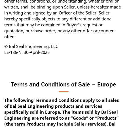
other terms, conditions, or understanding, whether oral or
written, shall be binding upon Seller, unless hereafter made
in writing and signed by an Officer of the Seller. Seller
hereby specifically objects to any different or additional
terms that may be contained in Buyer’s request or
quotation, purchase order, or any other offer or counter‐
offer.
© Bal Seal Engineering, LLC
LE-186-N, 30-April-2025
Terms and Conditions of Sale – Europe
The following Terms and Conditions apply to all sales
of Bal Seal Engineering products and services
specifically sold in Europe. The items sold by Bal Seal
Engineering are referred to as “Goods” or “Products”
(the term Products may include Seller services). Bal