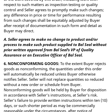
respect to such matters as inspection testing or quality
control and Seller agrees to promptly make such changes;
any difference in price or time for performance resulting
from such changes shall be equitably adjusted by Buyer
after receipt of documentation in such form and detail as
Buyer may direct.
A. Seller agrees to make no change to product and/or
process to make such product supplied to Bal Seal without
prior written approval from Bal Seal’s VP of Quality
Assurance or an Executive Officer of Bal Seal.
6. NONCONFORMING GOODS:
To the extent Buyer rejects
goods as nonconforming, the quantities under this order
will automatically be reduced unless Buyer otherwise
notifies Seller. Seller will not replace quantities so reduced
without a new order or schedule from Buyer.
Nonconforming goods will be held by Buyer for disposition
in accordance with Seller’s instructions, at Seller’s risk.
Seller’s failure to provide written instructions within ten (10)
days, or such shorter period as may be commercially
reasonable under the circumstances, after notice of