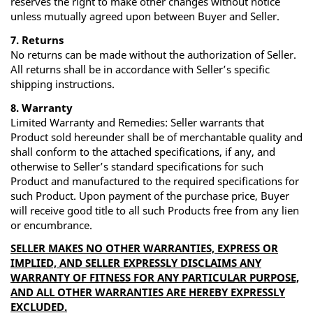
reserves the right to make other changes without notice
unless mutually agreed upon between Buyer and Seller.
7. Returns
No returns can be made without the authorization of Seller.
All returns shall be in accordance with Seller’s specific
shipping instructions.
8. Warranty
Limited Warranty and Remedies: Seller warrants that
Product sold hereunder shall be of merchantable quality and
shall conform to the attached specifications, if any, and
otherwise to Seller’s standard specifications for such
Product and manufactured to the required specifications for
such Product. Upon payment of the purchase price, Buyer
will receive good title to all such Products free from any lien
or encumbrance.
SELLER MAKES NO OTHER WARRANTIES, EXPRESS OR
IMPLIED, AND SELLER EXPRESSLY DISCLAIMS ANY
WARRANTY OF FITNESS FOR ANY PARTICULAR PURPOSE,
AND ALL OTHER WARRANTIES ARE HEREBY EXPRESSLY
EXCLUDED.