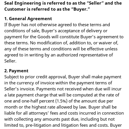
Seal Engineering is referred to as the “Seller” and the
Customer is referred to as the “Buyer.”
1. General Agreement
If Buyer has not otherwise agreed to these terms and
conditions of sale, Buyer’s acceptance of delivery or
payment for the Goods will constitute Buyer’s agreement to
these terms. No modification of, addition to, or waiver of,
any of these terms and conditions will be effective unless
agreed to in writing by an authorized representative of
Seller.
2. Payment
Subject to prior credit approval, Buyer shall make payment
in the currency of invoice within the payment terms of
Seller’s invoice. Payments not received when due will incur
a late payment charge that will be computed at the rate of
one and one-half percent (1.5%) of the amount due per
month or the highest rate allowed by law. Buyer shall be
liable for all attorneys’ fees and costs incurred in connection
with collecting any amounts past due, including but not
limited to, pre-litigation and litigation fees and costs. Buyer