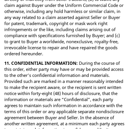
claim against Buyer under the Uniform Commercial Code or
otherwise, including any hold harmless or similar claim, in
any way related to a claim asserted against Seller or Buyer
for patent, trademark, copyright or mask work right
infringements or the like, including claims arising out of
compliance with specifications furnished by Buyer; and (c)
to grant to Buyer a worldwide, nonexclusive, royalty-free,
irrevocable license to repair and have repaired the goods
ordered hereunder.
11. CONFIDENTIAL INFORMATION:
During the course of
this order, either party may have or may be provided access
to the other’s confidential information and materials.
Provided such are marked in a manner reasonably intended
to make the recipient aware, or the recipient is sent written
notice within forty-eight (48) hours of disclosure, that the
information or materials are “Confidential”, each party
agrees to maintain such information in accordance with the
terms of this order or any applicable separate nondisclosure
agreement between Buyer and Seller. In the absence of
another written agreement, at a minimum each party agrees