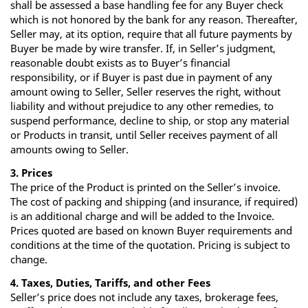
shall be assessed a base handling fee for any Buyer check
which is not honored by the bank for any reason. Thereafter,
Seller may, at its option, require that all future payments by
Buyer be made by wire transfer. If, in Seller’s judgment,
reasonable doubt exists as to Buyer’s financial
responsibility, or if Buyer is past due in payment of any
amount owing to Seller, Seller reserves the right, without
liability and without prejudice to any other remedies, to
suspend performance, decline to ship, or stop any material
or Products in transit, until Seller receives payment of all
amounts owing to Seller.
3. Prices
The price of the Product is printed on the Seller’s invoice.
The cost of packing and shipping (and insurance, if required)
is an additional charge and will be added to the Invoice.
Prices quoted are based on known Buyer requirements and
conditions at the time of the quotation. Pricing is subject to
change.
4. Taxes, Duties, Tariffs, and other Fees
Seller’s price does not include any taxes, brokerage fees,