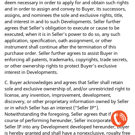
deem necessary in order to apply for and obtain such rights
and in order to assign and convey to Buyer, its successors,
assigns, and nominees the sole and exclusive rights, title,
and interest in and to such Developments. Seller further
agrees that Seller’s obligation to execute or cause to be
executed, when it is in Seller’s power to do so, any such
application, specification, oath assignment, or other
instrument shall continue after the termination of this
purchase order. Seller further agrees to assist Buyer in
enforcing all patents, trademarks, copyrights, trade secrets,
or other ownership rights to protect Buyer’s exclusive
interest in Developments.
C. Buyer acknowledges and agrees that Seller shall retain
sole and exclusive ownership of, and/or unrestricted right to
license, any invention, improvement, development,
discovery, or other proprietary information owned by Seller
or in which Seller has an interest (“Seller IP”).
Open
Notwithstanding the foregoing, Seller agrees that if in the
Chat
course of performing hereunder, Seller incorporates any
Box
Seller IP into any Development developed hereunder, Buyer
is hereby granted and shall have a nonexclusive, royalty free