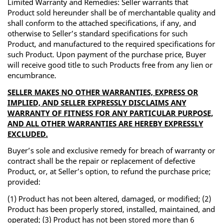
Limited Warranty and Remedies: Seller warrants that
Product sold hereunder shall be of merchantable quality and
shall conform to the attached specifications, if any, and
otherwise to Seller’s standard specifications for such
Product, and manufactured to the required specifications for
such Product. Upon payment of the purchase price, Buyer
will receive good title to such Products free from any lien or
encumbrance.
SELLER MAKES NO OTHER WARRANTIES, EXPRESS OR
IMPLIED, AND SELLER EXPRESSLY DISCLAIMS ANY
WARRANTY OF FITNESS FOR ANY PARTICULAR PURPOSE,
AND ALL OTHER WARRANTIES ARE HEREBY EXPRESSLY
EXCLUDED.
Buyer’s sole and exclusive remedy for breach of warranty or
contract shall be the repair or replacement of defective
Product, or, at Seller’s option, to refund the purchase price;
provided:
(1) Product has not been altered, damaged, or modified; (2)
Product has been properly stored, installed, maintained, and
operated; (3) Product has not been stored more than 6