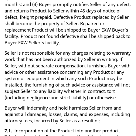
months; and (4) Buyer promptly notifies Seller of any defect,
and returns Product to Seller within 45 days of notice of
defect, freight prepaid. Defective Product replaced by Seller
shall become the property of Seller. Repaired or
replacement Product will be shipped to Buyer EXW Buyer’s
facility. Product not found defective shall be shipped back to
Buyer EXW Seller’s facility.
Seller is not responsible for any charges relating to warranty
work that has not been authorized by Seller in writing. If
Seller, without separate compensation, furnishes Buyer with
advice or other assistance concerning any Product or any
system or equipment in which any such Product may be
installed, the furnishing of such advice or assistance will not
subject Seller to any liability whether in contract, tort
(including negligence and strict liability) or otherwise.
Buyer will indemnify and hold harmless Seller from and
against all damages, losses, claims, and expenses, including
attorney fees, incurred by Seller as a result of:
7.1.
Incorporation of the Product into another product,