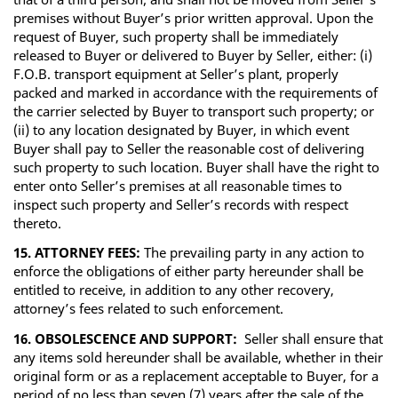
premises without Buyer’s prior written approval. Upon the
request of Buyer, such property shall be immediately
released to Buyer or delivered to Buyer by Seller, either: (i)
F.O.B. transport equipment at Seller’s plant, properly
packed and marked in accordance with the requirements of
the carrier selected by Buyer to transport such property; or
(ii) to any location designated by Buyer, in which event
Buyer shall pay to Seller the reasonable cost of delivering
such property to such location. Buyer shall have the right to
enter onto Seller’s premises at all reasonable times to
inspect such property and Seller’s records with respect
thereto.
15. ATTORNEY FEES:
The prevailing party in any action to
enforce the obligations of either party hereunder shall be
entitled to receive, in addition to any other recovery,
attorney’s fees related to such enforcement.
16. OBSOLESCENCE AND SUPPORT:
Seller shall ensure that
any items sold hereunder shall be available, whether in their
original form or as a replacement acceptable to Buyer, for a
period of no less than seven (7) years after the sale of the