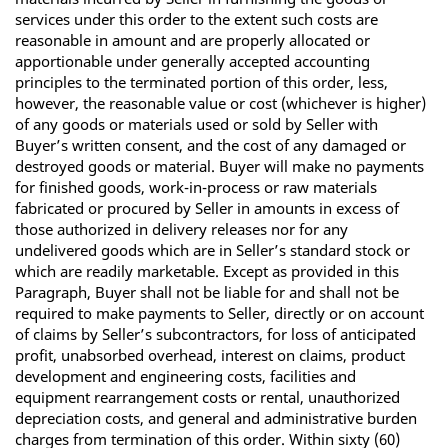
services under this order to the extent such costs are
reasonable in amount and are properly allocated or
apportionable under generally accepted accounting
principles to the terminated portion of this order, less,
however, the reasonable value or cost (whichever is higher)
of any goods or materials used or sold by Seller with
Buyer’s written consent, and the cost of any damaged or
destroyed goods or material. Buyer will make no payments
for finished goods, work-in-process or raw materials
fabricated or procured by Seller in amounts in excess of
those authorized in delivery releases nor for any
undelivered goods which are in Seller’s standard stock or
which are readily marketable. Except as provided in this
Paragraph, Buyer shall not be liable for and shall not be
required to make payments to Seller, directly or on account
of claims by Seller’s subcontractors, for loss of anticipated
profit, unabsorbed overhead, interest on claims, product
development and engineering costs, facilities and
equipment rearrangement costs or rental, unauthorized
depreciation costs, and general and administrative burden
charges from termination of this order. Within sixty (60)