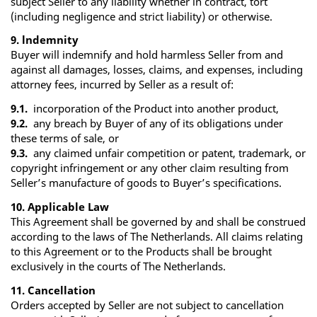
subject Seller to any liability whether in contract, tort
(including negligence and strict liability) or otherwise.
9. lndemnity
Buyer will indemnify and hold harmless Seller from and
against all damages, losses, claims, and expenses, including
attorney fees, incurred by Seller as a result of:
9.1.
incorporation of the Product into another product,
9.2.
any breach by Buyer of any of its obligations under
these terms of sale, or
9.3.
any claimed unfair competition or patent, trademark, or
copyright infringement or any other claim resulting from
Seller’s manufacture of goods to Buyer’s specifications.
10. Applicable Law
This Agreement shall be governed by and shall be construed
according to the laws of The Netherlands. All claims relating
to this Agreement or to the Products shall be brought
exclusively in the courts of The Netherlands.
11. Cancellation
Orders accepted by Seller are not subject to cancellation