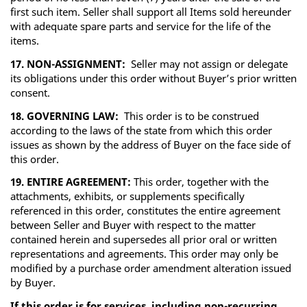
first such item. Seller shall support all Items sold hereunder
with adequate spare parts and service for the life of the
items.
17. NON-ASSIGNMENT:
Seller may not assign or delegate
its obligations under this order without Buyer’s prior written
consent.
18. GOVERNING LAW:
This order is to be construed
according to the laws of the state from which this order
issues as shown by the address of Buyer on the face side of
this order.
19. ENTIRE AGREEMENT:
This order, together with the
attachments, exhibits, or supplements specifically
referenced in this order, constitutes the entire agreement
between Seller and Buyer with respect to the matter
contained herein and supersedes all prior oral or written
representations and agreements. This order may only be
modified by a purchase order amendment alteration issued
by Buyer.
If this order is for services, including non-recurring