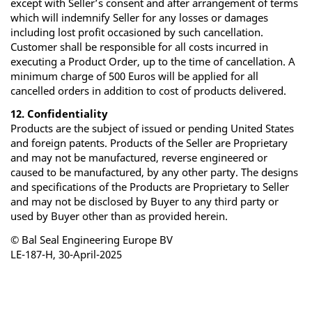
except with Seller’s consent and after arrangement of terms
which will indemnify Seller for any losses or damages
including lost profit occasioned by such cancellation.
Customer shall be responsible for all costs incurred in
executing a Product Order, up to the time of cancellation. A
minimum charge of 500 Euros will be applied for all
cancelled orders in addition to cost of products delivered.
12. Confidentiality
Products are the subject of issued or pending United States
and foreign patents. Products of the Seller are Proprietary
and may not be manufactured, reverse engineered or
caused to be manufactured, by any other party. The designs
and specifications of the Products are Proprietary to Seller
and may not be disclosed by Buyer to any third party or
used by Buyer other than as provided herein.
© Bal Seal Engineering Europe BV
LE-187-H, 30-April-2025