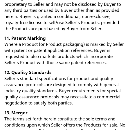
proprietary to Seller and may not be disclosed by Buyer to
any third parties or used by Buyer other than as provided
herein. Buyer is granted a conditional, non‐exclusive,
royalty‐free license to sell/use Seller’s Products, provided
the Products are purchased by Buyer from Seller.
11. Patent Marking
Where a Product (or Product packaging) is marked by Seller
with patent or patent application references, Buyer is
requested to also mark its products which incorporate
Seller’s Product with those same patent references.
12. Quality Standards
Seller’s standard specifications for product and quality
assurance protocols are designed to comply with general
industry quality standards. Buyer requirements for special
quality assurance protocols may necessitate a commercial
negotiation to satisfy both parties.
13. Merger
The terms set forth herein constitute the sole terms and
conditions upon which Seller offers the Products for sale. No