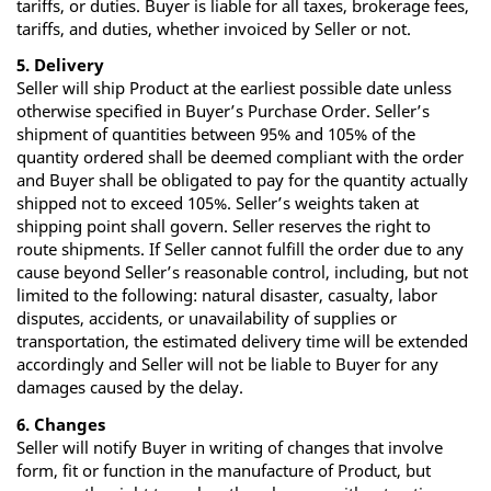
tariffs, or duties. Buyer is liable for all taxes, brokerage fees,
tariffs, and duties, whether invoiced by Seller or not.
5. Delivery
Seller will ship Product at the earliest possible date unless
otherwise specified in Buyer’s Purchase Order. Seller’s
shipment of quantities between 95% and 105% of the
quantity ordered shall be deemed compliant with the order
and Buyer shall be obligated to pay for the quantity actually
shipped not to exceed 105%. Seller’s weights taken at
shipping point shall govern. Seller reserves the right to
route shipments. If Seller cannot fulfill the order due to any
cause beyond Seller’s reasonable control, including, but not
limited to the following: natural disaster, casualty, labor
disputes, accidents, or unavailability of supplies or
transportation, the estimated delivery time will be extended
accordingly and Seller will not be liable to Buyer for any
damages caused by the delay.
6. Changes
Seller will notify Buyer in writing of changes that involve
form, fit or function in the manufacture of Product, but