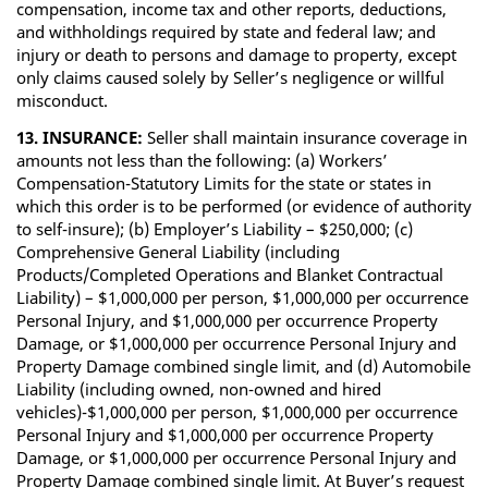
compensation, income tax and other reports, deductions,
and withholdings required by state and federal law; and
injury or death to persons and damage to property, except
only claims caused solely by Seller’s negligence or willful
misconduct.
13. INSURANCE:
Seller shall maintain insurance coverage in
amounts not less than the following: (a) Workers’
Compensation-Statutory Limits for the state or states in
which this order is to be performed (or evidence of authority
to self-insure); (b) Employer’s Liability – $250,000; (c)
Comprehensive General Liability (including
Products/Completed Operations and Blanket Contractual
Liability) – $1,000,000 per person, $1,000,000 per occurrence
Personal Injury, and $1,000,000 per occurrence Property
Damage, or $1,000,000 per occurrence Personal Injury and
Property Damage combined single limit, and (d) Automobile
Liability (including owned, non-owned and hired
vehicles)-$1,000,000 per person, $1,000,000 per occurrence
Personal Injury and $1,000,000 per occurrence Property
Damage, or $1,000,000 per occurrence Personal Injury and
Property Damage combined single limit. At Buyer’s request