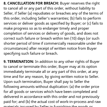
8. CANCELLATION FOR BREACH:
Buyer reserves the right
to cancel all or any part of this order, without liability to
Seller, if Seller (a) repudiates or breaches any of the terms of
this order, including Seller’s warranties; (b) fails to perform
services or deliver goods as specified by Buyer; or (c) fails to
make progress so as to endanger timely and proper
completion of services or delivery of goods, and does not
correct such failure or breach within ten (10) days (or such
shorter period of time if commercially reasonable under the
circumstances) after receipt of written notice from Buyer
specifying such failure or breach.
9. TERMINATION:
In addition to any other rights of Buyer
to cancel or terminate this order, Buyer may at its option
immediately terminate all or any part of this order, at any
time and for any reason, by giving written notice to Seller.
Upon such termination, Buyer shall pay to Seller the
following amounts without duplication: (a) the order price
for all goods or services which have been completed and
delivered in accordance with this order and not previously
paid for; and (b) the actual cost of work-in-process and raw
materials incurred by Seller in furnishing the goods or