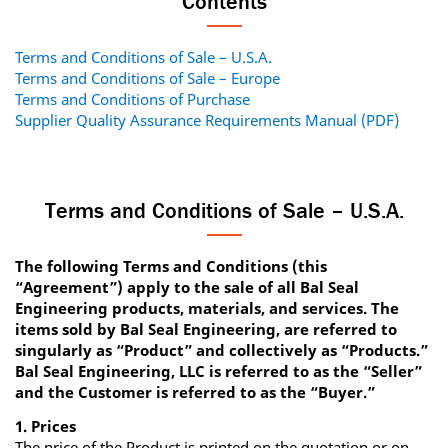
Contents
Terms and Conditions of Sale – U.S.A.
Terms and Conditions of Sale – Europe
Terms and Conditions of Purchase
Supplier Quality Assurance Requirements Manual (PDF)
Terms and Conditions of Sale – U.S.A.
The following Terms and Conditions (this
“Agreement”) apply to the sale of all Bal Seal
Engineering products, materials, and services. The
items sold by Bal Seal Engineering, are referred to
singularly as “Product” and collectively as “Products.”
Bal Seal Engineering, LLC is referred to as the “Seller”
and the Customer is referred to as the “Buyer.”
1. Prices
The price of the Product is printed on the quotation or on