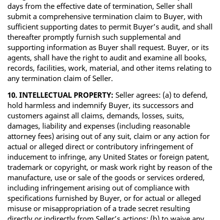
days from the effective date of termination, Seller shall
submit a comprehensive termination claim to Buyer, with
sufficient supporting dates to permit Buyer’s audit, and shall
thereafter promptly furnish such supplemental and
supporting information as Buyer shall request. Buyer, or its
agents, shall have the right to audit and examine all books,
records, facilities, work, material, and other items relating to
any termination claim of Seller.
10. INTELLECTUAL PROPERTY:
Seller agrees: (a) to defend,
hold harmless and indemnify Buyer, its successors and
customers against all claims, demands, losses, suits,
damages, liability and expenses (including reasonable
attorney fees) arising out of any suit, claim or any action for
actual or alleged direct or contributory infringement of
inducement to infringe, any United States or foreign patent,
trademark or copyright, or mask work right by reason of the
manufacture, use or sale of the goods or services ordered,
including infringement arising out of compliance with
specifications furnished by Buyer, or for actual or alleged
misuse or misappropriation of a trade secret resulting
directly or indirectly from Seller’s actions; (b) to waive any