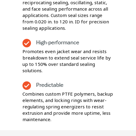
reciprocating sealing, oscillating, static,
and face sealing performance across all
applications. Custom seal sizes range
from 0.020 in. to 120 in. ID for precision
sealing applications.
High-performance
Promotes even jacket wear and resists
breakdown to extend seal service life by
up to 150% over standard sealing
solutions.
Predictable
Combines custom PTFE polymers, backup
elements, and locking rings with wear-
regulating spring energizers to resist
extrusion and provide more uptime, less
maintenance.