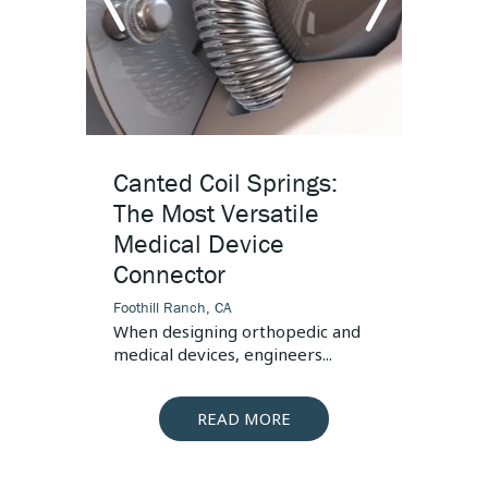
Connector
s, the
 is...
arrow
arr
left
righ
Canted Coil Springs:
High
The Most Versatile
Desi
Medical Device
Foothill
Connector
This art
pressur
Foothill Ranch, CA
When designing orthopedic and
medical devices, engineers...
READ MORE