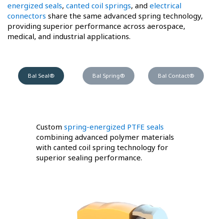
energized seals
,
canted coil springs
, and
electrical
connectors
share the same advanced spring technology,
providing superior performance across aerospace,
medical, and industrial applications.
Bal Seal®
Bal Spring®
Bal Contact®
Custom
spring-energized PTFE seals
combining advanced polymer materials
with canted coil spring technology for
superior sealing performance.