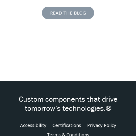
READ THE BLOG
Custom components that drive
tomorrow’s technologies.®
Accessibility
Certifications
Privacy Policy
Terms & Conditions