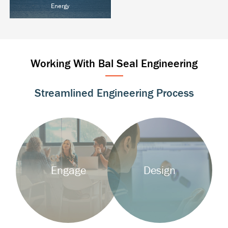
Energy
Oil & Gas
Power T&D
Alternative Energy
Working With Bal Seal Engineering
Streamlined Engineering Process
Background
Background
Image
Image
Engage
Design