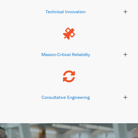
Technical Innovation
Mission-Critical Reliability
Consultative Engineering