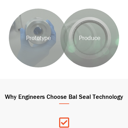
Background
Background
Image
Image
Prototype
Produce
Why Engineers Choose Bal Seal Technology