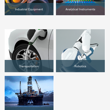
Industrial Equipment
Analytical Instruments
Semiconductor
Chromatography
Food Processing
Clinical Analysis
Hot Melt
Lab Automation
Transportation
Robotics
EVs & Hybrids
Surgical Robotics
Marine
Industrial Automation
Rail