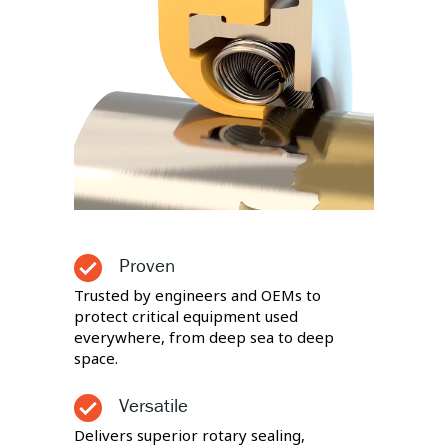
Proven
Trusted by engineers and OEMs to
protect critical equipment used
everywhere, from deep sea to deep
space.
Versatile
Delivers superior rotary sealing,