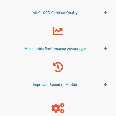
AS 9100D Certified Quality
Measurable Performance Advantages
Improved Speed to Market