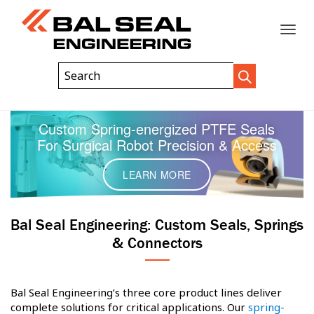
Toggle
Header
Search
Search
Trigger
Field
naviga
Custom Spring-energized PTFE Seals
For Surgical Robot Precision & Access
LEARN MORE
Bal Seal Engineering: Custom Seals, Springs
& Connectors
Bal Seal Engineering’s three core product lines deliver
complete solutions for critical applications. Our
spring-