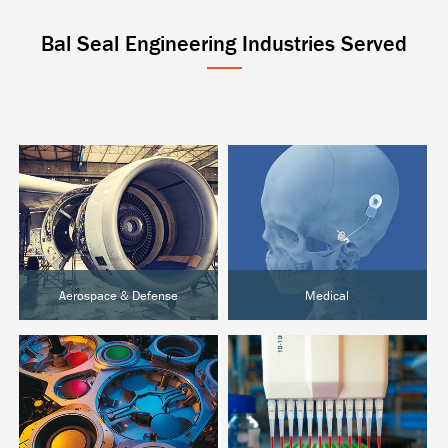
Bal Seal Engineering Industries Served
Aerospace & Defense
Medical
Aircraft & UAVs
Active Implantables
Space Systems
Surgical & Orthopedic
Ground Defense
Diagnostics