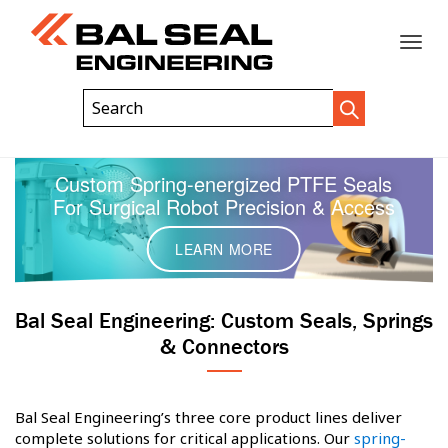
Toggle
Header
Search
Search
Trigger
Field
naviga
Custom Spring-energized PTFE Seals
For Surgical Robot Precision & Access
LEARN MORE
Bal Seal Engineering: Custom Seals, Springs
& Connectors
Bal Seal Engineering’s three core product lines deliver
complete solutions for critical applications. Our
spring-