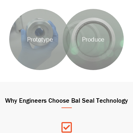
Background
Background
Image
Image
Prototype
Produce
Why Engineers Choose Bal Seal Technology