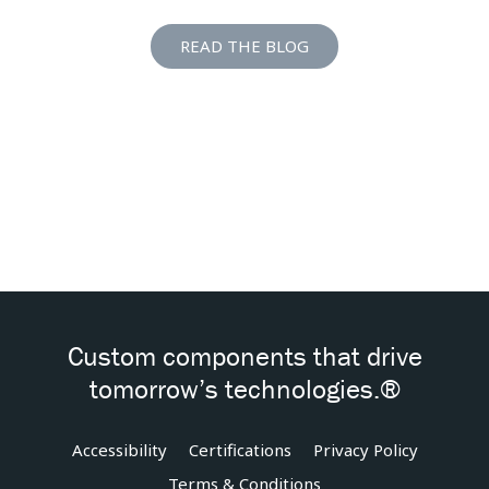
READ THE BLOG
Custom components that drive
tomorrow’s technologies.®
Accessibility
Certifications
Privacy Policy
Terms & Conditions