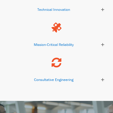
Technical Innovation
Mission-Critical Reliability
Consultative Engineering