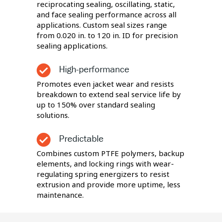
reciprocating sealing, oscillating, static,
and face sealing performance across all
applications. Custom seal sizes range
from 0.020 in. to 120 in. ID for precision
sealing applications.
High-performance
Promotes even jacket wear and resists
breakdown to extend seal service life by
up to 150% over standard sealing
solutions.
Predictable
Combines custom PTFE polymers, backup
elements, and locking rings with wear-
regulating spring energizers to resist
extrusion and provide more uptime, less
maintenance.