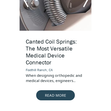
Connector
s, the
 is...
arrow
arr
left
righ
Canted Coil Springs:
High
The Most Versatile
Desi
Medical Device
Foothill
Connector
This art
pressur
Foothill Ranch, CA
When designing orthopedic and
medical devices, engineers...
READ MORE