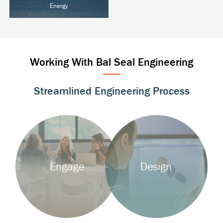
Energy
Oil & Gas
Power T&D
Alternative Energy
Working With Bal Seal Engineering
Streamlined Engineering Process
Background
Background
Image
Image
Engage
Design