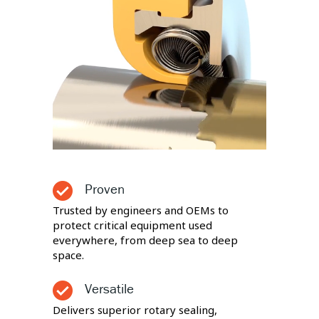
Proven
Trusted by engineers and OEMs to
protect critical equipment used
everywhere, from deep sea to deep
space.
Versatile
Delivers superior rotary sealing,