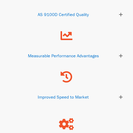
AS 9100D Certified Quality
Measurable Performance Advantages
Improved Speed to Market