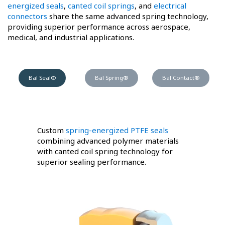
energized seals
,
canted coil springs
, and
electrical
connectors
share the same advanced spring technology,
providing superior performance across aerospace,
medical, and industrial applications.
Bal Seal®
Bal Spring®
Bal Contact®
Custom
spring-energized PTFE seals
combining advanced polymer materials
with canted coil spring technology for
superior sealing performance.