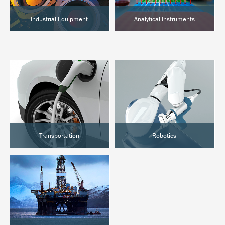
Industrial Equipment
Analytical Instruments
Semiconductor
Chromatography
Food Processing
Clinical Analysis
Hot Melt
Lab Automation
Transportation
Robotics
EVs & Hybrids
Surgical Robotics
Marine
Industrial Automation
Rail