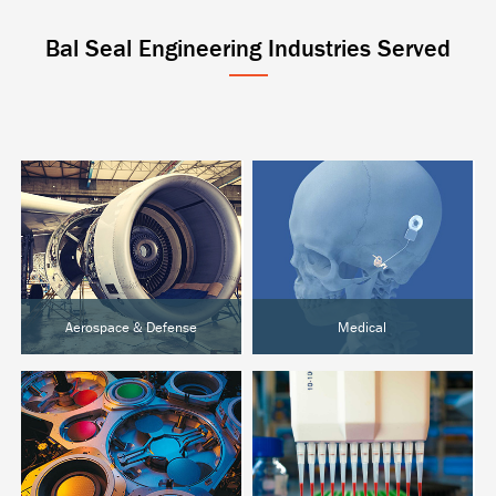
Bal Seal Engineering Industries Served
Aerospace & Defense
Medical
Aircraft & UAVs
Active Implantables
Space Systems
Surgical & Orthopedic
Ground Defense
Diagnostics